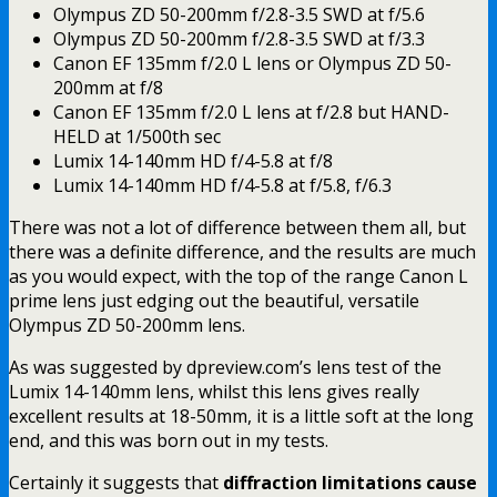
Olympus ZD 50-200mm f/2.8-3.5 SWD at f/5.6
Olympus ZD 50-200mm f/2.8-3.5 SWD at f/3.3
Canon EF 135mm f/2.0 L lens or Olympus ZD 50-
200mm at f/8
Canon EF 135mm f/2.0 L lens at f/2.8 but HAND-
HELD at 1/500th sec
Lumix 14-140mm HD f/4-5.8 at f/8
Lumix 14-140mm HD f/4-5.8 at f/5.8, f/6.3
There was not a lot of difference between them all, but
there was a definite difference, and the results are much
as you would expect, with the top of the range Canon L
prime lens just edging out the beautiful, versatile
Olympus ZD 50-200mm lens.
As was suggested by dpreview.com’s lens test of the
Lumix 14-140mm lens, whilst this lens gives really
excellent results at 18-50mm, it is a little soft at the long
end, and this was born out in my tests.
Certainly it suggests that
diffraction limitations cause