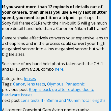
If you want more than 12 mpixels of details out of
your camera, then unless you use a very fast shutter
speed, you need to put it on a tripod
– perhaps the
Sony full frame dSLRs with their in-built IS will give much
more detail hand held than a Canon or Nikon full frame?
Camera shake effectively converts your expensive lens to
a cheap lens and in the process could convert your high
megapixel sensor into a low megapixel sensor but with
big file sizes.
See some of my hand held photos taken with the GH-1
and EF 135mm f/2.0L combo
here
.
Categories:
lenses
Tags:
Canon
,
lens tests
,
Olympus
,
Panasonic
previous post
Blog is back up after outage due to
hardware issues
next post
Lens tests II - 85mm and 100mm focal lengths
All content Copyright Gary Ayton photography