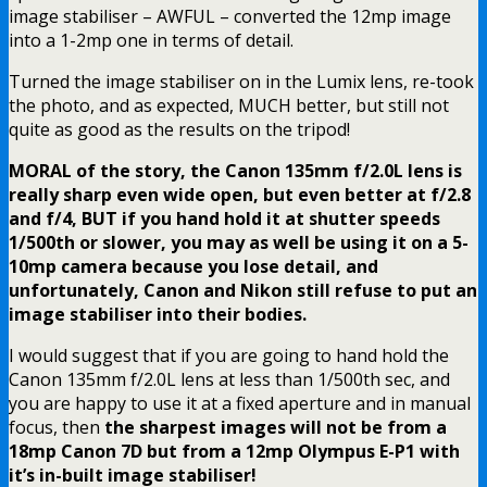
image stabiliser – AWFUL – converted the 12mp image
into a 1-2mp one in terms of detail.
Turned the image stabiliser on in the Lumix lens, re-took
the photo, and as expected, MUCH better, but still not
quite as good as the results on the tripod!
MORAL of the story, the Canon 135mm f/2.0L lens is
really sharp even wide open, but even better at f/2.8
and f/4, BUT if you hand hold it at shutter speeds
1/500th or slower, you may as well be using it on a 5-
10mp camera because you lose detail, and
unfortunately, Canon and Nikon still refuse to put an
image stabiliser into their bodies.
I would suggest that if you are going to hand hold the
Canon 135mm f/2.0L lens at less than 1/500th sec, and
you are happy to use it at a fixed aperture and in manual
focus, then
the sharpest images will not be from a
18mp Canon 7D but from a 12mp Olympus E-P1 with
it’s in-built image stabiliser!