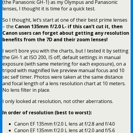
(the Panasonic GH-1) as my Olympus and Panasonic
lenses, I thought it is time for a quick test.
So I thought, let’s start at one of their best prime lenses
– the
Canon 135mm f/2.0 L- if this can’t cut it, then
Canon users can forget about getting any resolution
benefits from the 7D and their zoom lenses!
I won’t bore you with the charts, but I tested it by setting
the GH-1 at ISO 200, IS off, default settings in manual
exposure (with same metering for each exposure), on a
tripod with magnified live preview manual focus and 10
sec self timer. Photos were taken at the same distance
and focal length of a lens resolution chart at 10 meters.
No lens filter in place.
I only looked at resolution, not other aberrations.
In order of resolution (best to worst):
Canon EF 135mm f/2.0 L lens at f/2.8 and f/4.0
Canon EF 135mm f/2.0 L lens at f/2.0 and f/5.6