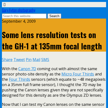
Gary Ayton photography
September 4, 2009
Some lens resolution tests on
the GH-1 at 135mm focal length
Share
Tweet
Pin
Mail
SMS
With the
Canon 7D
coming out with almost the same
sensor photo-site density as the
Micro Four Thirds
and
the
Four Thirds
sensors (which equate to ~48 megapixels
on a 35mm full frame sensor), I thought the 7D may be
pushing the Canon lenses given they are not specifically
designed for this density as are the Olympus ZD lenses.
Now that I can test my Canon lenses on the same sensor