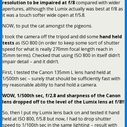
resolution to be impaired at f/8
compared with wider
apertures, although the Lumix actually was best at f/8 as
it was a touch softer wide open at f/5.8.
NOW, to put the cat amongst the pigeons.
I took the camera off the tripod and did some
hand held
tests
as ISO 800 (in order to keep some sort of shutter
speed for what is really 270mm focal length reach in
35mm terms). Checked that using ISO 800 in itself didn’t
impair detail – and it didn’t.
First, I tested the Canon 135mm L lens hand held at
1/500th sec – surely that should be sufficiently fast with
my reasonable ability to hand hold a camera.
WOW, 1/500th sec, f/2.8 and sharpness of the Canon
lens dropped off to the level of the Lumix lens at f/8!!
So, then I put my Lumix lens back on and tested it hand
held at ISO 800, f/5.8 but now, I had to drop shutter
speed to 1/100th sec in the same lighting – result with