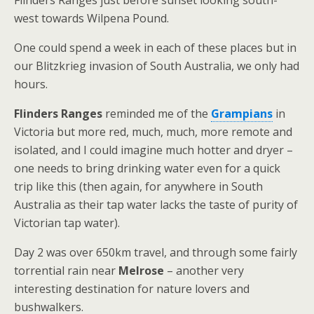
Flinders Ranges just before sunset looking south-
west towards Wilpena Pound.
One could spend a week in each of these places but in
our Blitzkrieg invasion of South Australia, we only had
hours.
Flinders Ranges
reminded me of the
Grampians
in
Victoria but more red, much, much, more remote and
isolated, and I could imagine much hotter and dryer –
one needs to bring drinking water even for a quick
trip like this (then again, for anywhere in South
Australia as their tap water lacks the taste of purity of
Victorian tap water).
Day 2 was over 650km travel, and through some fairly
torrential rain near
Melrose
– another very
interesting destination for nature lovers and
bushwalkers.