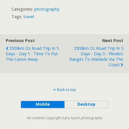
Categories:
photography
Tags:
travel
Previous Post
Next Post
3500km Oz Road Trip In 5
3500km Oz Road Trip In 5
Days - Day 1 - Time To Put
Days - Day 3 - Flinders
The Canon Away
Ranges To Adelaide Via The
Coast
Back to top
Mobile
Desktop
All content Copyright Gary Ayton photography