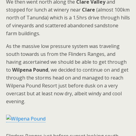
We then went north along the
Clare Valley
and
stopped for lunch at winery near
Clare
(almost 100km
north of Tanunda) which is a 1.5hrs drive through hills
of vineyards and scattered abandoned sandstone
farm buildings.
As the massive low pressure system was traveling
south towards us from the Flinders Ranges, and
having ascertained we should be able to get through
to
Wilpena Pound
, we decided to continue on and get
through the storms head on and managed to reach
Wilpena Pound Resort just before dusk on a very
overcast but at least now dry, albeit windy and cool
evening.