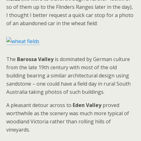
so of them up to the Flinders Ranges later in the day),
I thought I better request a quick car stop for a photo
of an abandoned car in the wheat field:
The
Barossa Valley
is dominated by German culture
from the late 19th century with most of the old
building bearing a similar architectural design using
sandstone – one could have a field day in rural South
Australia taking photos of such buildings.
A pleasant detour across to
Eden Valley
proved
worthwhile as the scenery was much more typical of
woodland Victoria rather than rolling hills of
vineyards.