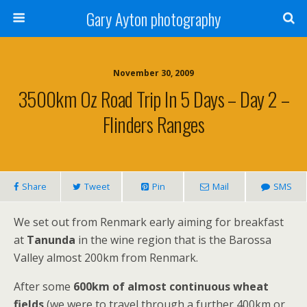
Gary Ayton photography
November 30, 2009
3500km Oz Road Trip In 5 Days – Day 2 –
Flinders Ranges
Share
Tweet
Pin
Mail
SMS
We set out from Renmark early aiming for breakfast
at
Tanunda
in the wine region that is the Barossa
Valley almost 200km from Renmark.
After some
600km of almost continuous wheat
fields
(we were to travel through a further 400km or