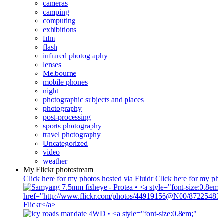
cameras
camping
computing
exhibitions
film
flash
infrared photography
lenses
Melbourne
mobile phones
night
photographic subjects and places
photography
post-processing
sports photography
travel photography
Uncategorized
video
weather
My Flickr photostream
Click here for my photos hosted via Fluidr
Click here for my ph