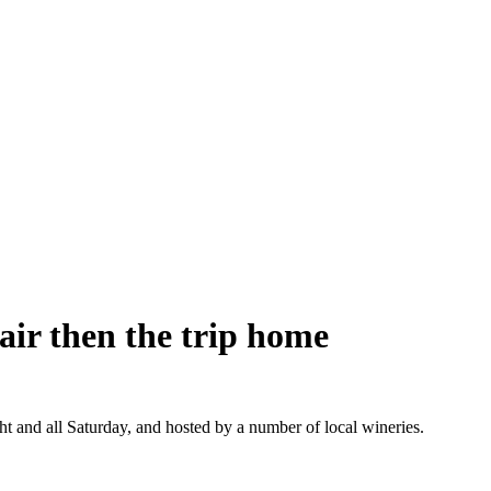
air then the trip home
t and all Saturday, and hosted by a number of local wineries.