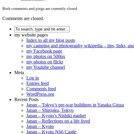
Both comments and pings are currently closed.
Comments are closed.
my website pages
Index to all my blog posts
my camping and photography wikipedia – tips, links, a
my Facebook page
my photos on 500px
my photos on flickr
my Youtube channel
Meta
Log in
Entries feed
Comments feed
WordPress.org
Recent Posts
Japan – Tokyo’s pre-war buildings in Yanaka Ginza
Japan – Shinjuku, Tokyo
Japan – Kyoto’s Nishiki market
Japan – Reflections on a life lived
Japan – Kyoto
Japan – Kyoto Nijō Castle