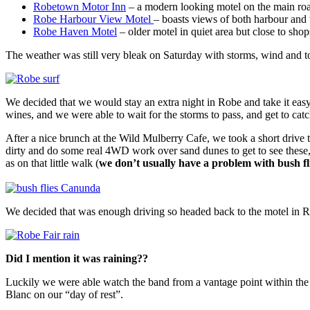
Robetown Motor Inn
– a modern looking motel on the main roa
Robe Harbour View Motel
– boasts views of both harbour and 
Robe Haven Motel
– older motel in quiet area but close to sho
The weather was still very bleak on Saturday with storms, wind and torre
We decided that we would stay an extra night in Robe and take it eas
wines, and we were able to wait for the storms to pass, and get to c
After a nice brunch at the Wild Mulberry Cafe, we took a short drive 
dirty and do some real 4WD work over sand dunes to get to see these,
as on that little walk (
we don’t usually have a problem with bush f
We decided that was enough driving so headed back to the motel in R
Did I mention it was raining??
Luckily we were able watch the band from a vantage point within the 
Blanc on our “day of rest”.