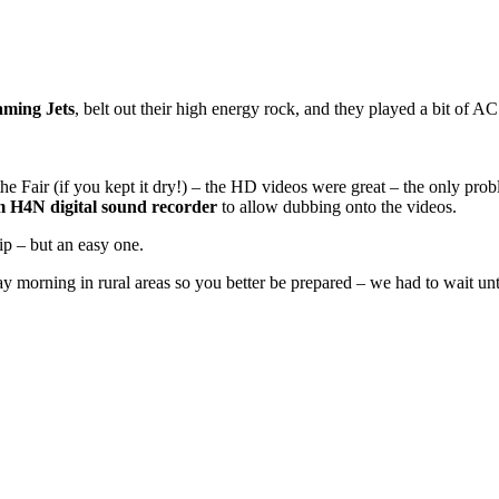
aming Jets
, belt out their high energy rock, and they played a bit of
the Fair (if you kept it dry!) – the HD videos were great – the only pr
 H4N digital sound recorder
to allow dubbing onto the videos.
ip – but an easy one.
y morning in rural areas so you better be prepared – we had to wait un