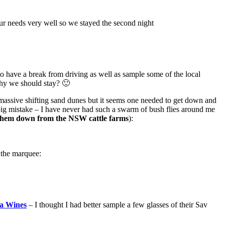
our needs very well so we stayed the second night
o have a break from driving as well as sample some of the local
why we should stay? 🙂
massive shifting sand dunes but it seems one needed to get down and
big mistake – I have never had such a swarm of bush flies around me
e them down from the NSW cattle farms
):
 the marquee:
fa Wines
– I thought I had better sample a few glasses of their Sav