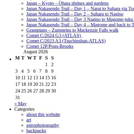
Japan – Kyoto – Ohara shrines and gardens
Japan Nakasendo Trail – Day 1 – Narai to Suhara via Tor
Japan Nakasendo Trail – Day 2 – Suhara to Nagiso
Japan Nakasendo Trail – Day 3 Nagiso to Magome-juk
Japan Nakasendo Trail – Day 4 – Magome and back to 
Grampians – Zumsteins to Mackenzie Falls walk
Comet C/2024 G3 (ATLAS)
Comet C/2023 A3 (Tsuchinshan-ATLAS)
Comet 12P/Pons-Brooks
August 2026
M
T
W
T
F
S
S
1
2
3
4
5
6
7
8
9
10
11
12
13
14
15
16
17
18
19
20
21
22
23
24
25
26
27
28
29
30
31
« May
Categories
about this website
art
astrophotography
backpacks