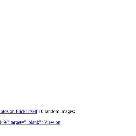
otos on Flickr itself
10 random images: