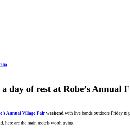
alia
 a day of rest at Robe’s Annual F
e’s Annual Village Fair
weekend
with live bands outdoors Friday nigh
d, here are the main motels worth trying: