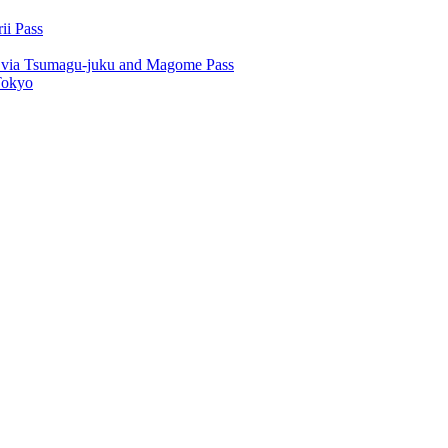
ii Pass
u via Tsumagu-juku and Magome Pass
Tokyo