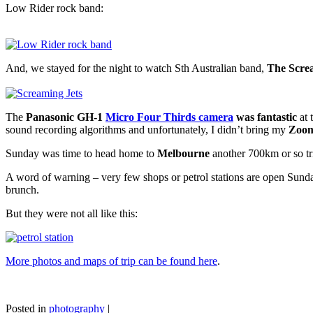
Low Rider rock band:
And, we stayed for the night to watch Sth Australian band,
The Scre
The
Panasonic GH-1
Micro Four Thirds camera
was fantastic
at 
sound recording algorithms and unfortunately, I didn’t bring my
Zoom
Sunday was time to head home to
Melbourne
another 700km or so tr
A word of warning – very few shops or petrol stations are open Sunda
brunch.
But they were not all like this:
More photos and maps of trip can be found here
.
Posted in
photography
|