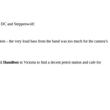
 AC DC and Steppenwolf:
oblem – the very loud bass from the band was too much for the camera’s
til
Hamilton
in Victoria to find a decent petrol station and cafe for