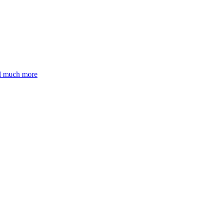
nd much more