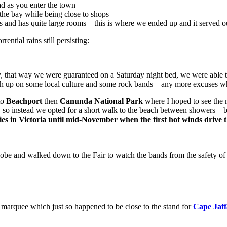
d as you enter the town
the bay while being close to shops
ps and has quite large rooms – this is where we ended up and it served 
ntial rains still persisting:
y, that way we were guaranteed on a Saturday night bed, we were able t
atch up on some local culture and some rock bands – any more excuses 
to
Beachport
then
Canunda National Park
where I hoped to see the 
 so instead we opted for a short walk to the beach between showers – 
lies in Victoria until mid-November when the first hot winds driv
obe and walked down to the Fair to watch the bands from the safety of
marquee which just so happened to be close to the stand for
Cape Jaf