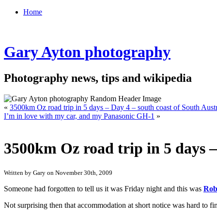
Home
Gary Ayton photography
Photography news, tips and wikipedia
«
3500km Oz road trip in 5 days – Day 4 – south coast of South Austr
I’m in love with my car, and my Panasonic GH-1
»
3500km Oz road trip in 5 days –
Written by Gary on November 30th, 2009
Someone had forgotten to tell us it was Friday night and this was
Rob
Not surprising then that accommodation at short notice was hard to fin