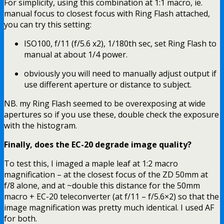
For simplicity, using this combination at 1:1 macro, ie.
manual focus to closest focus with Ring Flash attached,
you can try this setting:
ISO100, f/11 (f/5.6 x2), 1/180th sec, set Ring Flash to
manual at about 1/4 power.
obviously you will need to manually adjust output if
use different aperture or distance to subject.
NB. my Ring Flash seemed to be overexposing at wide
apertures so if you use these, double check the exposure
with the histogram.
Finally, does the EC-20 degrade image quality?
To test this, I imaged a maple leaf at 1:2 macro
magnification – at the closest focus of the ZD 50mm at
f/8 alone, and at ~double this distance for the 50mm
macro + EC-20 teleconverter (at f/11 – f/5.6×2) so that the
image magnification was pretty much identical. I used AF
for both.