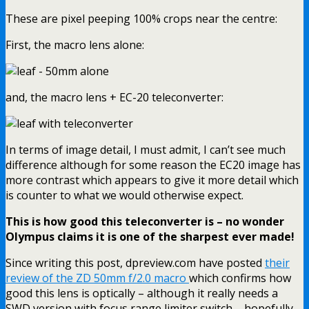
These are pixel peeping 100% crops near the centre:
First, the macro lens alone:
and, the macro lens + EC-20 teleconverter:
In terms of image detail, I must admit, I can’t see much
difference although for some reason the EC20 image has
more contrast which appears to give it more detail which
is counter to what we would otherwise expect.
This is how good this teleconverter is – no wonder
Olympus claims it is one of the sharpest ever made!
Since writing this post, dpreview.com have posted
their
review of the ZD 50mm f/2.0 macro
which confirms how
good this lens is optically – although it really needs a
SWD version with focus range limiter switch – hopefully