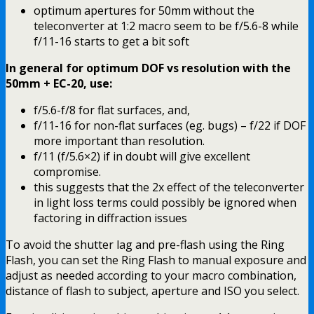
optimum apertures for 50mm without the
teleconverter at 1:2 macro seem to be f/5.6-8 while
f/11-16 starts to get a bit soft
In general for optimum DOF vs resolution with the
50mm + EC-20, use:
f/5.6-f/8 for flat surfaces, and,
f/11-16 for non-flat surfaces (eg. bugs) – f/22 if DOF
more important than resolution.
f/11 (f/5.6×2) if in doubt will give excellent
compromise.
this suggests that the 2x effect of the teleconverter
in light loss terms could possibly be ignored when
factoring in diffraction issues
To avoid the shutter lag and pre-flash using the Ring
Flash, you can set the Ring Flash to manual exposure and
adjust as needed according to your macro combination,
distance of flash to subject, aperture and ISO you select.