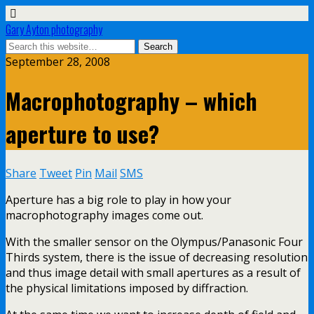
Gary Ayton photography
September 28, 2008
Macrophotography – which
aperture to use?
Share
Tweet
Pin
Mail
SMS
Aperture has a big role to play in how your
macrophotography images come out.
With the smaller sensor on the Olympus/Panasonic Four
Thirds system, there is the issue of decreasing resolution
and thus image detail with small apertures as a result of
the physical limitations imposed by diffraction.