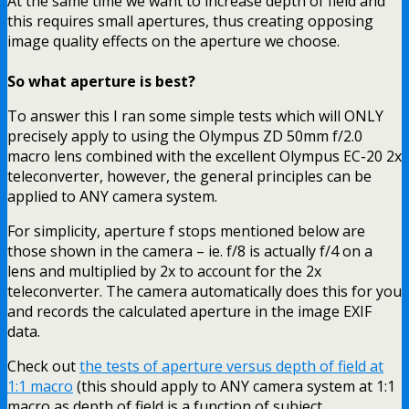
At the same time we want to increase depth of field and
this requires small apertures, thus creating opposing
image quality effects on the aperture we choose.
So what aperture is best?
To answer this I ran some simple tests which will ONLY
precisely apply to using the Olympus ZD 50mm f/2.0
macro lens combined with the excellent Olympus EC-20 2x
teleconverter, however, the general principles can be
applied to ANY camera system.
For simplicity, aperture f stops mentioned below are
those shown in the camera – ie. f/8 is actually f/4 on a
lens and multiplied by 2x to account for the 2x
teleconverter. The camera automatically does this for you
and records the calculated aperture in the image EXIF
data.
Check out
the tests of aperture versus depth of field at
1:1 macro
(this should apply to ANY camera system at 1:1
macro as depth of field is a function of subject