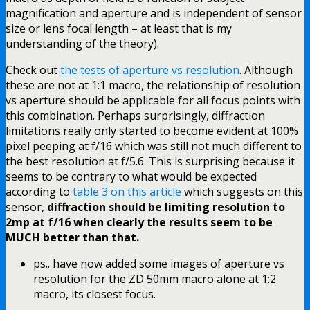
magnification and aperture and is independent of sensor
size or lens focal length – at least that is my
understanding of the theory).
Check out
the tests of aperture vs resolution
. Although
these are not at 1:1 macro, the relationship of resolution
vs aperture should be applicable for all focus points with
this combination. Perhaps surprisingly, diffraction
limitations really only started to become evident at 100%
pixel peeping at f/16 which was still not much different to
the best resolution at f/5.6. This is surprising because it
seems to be contrary to what would be expected
according to
table 3 on this article
which suggests on this
sensor,
diffraction should be limiting resolution to
2mp at f/16 when clearly the results seem to be
MUCH better than that.
ps.. have now added some images of aperture vs
resolution for the ZD 50mm macro alone at 1:2
macro, its closest focus.