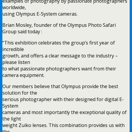
examples of photography by passionate photographers
worldwide,
using Olympus E-System cameras.
Brian Mosley, founder of the Olympus Photo Safari
Group said today :
“This exhibition celebrates the group’s first year of
incredible
growth, and offers a clear message to the industry –
please listen
to what passionate photographers want from their
camera equipment.
Our members believe that Olympus provide the best
solution for the
serious photographer with their designed for digital E-
System
cameras and most importantly the exceptional quality of
the light
weight Zuiko lenses. This combination provides us with
the