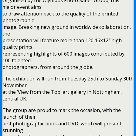
Organised by the Olympus Photo Safari Group, this
major event aims
to draw attention back to the quality of the printed
photographic
image. Breaking new ground in worldwide collaboration,
the
presentation will feature more than 120 16×12″ high
quality prints,
representing highlights of 600 images contributed by
100 talented
photographers, from around the globe.
The exhibition will run from Tuesday 25th to Sunday 30th
November
at the ‘View from the Top’ art gallery in Nottingham,
central UK.
The group are proud to mark the occasion, with the
launch of their
first photographic book and DVD, which will present
stunning