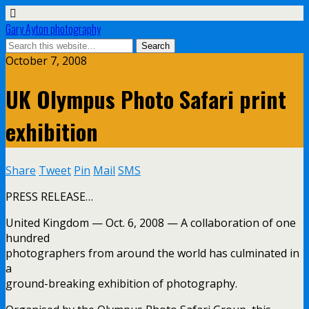
Gary Ayton photography
October 7, 2008
UK Olympus Photo Safari print
exhibition
Share
Tweet
Pin
Mail
SMS
PRESS RELEASE…
United Kingdom — Oct. 6, 2008 — A collaboration of one
hundred
photographers from around the world has culminated in
a
ground-breaking exhibition of photography.