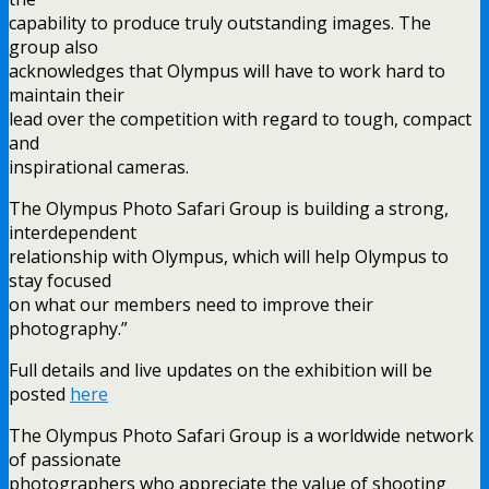
capability to produce truly outstanding images. The
group also
acknowledges that Olympus will have to work hard to
maintain their
lead over the competition with regard to tough, compact
and
inspirational cameras.
The Olympus Photo Safari Group is building a strong,
interdependent
relationship with Olympus, which will help Olympus to
stay focused
on what our members need to improve their
photography.”
Full details and live updates on the exhibition will be
posted
here
The Olympus Photo Safari Group is a worldwide network
of passionate
photographers who appreciate the value of shooting