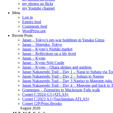
my photos on flickr
my Youtube channel
Meta
Log in
Entries feed
Comments feed
WordPress.org
Recent Posts
Japan – Tokyo’s pre-war buildings in Yanaka Ginza
Japan – Shinjuku, Tokyo
Japan – Kyoto’s Nishiki market
Japan – Reflections on a life lived
Japan – Kyoto
Japan – Kyoto Nijō Castle
Japan – Kyoto – Ohara shrines and gardens
Japan Nakasendo Trail – Day 1 – Narai to Suhara via Tor
Japan Nakasendo Trail – Day 2 – Suhara to Nagiso
Japan Nakasendo Trail – Day 3 Nagiso to Magome-juk
Japan Nakasendo Trail – Day 4 – Magome and back to 
Grampians – Zumsteins to Mackenzie Falls walk
Comet C/2024 G3 (ATLAS)
Comet C/2023 A3 (Tsuchinshan-ATLAS)
Comet 12P/Pons-Brooks
August 2026