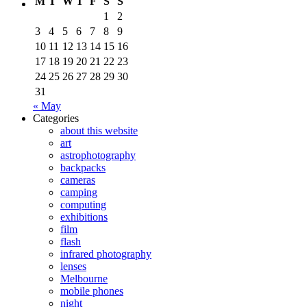
M
T
W
T
F
S
S
1
2
3
4
5
6
7
8
9
10
11
12
13
14
15
16
17
18
19
20
21
22
23
24
25
26
27
28
29
30
31
« May
Categories
about this website
art
astrophotography
backpacks
cameras
camping
computing
exhibitions
film
flash
infrared photography
lenses
Melbourne
mobile phones
night