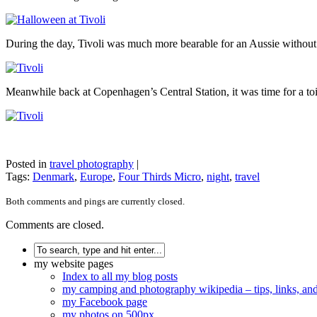
During the day, Tivoli was much more bearable for an Aussie withou
Meanwhile back at Copenhagen’s Central Station, it was time for a to
Posted in
travel photography
|
Tags:
Denmark
,
Europe
,
Four Thirds Micro
,
night
,
travel
Both comments and pings are currently closed.
Comments are closed.
my website pages
Index to all my blog posts
my camping and photography wikipedia – tips, links, a
my Facebook page
my photos on 500px