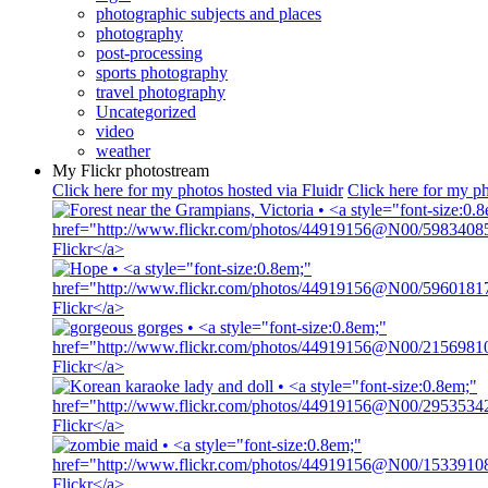
photographic subjects and places
photography
post-processing
sports photography
travel photography
Uncategorized
video
weather
My Flickr photostream
Click here for my photos hosted via Fluidr
Click here for my ph