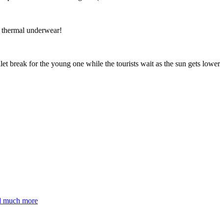
t thermal underwear!
ilet break for the young one while the tourists wait as the sun gets 
nd much more