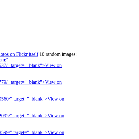
otos on Flickr itself
10 random images: