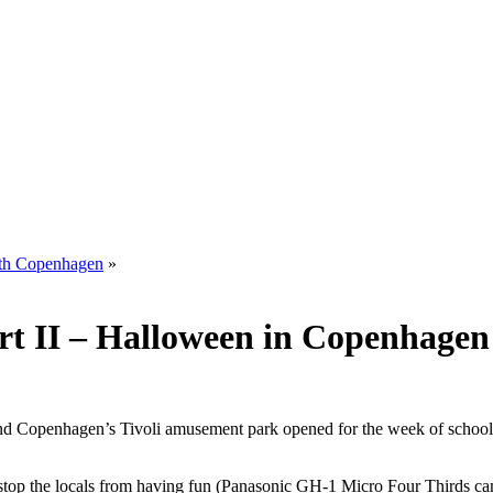
with Copenhagen
»
rt II – Halloween in Copenhagen
nd Copenhagen’s Tivoli amusement park opened for the week of school 
not stop the locals from having fun (Panasonic GH-1 Micro Four Thirds 