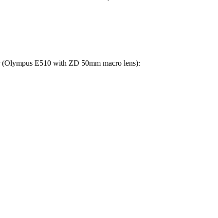
lower (Olympus E510 with ZD 50mm macro lens):