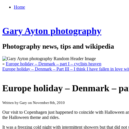
Home
Gary Ayton photography
Photography news, tips and wikipedia
«
Europe holiday – Denmark – part I – cyclists heaven
Europe holiday – Denmark – Part III – I think I have fallen in love 
Europe holiday – Denmark – pa
Written by Gary on November 8th, 2010
Our visit to Copenhagen just happened to coincide with Halloween a
the Halloween theme and rides.
It was a freezing cold night with intermittent showers but that did 