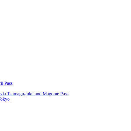
ii Pass
u via Tsumagu-juku and Magome Pass
Tokyo