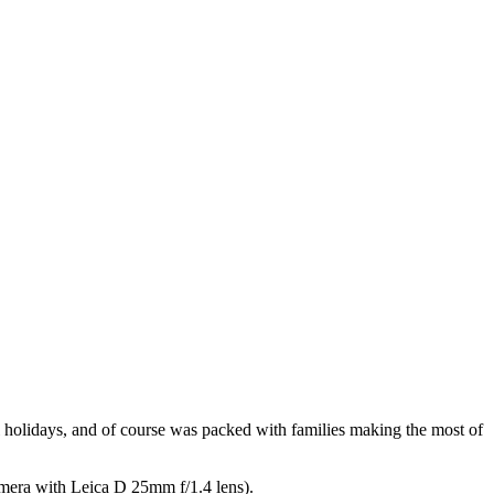
holidays, and of course was packed with families making the most of
camera with Leica D 25mm f/1.4 lens).