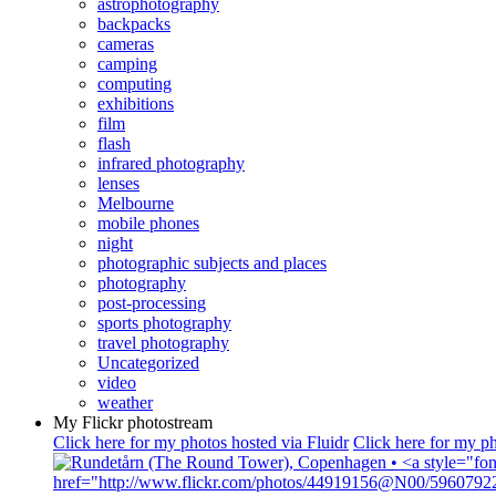
astrophotography
backpacks
cameras
camping
computing
exhibitions
film
flash
infrared photography
lenses
Melbourne
mobile phones
night
photographic subjects and places
photography
post-processing
sports photography
travel photography
Uncategorized
video
weather
My Flickr photostream
Click here for my photos hosted via Fluidr
Click here for my ph