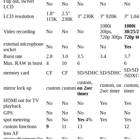
Flip out, swivel
No
No
No
No
No
LCD
1.8″
2.5″
LCD resolution
3″ 230K
3″ 920K
3″ 1,0
115K
230K
1080i
1080i
Video recording
No
No
No
20fps,
30/25/2
720p 30fps
720p 6
external microphone
No
No
No
No
Yes
socket
Burst rate
2.8
3.0
3.5
3.4
3.7
Max. RAW in burst
4
10
6
6
SD/S
memory card
CF
CF
SD/SDHC
SD/SDHC
/SDXC
custom,
custom, on
custom,
mirror lock up
custom
custom
on 2sec
2sec timer
timer
timer
HDMI out for TV
No
No
No
Yes
Yes
playback
GPS
No
No
No
No
No
spot metering
No
No
Yes
4%
Yes
Yes
custom functions
9
11
13
12
lens AF
microadjustment for
No
No
No
No
No