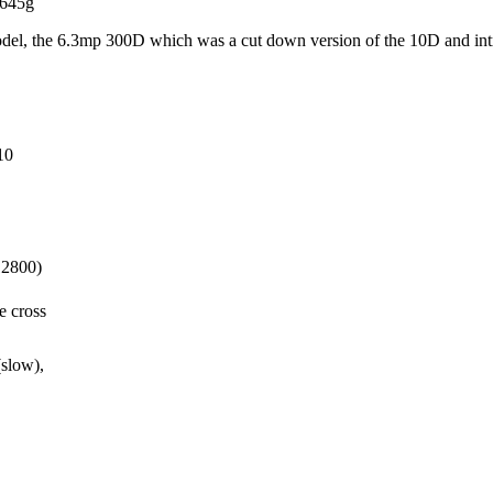
 645g
l model, the 6.3mp 300D which was a cut down version of the 10D and in
10
12800)
e cross
low),