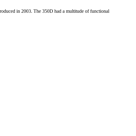
troduced in 2003. The 350D had a multitude of functional