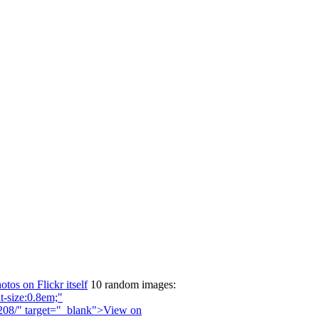
otos on Flickr itself
10 random images: