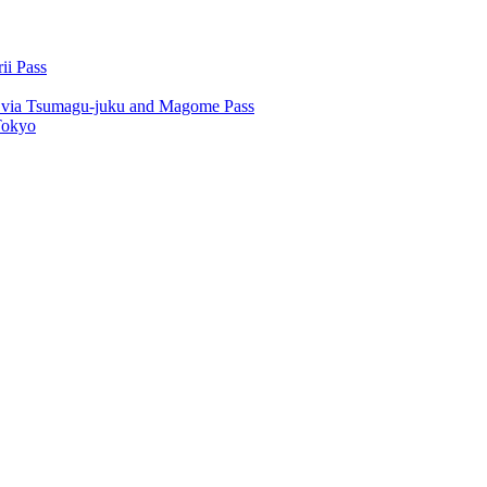
ii Pass
u via Tsumagu-juku and Magome Pass
Tokyo