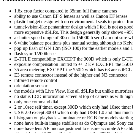
1.6x crop factor compared to 35mm full frame cameras
ability to use Canon EF-S lenses as well as Canon EF lenses
plastic budget design with no environmental seals to protect fr
tunnel-vision-like pentamirror design which I feel is not as go
more expensive dSLRs. This design generally only shows ~95% 
a shutter speed range of 30sec to 1/4000th sec (I am not sure w
6 white balance positions plus manual setting although no Kelvi
pop-up flash of GN 12m (ISO 100) for the earlier models and 1
flash sync 1/200th sec
E-TTLII compatibility EXCEPT the 300D which is only E-T
exposure compensation limited to +/- 2 EV EXCEPT the 550D wh
35 area metering EXCEPT the 550D which has 63 areas iFCL
E3 remote connector instead of the higher end N3 connector
infrared remote control
orientation sensor
the models with Live View, like all dSLRs but unlike mirrorle
no status LCD information screen at top of camera as with hig
only one command dial
2 or 10sec self timer, except 300D which only had 10sec timer 
USB 2.0 except 300D which only had USB 1.0 and thus much s
histogram on playback – luminance or RGB for models startin
none have built-in image stabiliser as do Olympus and Sony came
none have lens AF microadjustment to ensure accurate AF calib