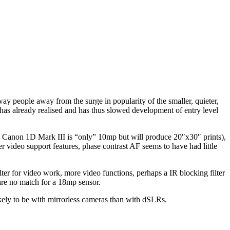
way people away from the surge in popularity of the smaller, quieter,
has already realised and has thus slowed development of entry level
 Canon 1D Mark III is “only” 10mp but will produce 20″x30″ prints),
er video support features, phase contrast AF seems to have had little
lter for video work, more video functions, perhaps a IR blocking filter
 are no match for a 18mp sensor.
ikely to be with mirrorless cameras than with dSLRs.