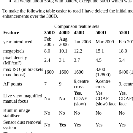
all weigh about 530g with battery, except the 300D which was
To make the following table easier to read I have deleted the initia
enhancements over the 300D.
Comparison feature sets
Feature
350D
400D
450D
500D
550D
Feb
Aug
year introduced
Jan 2008
Mar 2009
Feb 20
2005
2006
megapixels
8.0
10.1
12.2
15.1
18.0
pixel density
2.4
3.1
3.7
4.5
5.4
(MP/cm²)
max ISO (in brackets
3200
1600
1600
1600
6400 (
max. boost)
(12800)
9,centre
9,centre
AF points
7
9
9, centr
cross
cross
Yes,
Yes,
Yes,
Live view magnified
No
No
CDAF
CDAF
CDAF(s
manual focus
(slow)
(slow),face
face
Built-in image
No
No
No
No
No
stabiliser
Sensor dust removal
No
Yes
Yes
Yes
Yes
system