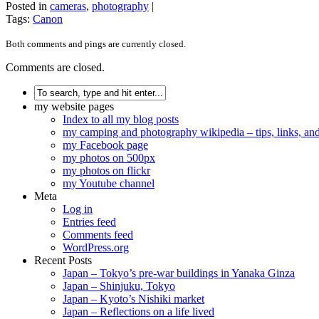
Posted in
cameras
,
photography
|
Tags:
Canon
Both comments and pings are currently closed.
Comments are closed.
my website pages
Index to all my blog posts
my camping and photography wikipedia – tips, links, a
my Facebook page
my photos on 500px
my photos on flickr
my Youtube channel
Meta
Log in
Entries feed
Comments feed
WordPress.org
Recent Posts
Japan – Tokyo’s pre-war buildings in Yanaka Ginza
Japan – Shinjuku, Tokyo
Japan – Kyoto’s Nishiki market
Japan – Reflections on a life lived