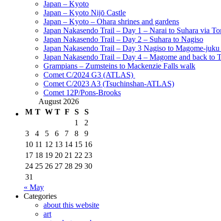
Japan – Kyoto
Japan – Kyoto Nijō Castle
Japan – Kyoto – Ohara shrines and gardens
Japan Nakasendo Trail – Day 1 – Narai to Suhara via Tor
Japan Nakasendo Trail – Day 2 – Suhara to Nagiso
Japan Nakasendo Trail – Day 3 Nagiso to Magome-juk
Japan Nakasendo Trail – Day 4 – Magome and back to 
Grampians – Zumsteins to Mackenzie Falls walk
Comet C/2024 G3 (ATLAS)
Comet C/2023 A3 (Tsuchinshan-ATLAS)
Comet 12P/Pons-Brooks
August 2026
M
T
W
T
F
S
S
1
2
3
4
5
6
7
8
9
10
11
12
13
14
15
16
17
18
19
20
21
22
23
24
25
26
27
28
29
30
31
« May
Categories
about this website
art