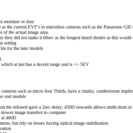
om moisture or dust
od as the current EVF’s in mirrorless cameras such as the Panasonic GH s
of the actual image area.
hy they did not make it 60sec as the longest timed shutter as this would
n setting
3m for the later models
TL
ich at last has a decent range and is +/- 5EV
ss cameras such as micro four Thirds, have a clunky, cumbersome impl
her end models
but the infrared gave a 2sec delay; 450D onwards allows multi-shots in 
lower image transfers to computer
g at 400D
ras, but rely on lenses having optical image stabilisation
ration