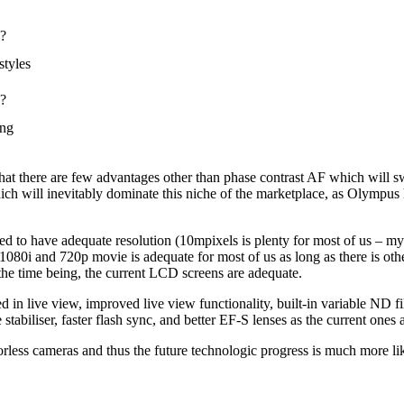
s?
styles
s?
ing
r that there are few advantages other than phase contrast AF which will s
ch will inevitably dominate this niche of the marketplace, as Olympus 
to have adequate resolution (10mpixels is plenty for most of us – my
 1080i and 720p movie is adequate for most of us as long as there is oth
the time being, the current LCD screens are adequate.
in live view, improved live view functionality, built-in variable ND fi
tabiliser, faster flash sync, and better EF-S lenses as the current ones
rorless cameras and thus the future technologic progress is much more l