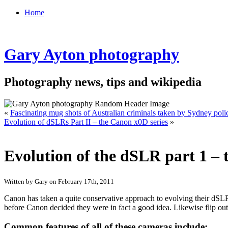
Home
Gary Ayton photography
Photography news, tips and wikipedia
«
Fascinating mug shots of Australian criminals taken by Sydney polic
Evolution of dSLRs Part II – the Canon x0D series
»
Evolution of the dSLR part 1 – 
Written by Gary on February 17th, 2011
Canon has taken a quite conservative approach to evolving their dS
before Canon decided they were in fact a good idea. Likewise flip out
Common features of all of these cameras include: