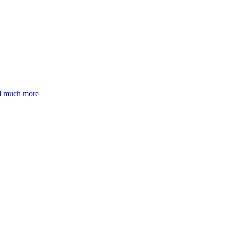
nd much more