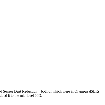
, and Sensor Dust Reduction – both of which were in Olympus dSLRs
dded it to the mid-level 60D.