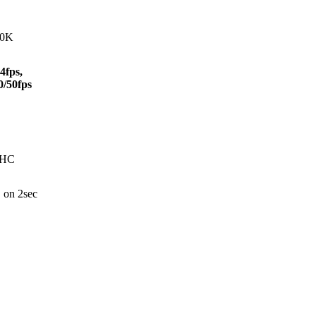
40K
4fps,
0/50fps
DHC
 on 2sec