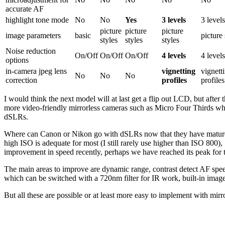
accurate AF
highlight tone mode
No
No
Yes
3 levels
3 level
picture
picture
picture
image parameters
basic
picture 
styles
styles
styles
Noise reduction
On/Off
On/Off
On/Off
4 levels
4 level
options
in-camera jpeg lens
vignetting
vignett
No
No
No
correction
profiles
profiles
I would think the next model will at last get a flip out LCD, but afte
more video-friendly mirrorless cameras such as Micro Four Thirds whi
dSLRs.
Where can Canon or Nikon go with dSLRs now that they have matured 
high ISO is adequate for most (I still rarely use higher than ISO 800),
improvement in speed recently, perhaps we have reached its peak for 
The main areas to improve are dynamic range, contrast detect AF speed 
which can be switched with a 720nm filter for IR work, built-in image s
But all these are possible or at least more easy to implement with mir