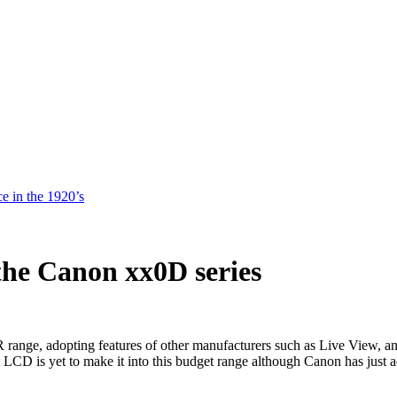
e in the 1920’s
the Canon xx0D series
LR range, adopting features of other manufacturers such as Live View
 LCD is yet to make it into this budget range although Canon has just a