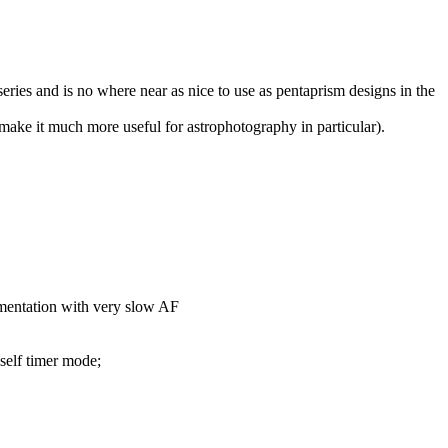
eries and is no where near as nice to use as pentaprism designs in the
 make it much more useful for astrophotography in particular).
ementation with very slow AF
self timer mode;