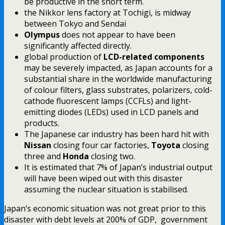
be productive in the short term.
the Nikkor lens factory at Tochigi, is midway
between Tokyo and Sendai
Olympus
does not appear to have been
significantly affected directly.
global production of
LCD-related components
may be severely impacted, as Japan accounts for a
substantial share in the worldwide manufacturing
of colour filters, glass substrates, polarizers, cold-
cathode fluorescent lamps (CCFLs) and light-
emitting diodes (LEDs) used in LCD panels and
products.
The Japanese car industry has been hard hit with
Nissan
closing four car factories,
Toyota
closing
three and
Honda
closing two.
It is estimated that 7% of Japan’s industrial output
will have been wiped out with this disaster
assuming the nuclear situation is stabilised.
Japan’s economic situation was not great prior to this
disaster with debt levels at 200% of GDP, government