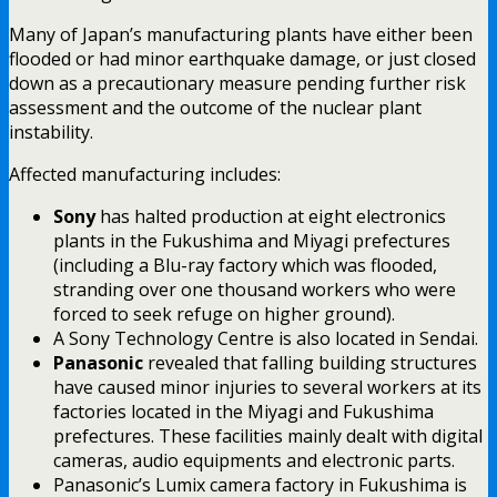
Many of Japan’s manufacturing plants have either been
flooded or had minor earthquake damage, or just closed
down as a precautionary measure pending further risk
assessment and the outcome of the nuclear plant
instability.
Affected manufacturing includes:
Sony
has halted production at eight electronics
plants in the Fukushima and Miyagi prefectures
(including a Blu-ray factory which was flooded,
stranding over one thousand workers who were
forced to seek refuge on higher ground).
A Sony Technology Centre is also located in Sendai.
Panasonic
revealed that falling building structures
have caused minor injuries to several workers at its
factories located in the Miyagi and Fukushima
prefectures. These facilities mainly dealt with digital
cameras, audio equipments and electronic parts.
Panasonic’s Lumix camera factory in Fukushima is