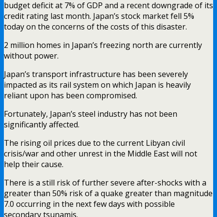
budget deficit at 7% of GDP and a recent downgrade of its
credit rating last month. Japan’s stock market fell 5%
today on the concerns of the costs of this disaster.
2 million homes in Japan’s freezing north are currently
without power.
Japan’s transport infrastructure has been severely
impacted as its rail system on which Japan is heavily
reliant upon has been compromised.
Fortunately, Japan’s steel industry has not been
significantly affected.
The rising oil prices due to the current Libyan civil
crisis/war and other unrest in the Middle East will not
help their cause.
There is a still risk of further severe after-shocks with a
greater than 50% risk of a quake greater than magnitude
7.0 occurring in the next few days with possible
secondary tsunamis.