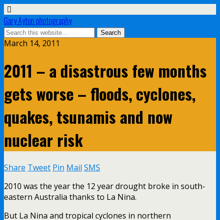
Gary Ayton photography
March 14, 2011
2011 – a disastrous few months
gets worse – floods, cyclones,
quakes, tsunamis and now
nuclear risk
Share
Tweet
Pin
Mail
SMS
2010 was the year the 12 year drought broke in south-
eastern Australia thanks to La Nina.
But La Nina and tropical cyclones in northern