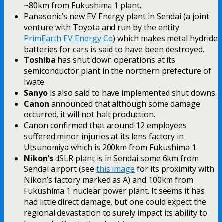
~80km from Fukushima 1 plant.
Panasonic’s new EV Energy plant in Sendai (a joint
venture with Toyota and run by the entity
PrimEarth EV Energy Co
) which makes metal hydride
batteries for cars is said to have been destroyed.
Toshiba
has shut down operations at its
semiconductor plant in the northern prefecture of
Iwate.
Sanyo
is also said to have implemented shut downs.
Canon
announced that although some damage
occurred, it will not halt production.
Canon confirmed that around 12 employees
suffered minor injuries at its lens factory in
Utsunomiya which is 200km from Fukushima 1.
Nikon’s
dSLR plant is in Sendai some 6km from
Sendai airport (see
this image
for its proximity with
Nikon’s factory marked as A) and 100km from
Fukushima 1 nuclear power plant. It seems it has
had little direct damage, but one could expect the
regional devastation to surely impact its ability to