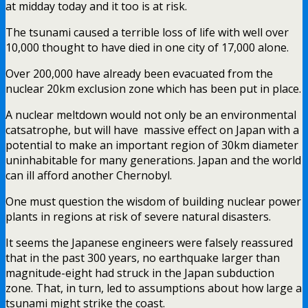
at midday today and it too is at risk.
The tsunami caused a terrible loss of life with well over
10,000 thought to have died in one city of 17,000 alone.
Over 200,000 have already been evacuated from the
nuclear 20km exclusion zone which has been put in place.
A nuclear meltdown would not only be an environmental
catsatrophe, but will have massive effect on Japan with a
potential to make an important region of 30km diameter
uninhabitable for many generations. Japan and the world
can ill afford another Chernobyl.
One must question the wisdom of building nuclear power
plants in regions at risk of severe natural disasters.
It seems the Japanese engineers were falsely reassured
that in the past 300 years, no earthquake larger than
magnitude-eight had struck in the Japan subduction
zone. That, in turn, led to assumptions about how large a
tsunami might strike the coast.