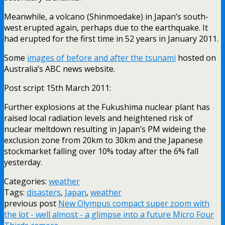
Meanwhile, a volcano (Shinmoedake) in Japan’s south-
west erupted again, perhaps due to the earthquake. It
had erupted for the first time in 52 years in January 2011.
Some
images of before and after the tsunami
hosted on
Australia’s ABC news website.
Post script 15th March 2011:
Further explosions at the Fukushima nuclear plant has
raised local radiation levels and heightened risk of
nuclear meltdown resulting in Japan’s PM wideing the
exclusion zone from 20km to 30km and the Japanese
stockmarket falling over 10% today after the 6% fall
yesterday.
Categories:
weather
Tags:
disasters
,
Japan
,
weather
previous post
New Olympus compact super zoom with
the lot - well almost - a glimpse into a future Micro Four