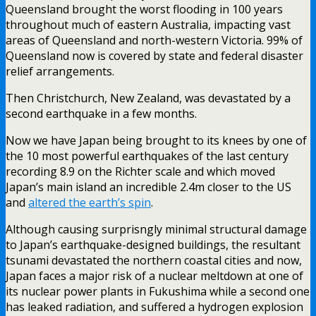
Queensland brought the worst flooding in 100 years
throughout much of eastern Australia, impacting vast
areas of Queensland and north-western Victoria. 99% of
Queensland now is covered by state and federal disaster
relief arrangements.
Then Christchurch, New Zealand, was devastated by a
second earthquake in a few months.
Now we have Japan being brought to its knees by one of
the 10 most powerful earthquakes of the last century
recording 8.9 on the Richter scale and which moved
Japan’s main island an incredible 2.4m closer to the US
and
altered the earth’s spin
.
Although causing surprisngly minimal structural damage
to Japan’s earthquake-designed buildings, the resultant
tsunami devastated the northern coastal cities and now,
Japan faces a major risk of a nuclear meltdown at one of
its nuclear power plants in Fukushima while a second one
has leaked radiation, and suffered a hydrogen explosion