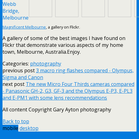
Magnificent Melbourne
, a gallery on Flickr.
A gallery of some of the best images I have found on
Flickr that demonstrate various aspects of my home
town, Melbourne, Australia.Enjoy.
Categories:
photography
previous post
3 macro ring flashes compared - Olympus,
Sigma and Canon
next post
The new Micro Four Thirds cameras compared
- Panasonic GH-2, G3, GF-3 and the Olympus E-P3, E-PL3
and E-PM1 with some lens recommendations
All content Copyright Gary Ayton photography
Back to top
mobile
desktop