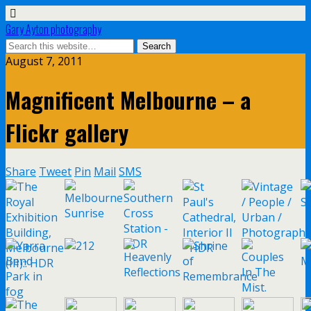
Gary Ayton photography
August 7, 2011
Magnificent Melbourne – a
Flickr gallery
Share
Tweet
Pin
Mail
SMS