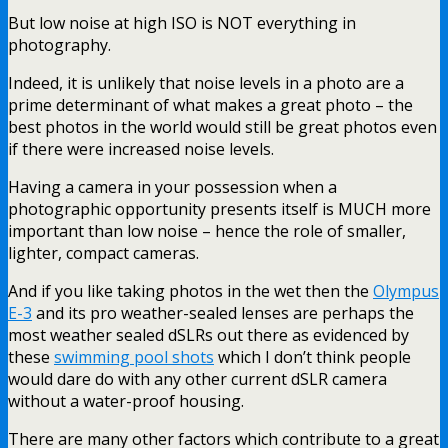
But low noise at high ISO is NOT everything in
photography.
Indeed, it is unlikely that noise levels in a photo are a
prime determinant of what makes a great photo – the
best photos in the world would still be great photos even
if there were increased noise levels.
Having a camera in your possession when a
photographic opportunity presents itself is MUCH more
important than low noise – hence the role of smaller,
lighter, compact cameras.
And if you like taking photos in the wet then the
Olympus
E-3
and its pro weather-sealed lenses are perhaps the
most weather sealed dSLRs out there as evidenced by
these
swimming pool shots
which I don’t think people
would dare do with any other current dSLR camera
without a water-proof housing.
There are many other factors which contribute to a great