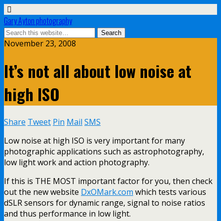
Gary Ayton photography
November 23, 2008
It’s not all about low noise at
high ISO
Share
Tweet
Pin
Mail
SMS
Low noise at high ISO is very important for many
photographic applications such as astrophotography,
low light work and action photography.
If this is THE MOST important factor for you, then check
out the new website
DxOMark.com
which tests various
dSLR sensors for dynamic range, signal to noise ratios
and thus performance in low light.