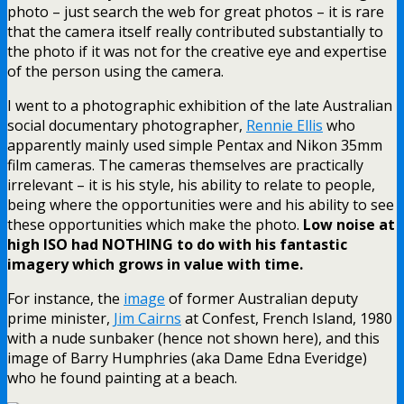
photo – just search the web for great photos – it is rare
that the camera itself really contributed substantially to
the photo if it was not for the creative eye and expertise
of the person using the camera.
I went to a photographic exhibition of the late Australian
social documentary photographer,
Rennie Ellis
who
apparently mainly used simple Pentax and Nikon 35mm
film cameras. The cameras themselves are practically
irrelevant – it is his style, his ability to relate to people,
being where the opportunities were and his ability to see
these opportunities which make the photo.
Low noise at
high ISO had NOTHING to do with his fantastic
imagery which grows in value with time.
For instance, the
image
of former Australian deputy
prime minister,
Jim Cairns
at Confest, French Island, 1980
with a nude sunbaker (hence not shown here), and this
image of Barry Humphries (aka Dame Edna Everidge)
who he found painting at a beach.