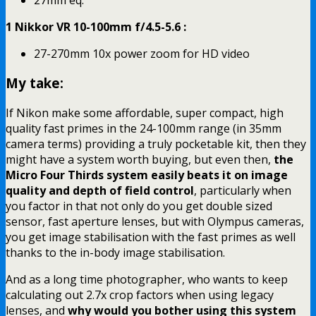
1 Nikkor VR 10-100mm f/4.5-5.6 :
27-270mm 10x power zoom for HD video
My take:
If Nikon make some affordable, super compact, high
quality fast primes in the 24-100mm range (in 35mm
camera terms) providing a truly pocketable kit, then they
might have a system worth buying, but even then,
the
Micro Four Thirds system easily beats it on image
quality and depth of field control
, particularly when
you factor in that not only do you get double sized
sensor, fast aperture lenses, but with Olympus cameras,
you get image stabilisation with the fast primes as well
thanks to the in-body image stabilisation.
And as a long time photographer, who wants to keep
calculating out 2.7x crop factors when using legacy
lenses, and
why would you bother using this system