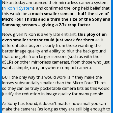
Nikon today announced their mirrorless camera system
(
Nikon 1 System
) and confirmed the long held belief that
this would be
a much smaller sensor – half the size of
Micro Four Thirds and a third the size of the Sony and
Samsung sensors – giving a 2.7x crop factor
.
Now, given Nikon is a very late entrant,
this ploy of an
even smaller sensor could just work for them
as it
differentiates buyers clearly from those wanting the
better image quality and ability to blur the background
that one gets from larger sensors (such as with their
dSLRs or other mirrorless cameras), from those who just
want a simple, carry anywhere compact camera.
BUT the only way this would work is if they make the
lenses substantially smaller than the Micro Four Thirds
so they can be truly pocketable camera kits as this would
justify the reduction in image quality for many people.
As Sony has found, it doesn’t matter how small you can
make the cameras (as long as they are still big enough to