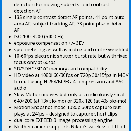
detection for moving subjects and contrast-
detection AF
135 single contrast-detect AF points, 41 point auto-
area AF, subject tracking AF, 73 point phase detect
AF
ISO 100-3200 (6400 Hi)
exposure compensation +/- 3EV
spot metering as well as matrix and centre weighted
10-60fps electronic shutter burst rate but with fixed
focus only at 60fps
SD/SDHC/SDXC memory card compatibility
HD video at 1080i 60/30fps or 720p 30/15fps in MOV
format using H.264/MPEG-4 compression and AAC
audio
Slow Motion movies but only at a ridiculously small
640×200 (at 13x slo-mo) or 320x 120 (at 40x slo-mo)
Motion Snapshot mode 1080p 60fps capture but
plays at 24fps – designed to capture short clips
dual core EXPEED 3 image processing engine
Neither camera supports Nikon’s wireless i-TTL off-