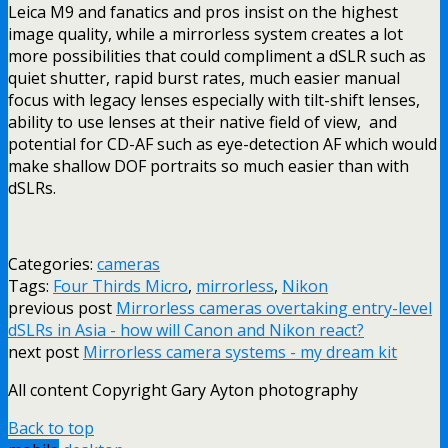
Leica M9 and fanatics and pros insist on the highest
image quality, while a mirrorless system creates a lot
more possibilities that could compliment a dSLR such as
quiet shutter, rapid burst rates, much easier manual
focus with legacy lenses especially with tilt-shift lenses,
ability to use lenses at their native field of view, and
potential for CD-AF such as eye-detection AF which would
make shallow DOF portraits so much easier than with
dSLRs.
Categories:
cameras
Tags:
Four Thirds Micro
,
mirrorless
,
Nikon
previous post
Mirrorless cameras overtaking entry-level
dSLRs in Asia - how will Canon and Nikon react?
next post
Mirrorless camera systems - my dream kit
All content Copyright Gary Ayton photography
Back to top