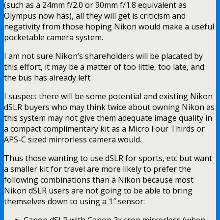
(such as a 24mm f/2.0 or 90mm f/1.8 equivalent as
Olympus now has), all they will get is criticism and
negativity from those hoping Nikon would make a useful
pocketable camera system.
I am not sure Nikon’s shareholders will be placated by
this effort, it may be a matter of too little, too late, and
the bus has already left.
I suspect there will be some potential and existing Nikon
dSLR buyers who may think twice about owning Nikon as
this system may not give them adequate image quality in
a compact complimentary kit as a Micro Four Thirds or
APS-C sized mirrorless camera would.
Thus those wanting to use dSLR for sports, etc but want
a smaller kit for travel are more likely to prefer the
following combinations than a Nikon because most
Nikon dSLR users are not going to be able to bring
themselves down to using a 1″ sensor: