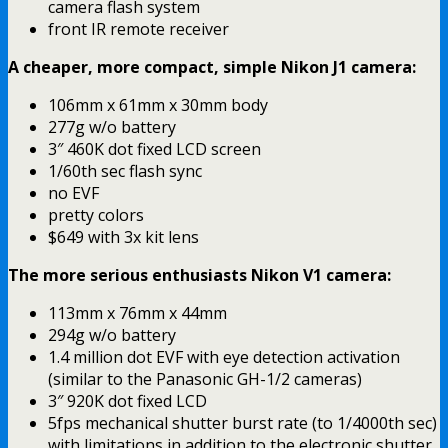
camera flash system
front IR remote receiver
A cheaper, more compact, simple Nikon J1 camera:
106mm x 61mm x 30mm body
277g w/o battery
3″ 460K dot fixed LCD screen
1/60th sec flash sync
no EVF
pretty colors
$649 with 3x kit lens
The more serious enthusiasts Nikon V1 camera:
113mm x 76mm x 44mm
294g w/o battery
1.4 million dot EVF with eye detection activation
(similar to the Panasonic GH-1/2 cameras)
3″ 920K dot fixed LCD
5fps mechanical shutter burst rate (to 1/4000th sec)
with limitations in addition to the electronic shutter