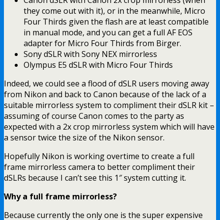
Canon dSLR with Canon 2x crop mirrorless (when
they come out with it), or in the meanwhile, Micro
Four Thirds given the flash are at least compatible
in manual mode, and you can get a full AF EOS
adapter for Micro Four Thirds from Birger.
Sony dSLR with Sony NEX mirrorless
Olympus E5 dSLR with Micro Four Thirds
Indeed, we could see a flood of dSLR users moving away
from Nikon and back to Canon because of the lack of a
suitable mirrorless system to compliment their dSLR kit –
assuming of course Canon comes to the party as
expected with a 2x crop mirrorless system which will have
a sensor twice the size of the Nikon sensor.
Hopefully Nikon is working overtime to create a full
frame mirrorless camera to better compliment their
dSLRs because I can’t see this 1″ system cutting it.
Why a full frame mirrorless?
Because currently the only one is the super expensive