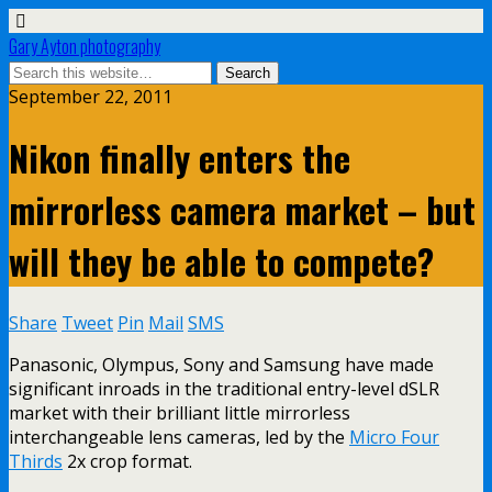
Gary Ayton photography
September 22, 2011
Nikon finally enters the
mirrorless camera market – but
will they be able to compete?
Share
Tweet
Pin
Mail
SMS
Panasonic, Olympus, Sony and Samsung have made
significant inroads in the traditional entry-level dSLR
market with their brilliant little mirrorless
interchangeable lens cameras, led by the
Micro Four
Thirds
2x crop format.