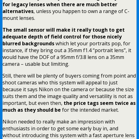
for legacy lenses when there are much better
alternatives
, unless you happen to own a range of C-
mount lenses.
The small sensor will make it really tough to get
adequate depth of field control for those nicely
blurred backgrounds
which let your portraits pop, for
instance, if they bring out a 35mm f1.4 “portrait lens”, it
would have the DOF of a 95mm f/3.8 lens on a 35mm
camera – usable but limiting.
Still, there will be plenty of buyers coming from point and
shoot cameras who this system will appeal to just
because it says Nikon on the camera or because the size
suits them and the image quality and versatility is not as
important, but even then,
the price tags seem twice as
much as they should be
for the intended market.
Nikon needed to really make an impression with
enthusiasts in order to get some early buy in, and
without introducing this system with a fast aperture lens