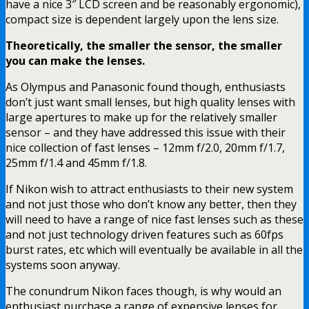
have a nice 3″ LCD screen and be reasonably ergonomic),
compact size is dependent largely upon the lens size.
Theoretically, the smaller the sensor, the smaller
you can make the lenses.
As Olympus and Panasonic found though, enthusiasts
don’t just want small lenses, but high quality lenses with
large apertures to make up for the relatively smaller
sensor – and they have addressed this issue with their
nice collection of fast lenses – 12mm f/2.0, 20mm f/1.7,
25mm f/1.4 and 45mm f/1.8.
If Nikon wish to attract enthusiasts to their new system
and not just those who don’t know any better, then they
will need to have a range of nice fast lenses such as these
and not just technology driven features such as 60fps
burst rates, etc which will eventually be available in all the
systems soon anyway.
The conundrum Nikon faces though, is why would an
enthusiast purchase a range of expensive lenses for