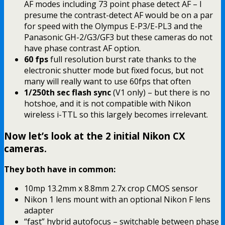
AF modes including 73 point phase detect AF – I
presume the contrast-detect AF would be on a par
for speed with the Olympus E-P3/E-PL3 and the
Panasonic GH-2/G3/GF3 but these cameras do not
have phase contrast AF option.
60 fps
full resolution burst rate thanks to the
electronic shutter mode but fixed focus, but not
many will really want to use 60fps that often
1/250th sec flash sync
(V1 only) – but there is no
hotshoe, and it is not compatible with Nikon
wireless i-TTL so this largely becomes irrelevant.
Now let’s look at the 2 initial Nikon CX
cameras.
They both have in common:
10mp 13.2mm x 8.8mm 2.7x crop CMOS sensor
Nikon 1 lens mount with an optional Nikon F lens
adapter
“fast” hybrid autofocus – switchable between phase