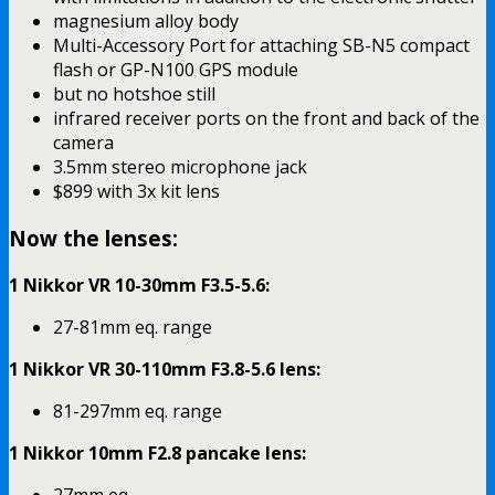
magnesium alloy body
Multi-Accessory Port for attaching SB-N5 compact
flash or GP-N100 GPS module
but no hotshoe still
infrared receiver ports on the front and back of the
camera
3.5mm stereo microphone jack
$899 with 3x kit lens
Now the lenses:
1 Nikkor VR 10-30mm F3.5-5.6:
27-81mm eq. range
1 Nikkor VR 30-110mm F3.8-5.6 lens:
81-297mm eq. range
1 Nikkor 10mm F2.8 pancake lens:
27mm eq.