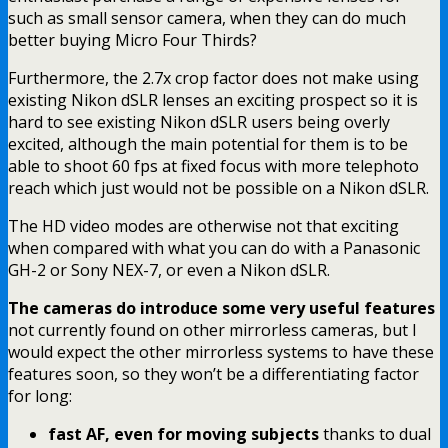
such as small sensor camera, when they can do much
better buying Micro Four Thirds?
Furthermore, the 2.7x crop factor does not make using
existing Nikon dSLR lenses an exciting prospect so it is
hard to see existing Nikon dSLR users being overly
excited, although the main potential for them is to be
able to shoot 60 fps at fixed focus with more telephoto
reach which just would not be possible on a Nikon dSLR.
The HD video modes are otherwise not that exciting
when compared with what you can do with a Panasonic
GH-2 or Sony NEX-7, or even a Nikon dSLR.
The cameras do introduce some very useful features
not currently found on other mirrorless cameras, but I
would expect the other mirrorless systems to have these
features soon, so they won’t be a differentiating factor
for long:
fast AF, even for moving subjects
thanks to dual