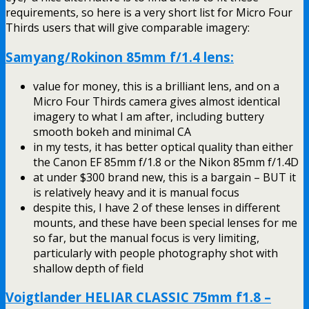
requirements, so here is a very short list for Micro Four
Thirds users that will give comparable imagery:
Samyang/Rokinon 85mm f/1.4 lens:
value for money, this is a brilliant lens, and on a
Micro Four Thirds camera gives almost identical
imagery to what I am after, including buttery
smooth bokeh and minimal CA
in my tests, it has better optical quality than either
the Canon EF 85mm f/1.8 or the Nikon 85mm f/1.4D
at under $300 brand new, this is a bargain – BUT it
is relatively heavy and it is manual focus
despite this, I have 2 of these lenses in different
mounts, and these have been special lenses for me
so far, but the manual focus is very limiting,
particularly with people photography shot with
shallow depth of field
Voigtlander HELIAR CLASSIC 75mm f1.8 –