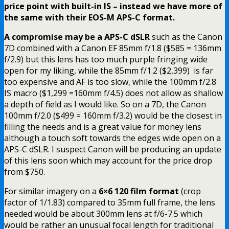
price point with built-in IS – instead we have more of
the same with their EOS-M APS-C format.
A compromise may be a APS-C dSLR
such as the Canon
7D combined with a Canon EF 85mm f/1.8 ($585 = 136mm
f/2.9) but this lens has too much purple fringing wide
open for my liking, while the 85mm f/1.2 ($2,399) is far
too expensive and AF is too slow, while the 100mm f/2.8
IS macro ($1,299 =160mm f/4.5) does not allow as shallow
a depth of field as I would like. So on a 7D, the Canon
100mm f/2.0 ($499 = 160mm f/3.2) would be the closest in
filling the needs and is a great value for money lens
although a touch soft towards the edges wide open on a
APS-C dSLR. I suspect Canon will be producing an update
of this lens soon which may account for the price drop
from $750.
For similar imagery on a
6×6 120 film format
(crop
factor of 1/1.83) compared to 35mm full frame, the lens
needed would be about 300mm lens at f/6-7.5 which
would be rather an unusual focal length for traditional