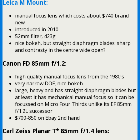
Leica M Mount:
manual focus lens which costs about $740 brand
new
introduced in 2010
52mm filter, 423g
nice bokeh, but straight diaphragm blades; sharp
and contrasty in the centre wide open?
Canon FD 85mm f/1.2:
high quality manual focus lens from the 1980’s
very narrow DOF, nice bokeh
large, heavy and has straight diaphragm blades but
at least it has mechanical manual focus so it can be
focussed on Micro Four Thirds unlike its EF 85mm
f/1.2L successor
$700-850 on Ebay 2nd hand
Carl Zeiss Planar T* 85mm f/1.4 lens: