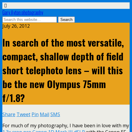
Gary Ayton photography
July 26, 2012
In search of the most versatile,
compact, shallow depth of field
short telephoto lens – will this
be the new Olympus 75mm
f/1.8?
Share
Tweet
Pin
Mail
SMS
For much of my photography, I have been in love with my
1.3x crop pro Canon 1D Mark III dSLR
with the Canon EF