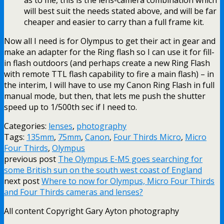
as to me, this is the lens-camera combination which
will best suit the needs stated above, and will be far
cheaper and easier to carry than a full frame kit.
Now all I need is for Olympus to get their act in gear and
make an adapter for the Ring flash so I can use it for fill-
in flash outdoors (and perhaps create a new Ring Flash
with remote TTL flash capability to fire a main flash) – in
the interim, I will have to use my Canon Ring Flash in full
manual mode, but then, that lets me push the shutter
speed up to 1/500th sec if I need to.
Categories:
lenses
,
photography
Tags:
135mm
,
75mm
,
Canon
,
Four Thirds Micro
,
Micro
Four Thirds
,
Olympus
previous post
The Olympus E-M5 goes searching for
some British sun on the south west coast of England
next post
Where to now for Olympus, Micro Four Thirds
and Four Thirds cameras and lenses?
All content Copyright Gary Ayton photography