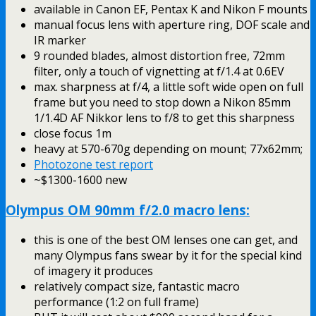
available in Canon EF, Pentax K and Nikon F mounts
manual focus lens with aperture ring, DOF scale and
IR marker
9 rounded blades, almost distortion free, 72mm
filter, only a touch of vignetting at f/1.4 at 0.6EV
max. sharpness at f/4, a little soft wide open on full
frame but you need to stop down a Nikon 85mm
1/1.4D AF Nikkor lens to f/8 to get this sharpness
close focus 1m
heavy at 570-670g depending on mount; 77x62mm;
Photozone test report
~$1300-1600 new
Olympus OM 90mm f/2.0 macro lens:
this is one of the best OM lenses one can get, and
many Olympus fans swear by it for the special kind
of imagery it produces
relatively compact size, fantastic macro
performance (1:2 on full frame)