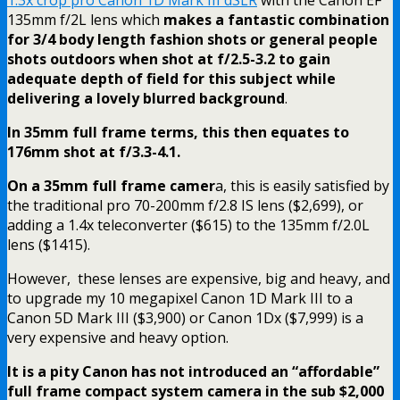
135mm f/2L lens which
makes a fantastic combination
for 3/4 body length fashion shots or general people
shots outdoors when shot at f/2.5-3.2 to gain
adequate depth of field for this subject while
delivering a lovely blurred background
.
In 35mm full frame terms, this then equates to
176mm shot at f/3.3-4.1.
On a 35mm full frame camer
a, this is easily satisfied by
the traditional pro 70-200mm f/2.8 IS lens ($2,699), or
adding a 1.4x teleconverter ($615) to the 135mm f/2.0L
lens ($1415).
However, these lenses are expensive, big and heavy, and
to upgrade my 10 megapixel Canon 1D Mark III to a
Canon 5D Mark III ($3,900) or Canon 1Dx ($7,999) is a
very expensive and heavy option.
It is a pity Canon has not introduced an “affordable”
full frame compact system camera in the sub $2,000