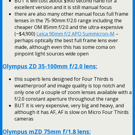
BUT it will cost about $900 second hand for a
excellent version and it is still manual focus
there are also many other manual focus full frame
lenses in the 75-90mm f/2.0 range including the
cheaper OM 85mm f/2.0 and the ultra-expensive
(~$4,900)
Leica 90mm f/2 APO Summicron-M
–
perhaps optically the best full frame lens ever
made, although even this has some coma on
pinpoint light sources wide open
Olympus ZD 35-100mm f/2.0 lens:
this superb lens designed for Four Thirds is
weatherproof and image quality is top notch and
only one of a couple of zoom lenses available with a
f/2.0 constant aperture throughout the range
BUT it is very expensive, very big and heavy, and
although it has AF, AF is slow on Micro Four Thirds
cameras
Olympus mZD 75mm f/1.8 lens: