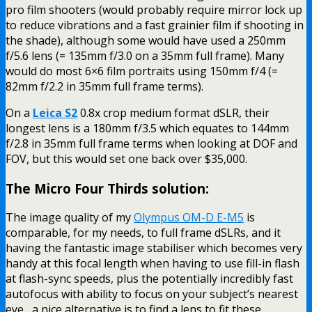
pro film shooters (would probably require mirror lock up
to reduce vibrations and a fast grainier film if shooting in
the shade), although some would have used a 250mm
f/5.6 lens (= 135mm f/3.0 on a 35mm full frame). Many
would do most 6×6 film portraits using 150mm f/4 (=
82mm f/2.2 in 35mm full frame terms).
On a
Leica S2
0.8x crop medium format dSLR, their
longest lens is a 180mm f/3.5 which equates to 144mm
f/2.8 in 35mm full frame terms when looking at DOF and
FOV, but this would set one back over $35,000.
The Micro Four Thirds solution:
The image quality of my
Olympus OM-D E-M5
is
comparable, for my needs, to full frame dSLRs, and it
having the fantastic image stabiliser which becomes very
handy at this focal length when having to use fill-in flash
at flash-sync speeds, plus the potentially incredibly fast
autofocus with ability to focus on your subject’s nearest
eye, a nice alternative is to find a lens to fit these