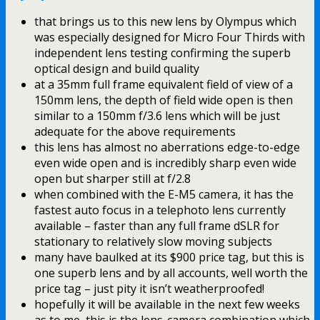
that brings us to this new lens by Olympus which
was especially designed for Micro Four Thirds with
independent lens testing confirming the superb
optical design and build quality
at a 35mm full frame equivalent field of view of a
150mm lens, the depth of field wide open is then
similar to a 150mm f/3.6 lens which will be just
adequate for the above requirements
this lens has almost no aberrations edge-to-edge
even wide open and is incredibly sharp even wide
open but sharper still at f/2.8
when combined with the E-M5 camera, it has the
fastest auto focus in a telephoto lens currently
available – faster than any full frame dSLR for
stationary to relatively slow moving subjects
many have baulked at its $900 price tag, but this is
one superb lens and by all accounts, well worth the
price tag – just pity it isn’t weatherproofed!
hopefully it will be available in the next few weeks