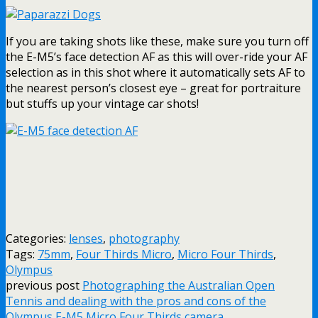
If you are taking shots like these, make sure you turn off
the E-M5’s face detection AF as this will over-ride your AF
selection as in this shot where it automatically sets AF to
the nearest person’s closest eye – great for portraiture
but stuffs up your vintage car shots!
Categories:
lenses
,
photography
Tags:
75mm
,
Four Thirds Micro
,
Micro Four Thirds
,
Olympus
previous post
Photographing the Australian Open
Tennis and dealing with the pros and cons of the
Olympus E-M5 Micro Four Thirds camera