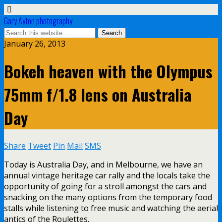
Gary Ayton photography
January 26, 2013
Bokeh heaven with the Olympus
75mm f/1.8 lens on Australia
Day
Share
Tweet
Pin
Mail
SMS
Today is Australia Day, and in Melbourne, we have an
annual vintage heritage car rally and the locals take the
opportunity of going for a stroll amongst the cars and
snacking on the many options from the temporary food
stalls while listening to free music and watching the aerial
antics of the Roulettes.