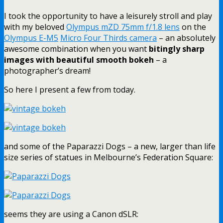
I took the opportunity to have a leisurely stroll and play
with my beloved
Olympus mZD 75mm f/1.8 lens
on the
Olympus E-M5
Micro Four Thirds camera
– an absolutely
awesome combination when you want
bitingly sharp
images with beautiful smooth bokeh
– a
photographer’s dream!
So here I present a few from today.
and some of the Paparazzi Dogs – a new, larger than life
size series of statues in Melbourne’s Federation Square:
seems they are using a Canon dSLR: