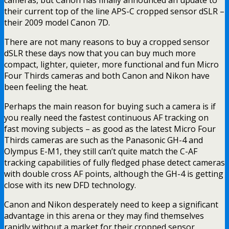
their current top of the line APS-C cropped sensor dSLR –
their 2009 model Canon 7D.
There are not many reasons to buy a cropped sensor
dSLR these days now that you can buy much more
compact, lighter, quieter, more functional and fun Micro
Four Thirds cameras and both Canon and Nikon have
been feeling the heat.
Perhaps the main reason for buying such a camera is if
you really need the fastest continuous AF tracking on
fast moving subjects – as good as the latest Micro Four
Thirds cameras are such as the Panasonic GH-4 and
Olympus E-M1, they still can’t quite match the C-AF
tracking capabilities of fully fledged phase detect cameras
with double cross AF points, although the GH-4 is getting
close with its new DFD technology.
Canon and Nikon desperately need to keep a significant
advantage in this arena or they may find themselves
rapidly without a market for their cropped sensor