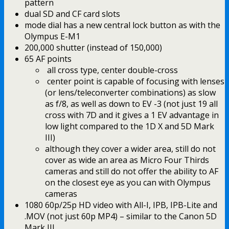
pattern
dual SD and CF card slots
mode dial has a new central lock button as with the
Olympus E-M1
200,000 shutter (instead of 150,000)
65 AF points
all cross type, center double-cross
center point is capable of focusing with lenses
(or lens/teleconverter combinations) as slow
as f/8, as well as down to EV -3 (not just 19 all
cross with 7D and it gives a 1 EV advantage in
low light compared to the 1D X and 5D Mark
III)
although they cover a wider area, still do not
cover as wide an area as Micro Four Thirds
cameras and still do not offer the ability to AF
on the closest eye as you can with Olympus
cameras
1080 60p/25p HD video with All-I, IPB, IPB-Lite and
.MOV (not just 60p MP4) – similar to the Canon 5D
Mark III