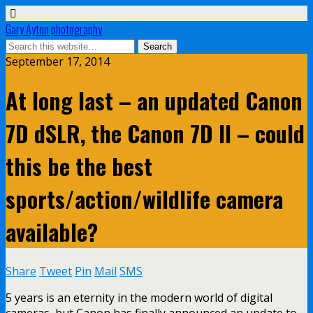
Gary Ayton photography
September 17, 2014
At long last – an updated Canon
7D dSLR, the Canon 7D II – could
this be the best
sports/action/wildlife camera
available?
Share
Tweet
Pin
Mail
SMS
5 years is an eternity in the modern world of digital
cameras, but Canon has finally announced an update to