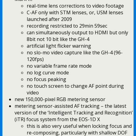
real-time lens corrections to video footage
C-AF only with STM lenses, or, USM lenses
launched after 2009
recording restricted to 29min 59sec
can simultaneously output to HDMI but only
8bit not 10 bit like the GH-4
artificial light flicker warning
no slo-mo video capture like the GH-4 (96-
120fps)
no variable frame rate mode
no log curve mode
no focus peaking
no touch screen to change AF point during
video
new 150,000-pixel RGB metering sensor
metering sensor-assisted AF tracking – the latest
version of the ‘Intelligent Tracking and Recognition’
(iTR) focus system from the EOS-1D X
this is also very useful when locking focus and
re-composing, particularly with shallow DOF