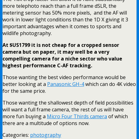
more telephoto reach than a full frame dSLR, the
metering sensor has 50% more pixels, and the AF will
work in lower light conditions than the 1D X giving it 3
important advantages when it comes to sports and
wildlife photography.
At $US1799 it is not cheap for a cropped sensor
camera but on paper, it may well be a very
compelling camera for a niche sector who value
highest performance C-AF tracking.
Those wanting the best video performance would be
better looking at a
Panasonic GH-4
which can do 4K video
for the same price.
Those wanting the shallowest depth of field possibilities
will want a full frame camera, the rest of us will have
more fun buying a
Micro Four Thirds camera
of which
there are a multitude of options now.
Categories:
photography