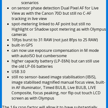
scenarios
on sensor phase detection Dual Pixel AF for Live
View as with the Canon 70D but still no C-AF
tracking in live view
spot-metering linked to AF point but still no
Highlight or Shadow spot metering as with Olympus
cameras
10fps burst to 31 RAW (not just 8fps to 25 RAW)
built-in GPS
can now use exposure compensation in M mode
with autoISO but cumbersome
higher capacity battery (LP-E6N) but can still use
the old LP-E6 batteries
USB 3.0
still no sensor-based image stabilisation (IBIS),
image stabilised magnified manual focus view, built-
in AF illuminator, Timed BULB, Live BULB, LIVE
Composite, focus peaking, nor flip out touch LCD
screen as with Olympus
The 1.6x crop factor will allow it to have substantially