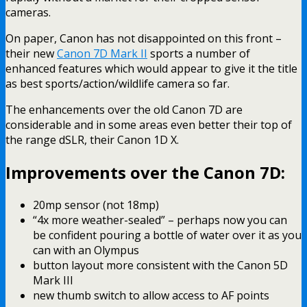
cameras.
On paper, Canon has not disappointed on this front –
their new
Canon 7D Mark II
sports a number of
enhanced features which would appear to give it the title
as best sports/action/wildlife camera so far.
The enhancements over the old Canon 7D are
considerable and in some areas even better their top of
the range dSLR, their Canon 1D X.
Improvements over the Canon 7D:
20mp sensor (not 18mp)
“4x more weather-sealed” – perhaps now you can
be confident pouring a bottle of water over it as you
can with an Olympus
button layout more consistent with the Canon 5D
Mark III
new thumb switch to allow access to AF points