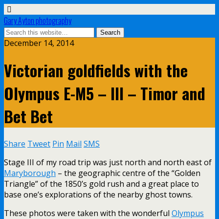
Gary Ayton photography
December 14, 2014
Victorian goldfields with the
Olympus E-M5 – III – Timor and
Bet Bet
Share
Tweet
Pin
Mail
SMS
Stage III of my road trip was just north and north east of
Maryborough
– the geographic centre of the “Golden
Triangle” of the 1850’s gold rush and a great place to
base one’s explorations of the nearby ghost towns.
These photos were taken with the wonderful
Olympus