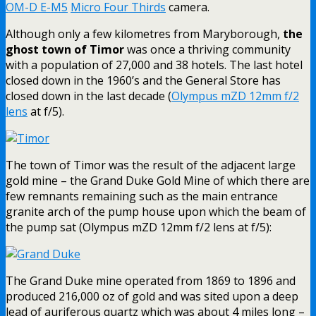
OM-D E-M5
Micro Four Thirds
camera.
Although only a few kilometres from Maryborough,
the
ghost town of Timor
was once a thriving community
with a population of 27,000 and 38 hotels. The last hotel
closed down in the 1960’s and the General Store has
closed down in the last decade (
Olympus mZD 12mm f/2
lens
at f/5).
The town of Timor was the result of the adjacent large
gold mine – the Grand Duke Gold Mine of which there are
few remnants remaining such as the main entrance
granite arch of the pump house upon which the beam of
the pump sat (Olympus mZD 12mm f/2 lens at f/5):
The Grand Duke mine operated from 1869 to 1896 and
produced 216,000 oz of gold and was sited upon a deep
lead of auriferous quartz which was about 4 miles long –