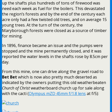
up the shafts plus hundreds of tons of firewood was
need each week as fuel for the boilers. This devastated
the region’s forests and by the end of the century each
acre only had a few twisted old trees, and on average 15
young trees. At the turn of the century, the
Maryborough forests were closed as a source of timber
for mining.
In 1896, finance became an issue and the pumps were
stopped and the mine permanently closed, and it was
reported the water levels in the shafts rose by 8.5cm per
day.
From this mine, one can drive along the gravel road to
Bet Bet
which is now also pretty much deserted as
indicated by the owners putting this old weatherbeaten
Church of Christ
weatherboard church up for sale along
with the cacti (
Olympus mZD 45mm f/1.8 lens
at f/5):