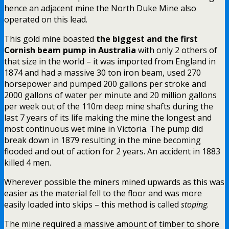
hence an adjacent mine the North Duke Mine also
operated on this lead.
This gold mine boasted
the biggest and the first
Cornish beam pump in Australia
with only 2 others of
that size in the world – it was imported from England in
1874 and had a massive 30 ton iron beam, used 270
horsepower and pumped 200 gallons per stroke and
2000 gallons of water per minute and 20 million gallons
per week out of the 110m deep mine shafts during the
last 7 years of its life making the mine the longest and
most continuous wet mine in Victoria. The pump did
break down in 1879 resulting in the mine becoming
flooded and out of action for 2 years. An accident in 1883
killed 4 men.
Wherever possible the miners mined upwards as this was
easier as the material fell to the floor and was more
easily loaded into skips – this method is called
stoping
.
The mine required a massive amount of timber to shore