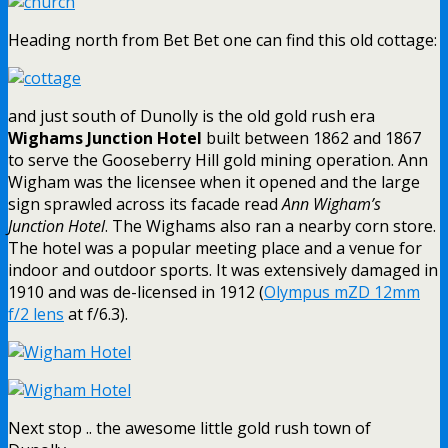
Heading north from Bet Bet one can find this old cottage:
and just south of Dunolly is the old gold rush era
Wighams Junction Hotel
built between 1862 and 1867
to serve the Gooseberry Hill gold mining operation. Ann
Wigham was the licensee when it opened and the large
sign sprawled across its facade read
Ann Wigham’s
Junction Hotel
. The Wighams also ran a nearby corn store.
The hotel was a popular meeting place and a venue for
indoor and outdoor sports. It was extensively damaged in
1910 and was de-licensed in 1912 (
Olympus mZD 12mm
f/2 lens
at f/6.3).
Next stop .. the awesome little gold rush town of