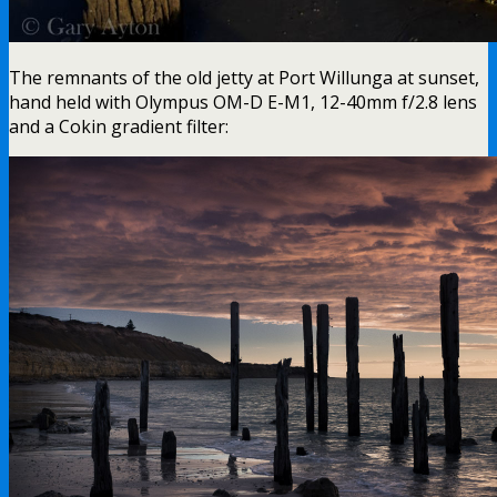
The remnants of the old jetty at Port Willunga at sunset,
hand held with Olympus OM-D E-M1, 12-40mm f/2.8 lens
and a Cokin gradient filter: