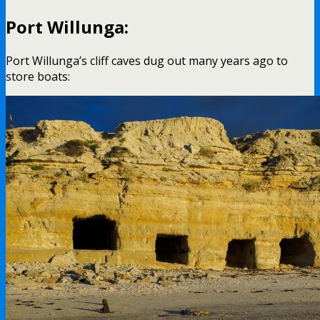
Port Willunga:
Port Willunga’s cliff caves dug out many years ago to
store boats: