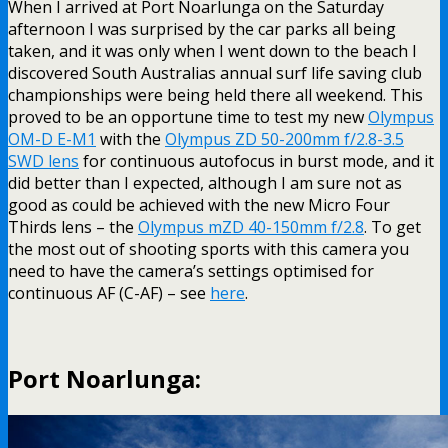
When I arrived at Port Noarlunga on the Saturday
afternoon I was surprised by the car parks all being
taken, and it was only when I went down to the beach I
discovered South Australias annual surf life saving club
championships were being held there all weekend. This
proved to be an opportune time to test my new
Olympus
OM-D E-M1
with the
Olympus ZD 50-200mm f/2.8-3.5
SWD lens
for continuous autofocus in burst mode, and it
did better than I expected, although I am sure not as
good as could be achieved with the new Micro Four
Thirds lens – the
Olympus mZD 40-150mm f/2.8
. To get
the most out of shooting sports with this camera you
need to have the camera’s settings optimised for
continuous AF (C-AF) – see
here
.
Port Noarlunga: