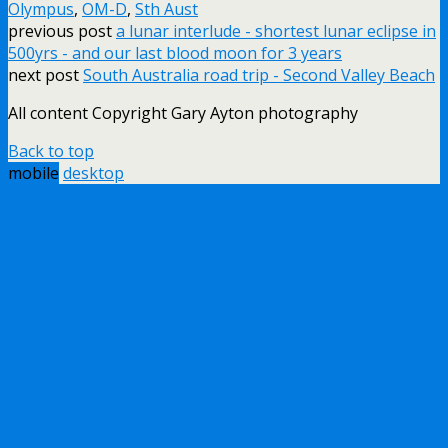
Olympus
,
OM-D
,
Sth Aust
previous post
a lunar interlude - shortest lunar eclipse in
500yrs - and our last blood moon for 3 years
next post
South Australia road trip - Second Valley Beach
All content Copyright Gary Ayton photography
Back to top
mobile
desktop