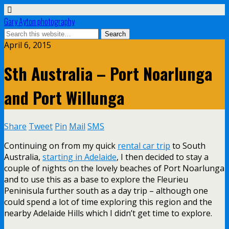
Gary Ayton photography
April 6, 2015
Sth Australia – Port Noarlunga
and Port Willunga
Share
Tweet
Pin
Mail
SMS
Continuing on from my quick
rental car trip
to South
Australia,
starting in Adelaide
, I then decided to stay a
couple of nights on the lovely beaches of Port Noarlunga
and to use this as a base to explore the Fleurieu
Peninisula further south as a day trip – although one
could spend a lot of time exploring this region and the
nearby Adelaide Hills which I didn’t get time to explore.