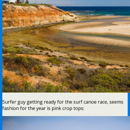
Surfer guy getting ready for the surf canoe race, seems
fashion for the year is pink crop tops: