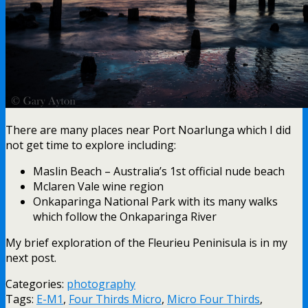
There are many places near Port Noarlunga which I did
not get time to explore including:
Maslin Beach – Australia’s 1st official nude beach
Mclaren Vale wine region
Onkaparinga National Park with its many walks
which follow the Onkaparinga River
My brief exploration of the Fleurieu Peninisula is in my
next post.
Categories:
photography
Tags:
E-M1
,
Four Thirds Micro
,
Micro Four Thirds
,