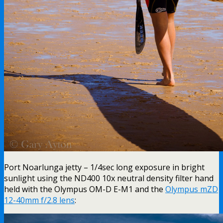
Port Noarlunga jetty – 1/4sec long exposure in bright
sunlight using the ND400 10x neutral density filter hand
held with the Olympus OM-D E-M1 and the
Olympus mZD
12-40mm f/2.8 lens
: