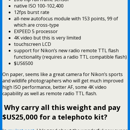
native ISO 100-102,400
12fps burst rate
all-new autofocus module with 153 points, 99 of
which are cross-type
EXPEED 5 processor
4K video but this is very limited
touchscreen LCD
support for Nikon’s new radio remote TTL flash
functionality (requires a radio TTL compatible flash)
$US6500
On paper, seems like a great camera for Nikon’s sports
and wildlife photographers who will get much improved
high ISO performance, better AF, some 4K video
capability as well as remote radio TTL flash.
Why carry all this weight and pay
$US25,000 for a telephoto kit?