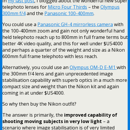
In
my last post
, I blogged about the wonderful new super
telephoto lenses for
Micro Four Thirds
– the
Olympus
300mm f/4
and the
Panasonic 100-400mm
.
You could use a
Panasonic GH-4 mirrorless camera
with
the 100-400mm zoom and gain not only wonderful hand
held telephoto reach up to 800mm in full frame terms but
better 4K video quality, and this for well under $US4000
and perhaps a quarter of the weight and size as a Nikon
600mm full frame telephoto with less reach.
Alternatively, you could use an
Olympus OM-D E-M1
with
the 300mm f/4 lens and gain unprecedented image
stabilisation capability with superb optics in a much more
compact size and weight than the Nikon kit and again
coming in at under $US4000.
So why then buy the Nikon outfit?
The answer is primarily, the
improved capability of
shooting moving subjects in very low light
– a
scenario where image stabilisation is of very limited