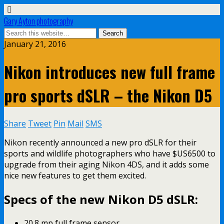
Gary Ayton photography
January 21, 2016
Nikon introduces new full frame
pro sports dSLR – the Nikon D5
Share
Tweet
Pin
Mail
SMS
Nikon recently announced a new pro dSLR for their
sports and wildlife photographers who have $US6500 to
upgrade from their aging Nikon 4DS, and it adds some
nice new features to get them excited.
Specs of the new Nikon D5 dSLR:
20.8 mp full frame sensor