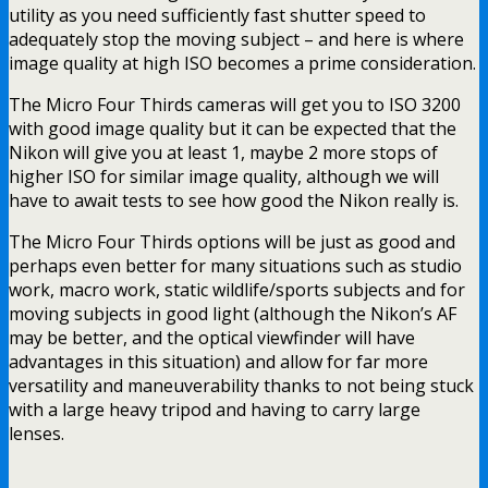
utility as you need sufficiently fast shutter speed to
adequately stop the moving subject – and here is where
image quality at high ISO becomes a prime consideration.
The Micro Four Thirds cameras will get you to ISO 3200
with good image quality but it can be expected that the
Nikon will give you at least 1, maybe 2 more stops of
higher ISO for similar image quality, although we will
have to await tests to see how good the Nikon really is.
The Micro Four Thirds options will be just as good and
perhaps even better for many situations such as studio
work, macro work, static wildlife/sports subjects and for
moving subjects in good light (although the Nikon’s AF
may be better, and the optical viewfinder will have
advantages in this situation) and allow for far more
versatility and maneuverability thanks to not being stuck
with a large heavy tripod and having to carry large
lenses.