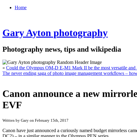
Home
Gary Ayton photography
Photography news, tips and wikipedia
«
Could the Olympus OM-D E-M1 Mark II be the most versatile and
The never ending saga of photo image management workflows – how 
Canon announce a new mirrorle
EVF
Written by Gary on February 15th, 2017
Canon have just announced a curiously named budget mirrorless camera 
DC2) – in a similar manner to the Olympus PEN series.