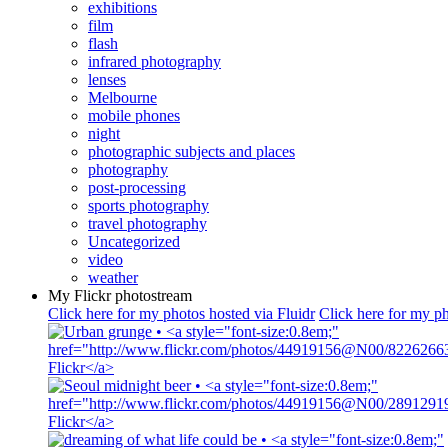
exhibitions
film
flash
infrared photography
lenses
Melbourne
mobile phones
night
photographic subjects and places
photography
post-processing
sports photography
travel photography
Uncategorized
video
weather
My Flickr photostream
Click here for my photos hosted via Fluidr
Click here for my ph