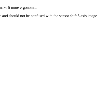
o make it more ergonomic.
e and should not be confused with the sensor shift 5 axis image