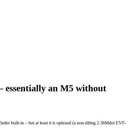
essentially an M5 without
er built-in – but at least it is optional (a non-tilting 2.36Mdot EVF-