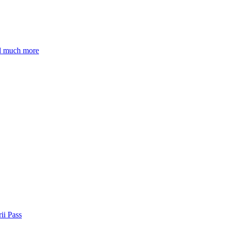
nd much more
ii Pass