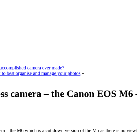
 accomplished camera ever made?
to best organise and manage your photos
»
ss camera – the Canon EOS M6 – 
– the M6 which is a cut down version of the M5 as there is no viewfind