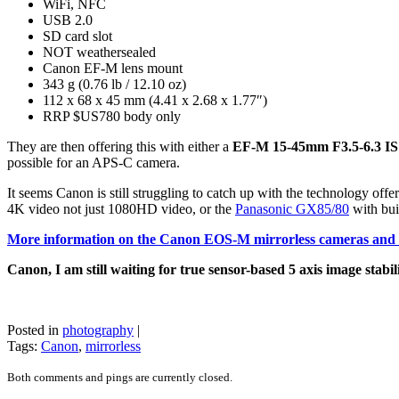
WiFi, NFC
USB 2.0
SD card slot
NOT weathersealed
Canon EF-M lens mount
343 g (0.76 lb / 12.10 oz)
112 x 68 x 45 mm (4.41 x 2.68 x 1.77″)
RRP $US780 body only
They are then offering this with either a
EF-M 15-45mm F3.5-6.3 IS
possible for an APS-C camera.
It seems Canon is still struggling to catch up with the technology offe
4K video not just 1080HD video, or the
Panasonic GX85/80
with bui
More information on the Canon EOS-M mirrorless cameras and l
Canon, I am still waiting for true sensor-based 5 axis image stabil
Posted in
photography
|
Tags:
Canon
,
mirrorless
Both comments and pings are currently closed.