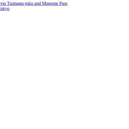
u via Tsumagu-juku and Magome Pass
Tokyo