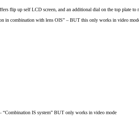
fers flip up self LCD screen, and an additional dial on the top plate t
sation in combination with lens OIS” – BUT this only works in video mod
 IS – “Combination IS system” BUT only works in video mode