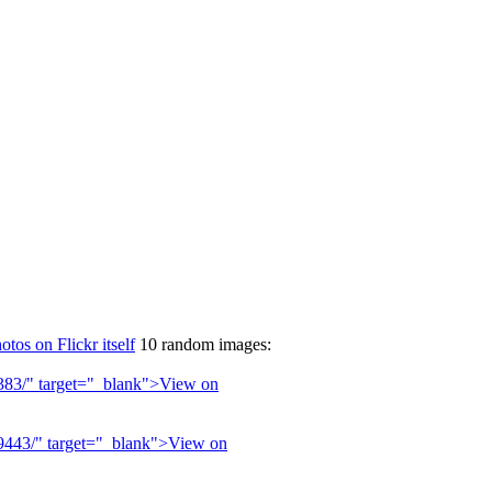
otos on Flickr itself
10 random images: