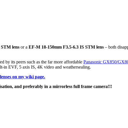
 STM lens
or a
EF-M 18-150mm F3.5-6.3 IS STM lens
– both disapp
red by its peers such as the far more affordable
Panasonic GX850/GX8
lt-in EVF, 5 axis IS, 4K video and weathersealing.
enses on my wiki page.
isation, and preferably in a mirrorless full frame camera!!!