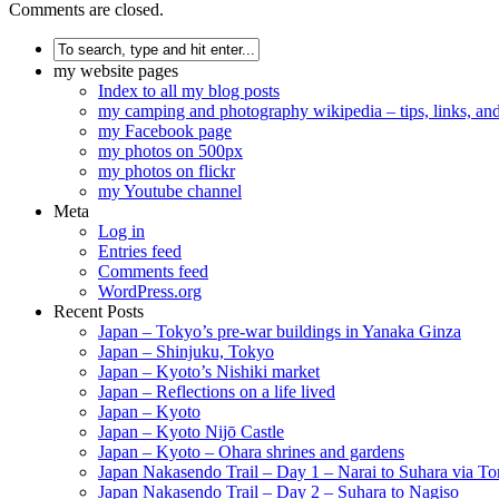
Comments are closed.
my website pages
Index to all my blog posts
my camping and photography wikipedia – tips, links, a
my Facebook page
my photos on 500px
my photos on flickr
my Youtube channel
Meta
Log in
Entries feed
Comments feed
WordPress.org
Recent Posts
Japan – Tokyo’s pre-war buildings in Yanaka Ginza
Japan – Shinjuku, Tokyo
Japan – Kyoto’s Nishiki market
Japan – Reflections on a life lived
Japan – Kyoto
Japan – Kyoto Nijō Castle
Japan – Kyoto – Ohara shrines and gardens
Japan Nakasendo Trail – Day 1 – Narai to Suhara via Tor
Japan Nakasendo Trail – Day 2 – Suhara to Nagiso