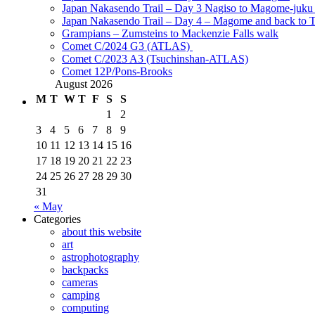
Japan Nakasendo Trail – Day 3 Nagiso to Magome-juk
Japan Nakasendo Trail – Day 4 – Magome and back to 
Grampians – Zumsteins to Mackenzie Falls walk
Comet C/2024 G3 (ATLAS)
Comet C/2023 A3 (Tsuchinshan-ATLAS)
Comet 12P/Pons-Brooks
August 2026
M
T
W
T
F
S
S
1
2
3
4
5
6
7
8
9
10
11
12
13
14
15
16
17
18
19
20
21
22
23
24
25
26
27
28
29
30
31
« May
Categories
about this website
art
astrophotography
backpacks
cameras
camping
computing