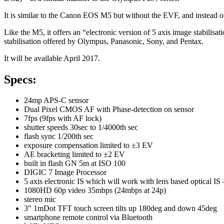
It is similar to the Canon EOS M5 but without the EVF, and instead of
Like the M5, it offers an “electronic version of 5 axis image stabili
stabilisation offered by Olympus, Panasonic, Sony, and Pentax.
It will be available April 2017.
Specs:
24mp APS-C sensor
Dual Pixel CMOS AF with Phase-detection on sensor
7fps (9fps with AF lock)
shutter speeds 30sec to 1/4000th sec
flash sync 1/200th sec
exposure compensation limited to ±3 EV
AE bracketing limited to ±2 EV
built in flash GN 5m at ISO 100
DIGIC 7 Image Processor
5 axis electronic IS which will work with lens based optical
1080HD 60p video 35mbps (24mbps at 24p)
stereo mic
3″ 1mDot TFT touch screen tilts up 180deg and down 45deg
smartphone remote control via Bluetooth