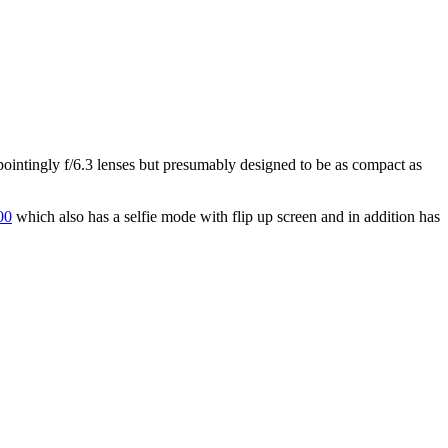
ointingly f/6.3 lenses but presumably designed to be as compact as
00
which also has a selfie mode with flip up screen and in addition has