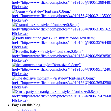
Pages on this blog
about me