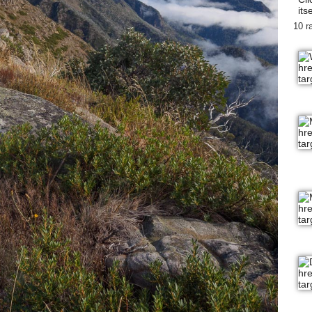
itse
10 r