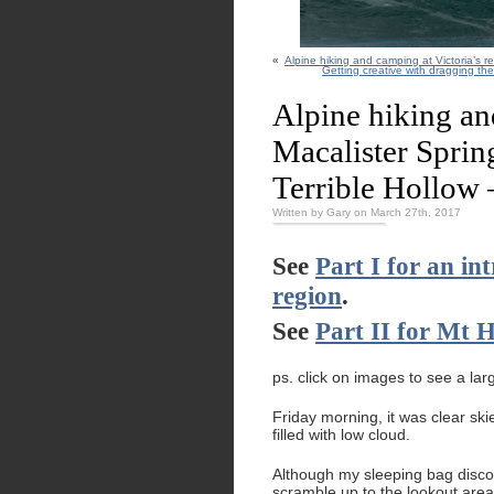
«
Alpine hiking and camping at Victoria’s r
Getting creative with dragging th
Alpine hiking an
Macalister Sprin
Terrible Hollow –
Written by Gary on March 27th, 2017
See
Part I for an in
region
.
See
Part II for Mt H
ps. click on images to see a lar
Friday morning, it was clear sk
filled with low cloud.
Although my sleeping bag disco
scramble up to the lookout area