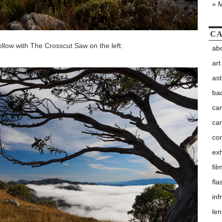
« 
CA
Hollow with The Crosscut Saw on the left.
abo
art
as
ba
ca
ca
co
exh
fil
fla
inf
le