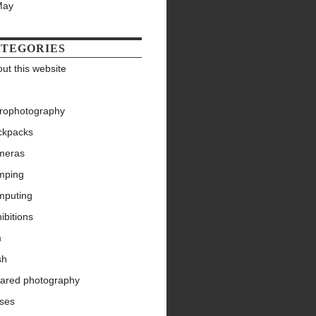
May
TEGORIES
ut this website
trophotography
ckpacks
meras
mping
mputing
ibitions
m
sh
rared photography
nses