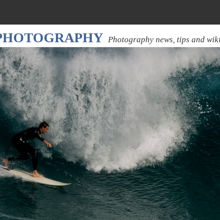
 PHOTOGRAPHY
Photography news, tips and wik