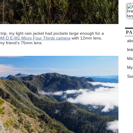
PA
 trip, my light rain jacket had pockets large enough for a
M-D E-M1 Micro Four Thirds camera
with 12mm lens,
ab
 my friend’s 75mm lens.
lin
Mic
My
Son