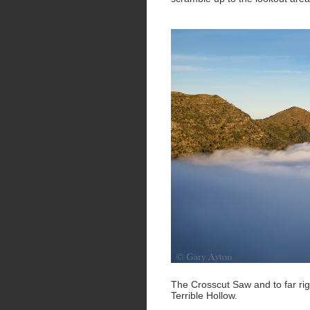
The Crosscut Saw and to far rig
Terrible Hollow.