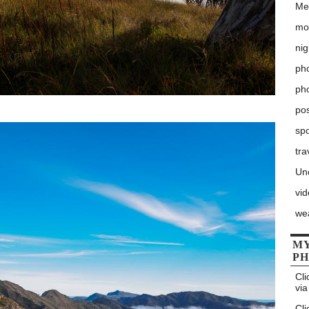
Me
mo
nig
pho
ph
po
sp
tra
Un
vi
we
MY
P
Cli
via
Cli