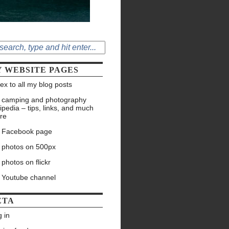
 WEBSITE PAGES
ex to all my blog posts
 camping and photography
ipedia – tips, links, and much
re
 Facebook page
 photos on 500px
photos on flickr
 Youtube channel
ETA
 in