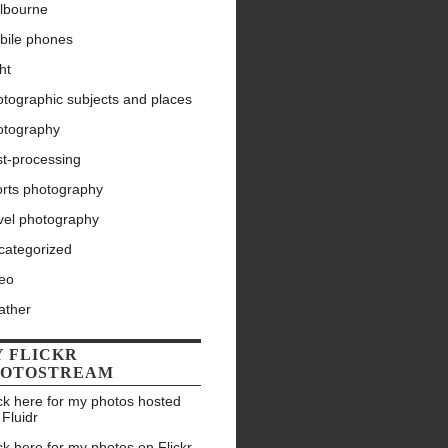
lbourne
bile phones
ht
tographic subjects and places
otography
st-processing
orts photography
vel photography
categorized
deo
ather
 FLICKR
HOTOSTREAM
ck here for my photos hosted
 Fluidr
ck here for my photos on Flickr