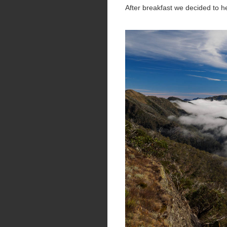
After breakfast we decided to