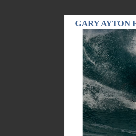
GARY AYTON