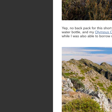
Yep, no back pack for this short
water bottle, and my
Olympus O
while I was also able to borrow