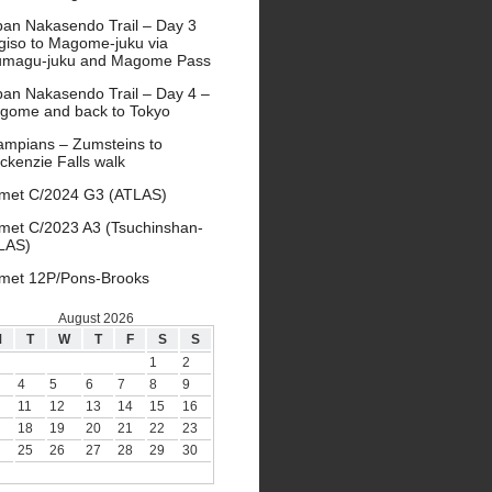
pan Nakasendo Trail – Day 3
giso to Magome-juku via
umagu-juku and Magome Pass
pan Nakasendo Trail – Day 4 –
gome and back to Tokyo
ampians – Zumsteins to
ckenzie Falls walk
met C/2024 G3 (ATLAS)
met C/2023 A3 (Tsuchinshan-
LAS)
met 12P/Pons-Brooks
August 2026
M
T
W
T
F
S
S
1
2
4
5
6
7
8
9
11
12
13
14
15
16
18
19
20
21
22
23
25
26
27
28
29
30