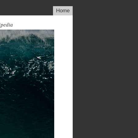
Home
ipedia