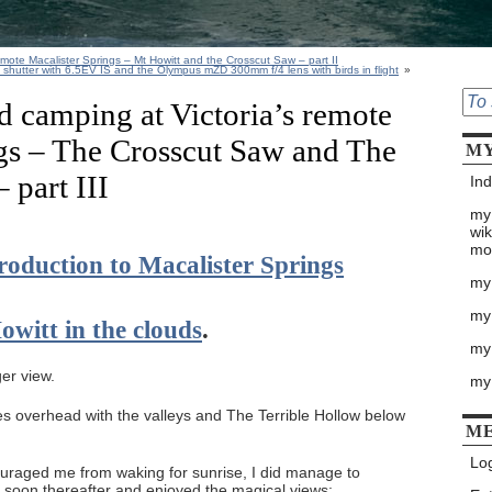
emote Macalister Springs – Mt Howitt and the Crosscut Saw – part II
e shutter with 6.5EV IS and the Olympus mZD 300mm f/4 lens with birds in flight
»
d camping at Victoria’s remote
gs – The Crosscut Saw and The
MY
 part III
Ind
my
wik
mo
troduction to Macalister Springs
my
my
owitt in the clouds
.
my 
ger view.
my
ies overhead with the valleys and The Terrible Hollow below
M
Log
uraged me from waking for sunrise, I did manage to
 soon thereafter and enjoyed the magical views: