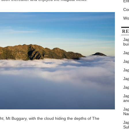
Ent
Co
Wo
RE
Ja
bui
Ja
Jap
Jap
Ja
Jap
Ja
an
Ja
Nar
ht, Mt Buggary, with the cloud hiding the depths of The
Ja
Su