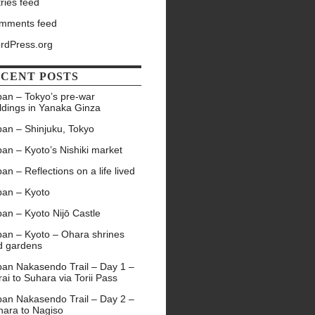
ries feed
mments feed
rdPress.org
CENT POSTS
pan – Tokyo’s pre-war
ldings in Yanaka Ginza
pan – Shinjuku, Tokyo
an – Kyoto’s Nishiki market
an – Reflections on a life lived
pan – Kyoto
an – Kyoto Nijō Castle
pan – Kyoto – Ohara shrines
d gardens
pan Nakasendo Trail – Day 1 –
ai to Suhara via Torii Pass
pan Nakasendo Trail – Day 2 –
hara to Nagiso