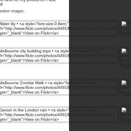
lf
andom images: