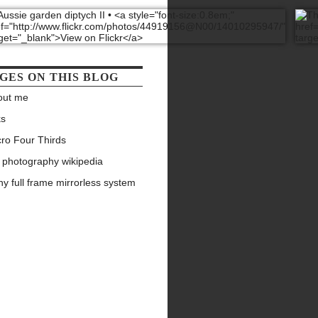
GES ON THIS BLOG
out me
ks
ro Four Thirds
 photography wikipedia
y full frame mirrorless system