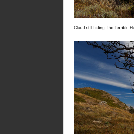
Cloud still hiding The Terrible 