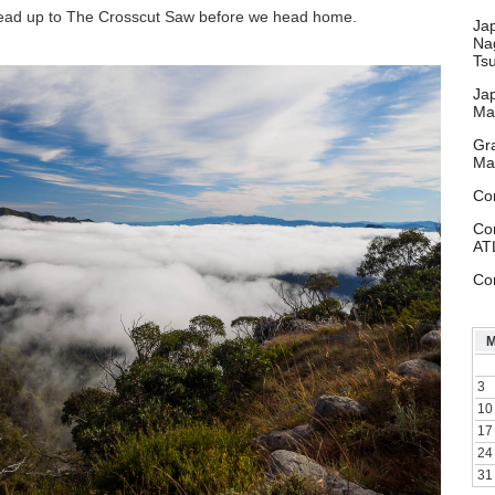
 head up to The Crosscut Saw before we head home.
Ja
Na
Ts
Ja
Ma
Gr
Ma
Co
Co
AT
Co
3
10
17
24
31