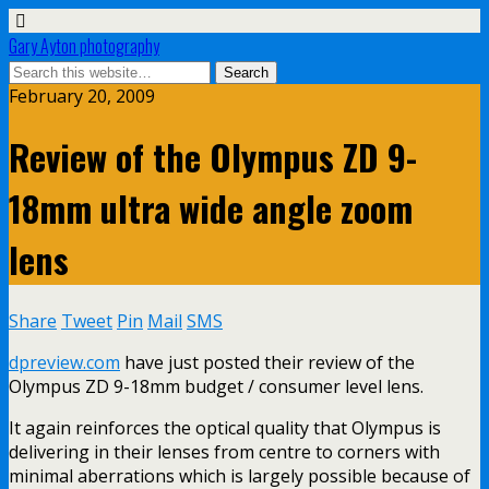
Gary Ayton photography
February 20, 2009
Review of the Olympus ZD 9-
18mm ultra wide angle zoom
lens
Share
Tweet
Pin
Mail
SMS
dpreview.com
have just posted their review of the
Olympus ZD 9-18mm budget / consumer level lens.
It again reinforces the optical quality that Olympus is
delivering in their lenses from centre to corners with
minimal aberrations which is largely possible because of