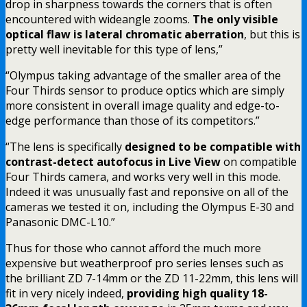
drop in sharpness towards the corners that is often
encountered with wideangle zooms.
The only visible
optical flaw is lateral chromatic aberration
, but this is
pretty well inevitable for this type of lens,”
“Olympus taking advantage of the smaller area of the
Four Thirds sensor to produce optics which are simply
more consistent in overall image quality and edge-to-
edge performance than those of its competitors.”
“The lens is specifically
designed to be compatible with
contrast-detect autofocus in Live View
on compatible
Four Thirds camera, and works very well in this mode.
Indeed it was unusually fast and reponsive on all of the
cameras we tested it on, including the Olympus E-30 and
Panasonic DMC-L10.”
Thus for those who cannot afford the much more
expensive but weatherproof pro series lenses such as
the brilliant ZD 7-14mm or the ZD 11-22mm, this lens will
fit in very nicely indeed,
providing high quality 18-