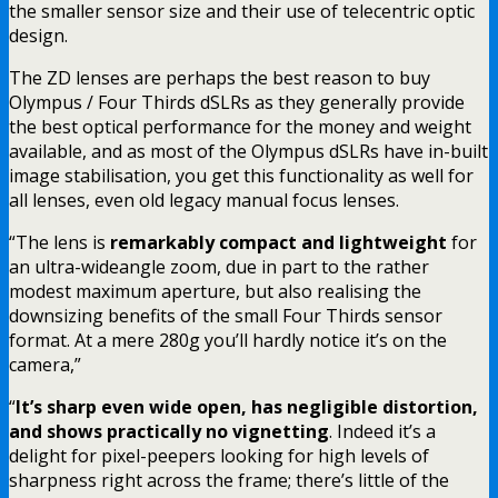
the smaller sensor size and their use of telecentric optic
design.
The ZD lenses are perhaps the best reason to buy
Olympus / Four Thirds dSLRs as they generally provide
the best optical performance for the money and weight
available, and as most of the Olympus dSLRs have in-built
image stabilisation, you get this functionality as well for
all lenses, even old legacy manual focus lenses.
“The lens is
remarkably compact and lightweight
for
an ultra-wideangle zoom, due in part to the rather
modest maximum aperture, but also realising the
downsizing benefits of the small Four Thirds sensor
format. At a mere 280g you’ll hardly notice it’s on the
camera,”
“
It’s sharp even wide open, has negligible distortion,
and shows practically no vignetting
. Indeed it’s a
delight for pixel-peepers looking for high levels of
sharpness right across the frame; there’s little of the