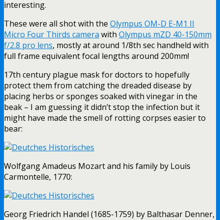
interesting.
These were all shot with the
Olympus OM-D E-M1 II
Micro Four Thirds camera
with
Olympus mZD 40-150mm
f/2.8 pro lens
, mostly at around 1/8th sec handheld with
full frame equivalent focal lengths around 200mm!
17th century plague mask for doctors to hopefully
protect them from catching the dreaded disease by
placing herbs or sponges soaked with vinegar in the
beak – I am guessing it didn’t stop the infection but it
might have made the smell of rotting corpses easier to
bear:
Wolfgang Amadeus Mozart and his family by Louis
Carmontelle, 1770:
Georg Friedrich Handel (1685-1759) by Balthasar Denner,