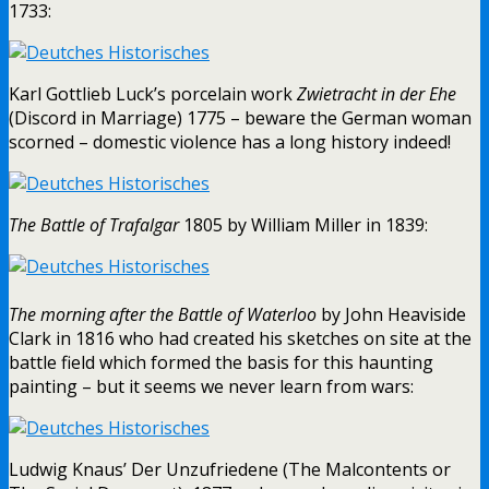
1733:
Karl Gottlieb Luck’s porcelain work
Zwietracht in der Ehe
(Discord in Marriage) 1775 – beware the German woman
scorned – domestic violence has a long history indeed!
The Battle of Trafalgar
1805 by William Miller in 1839:
The morning after the Battle of Waterloo
by John Heaviside
Clark in 1816 who had created his sketches on site at the
battle field which formed the basis for this haunting
painting – but it seems we never learn from wars:
Ludwig Knaus’ Der Unzufriedene (The Malcontents or