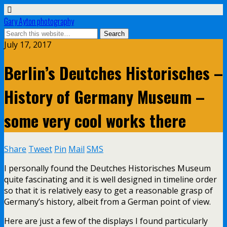
Gary Ayton photography
July 17, 2017
Berlin’s Deutches Historisches –
History of Germany Museum –
some very cool works there
Share
Tweet
Pin
Mail
SMS
I personally found the Deutches Historisches Museum
quite fascinating and it is well designed in timeline order
so that it is relatively easy to get a reasonable grasp of
Germany’s history, albeit from a German point of view.
Here are just a few of the displays I found particularly