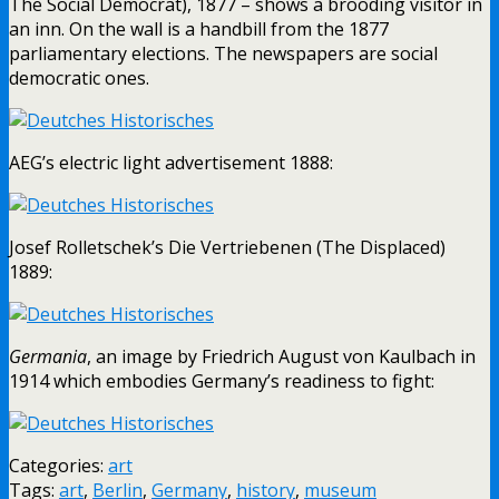
The Social Democrat), 1877 – shows a brooding visitor in
an inn. On the wall is a handbill from the 1877
parliamentary elections. The newspapers are social
democratic ones.
AEG’s electric light advertisement 1888:
Josef Rolletschek’s Die Vertriebenen (The Displaced)
1889:
Germania
, an image by Friedrich August von Kaulbach in
1914 which embodies Germany’s readiness to fight:
Categories:
art
Tags:
art
,
Berlin
,
Germany
,
history
,
museum