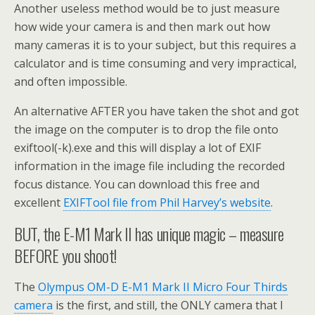
Another useless method would be to just measure
how wide your camera is and then mark out how
many cameras it is to your subject, but this requires a
calculator and is time consuming and very impractical,
and often impossible.
An alternative AFTER you have taken the shot and got
the image on the computer is to drop the file onto
exiftool(-k).exe and this will display a lot of EXIF
information in the image file including the recorded
focus distance. You can download this free and
excellent
EXIFTool file from Phil Harvey’s website
.
BUT, the E-M1 Mark II has unique magic – measure
BEFORE you shoot!
The
Olympus OM-D E-M1 Mark II Micro Four Thirds
camera
is the first, and still, the ONLY camera that I