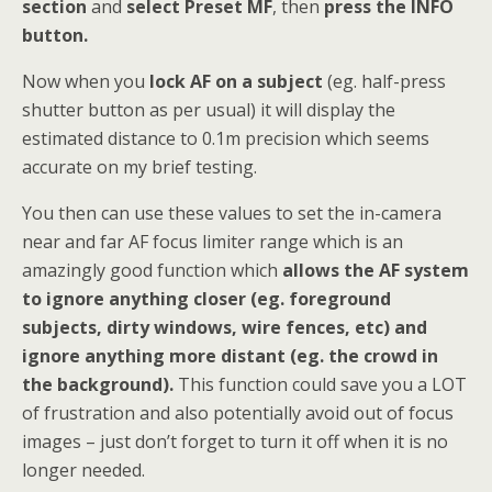
section
and
select Preset MF
, then
press the INFO
button.
Now when you
lock AF on a subject
(eg. half-press
shutter button as per usual) it will display the
estimated distance to 0.1m precision which seems
accurate on my brief testing.
You then can use these values to set the in-camera
near and far AF focus limiter range which is an
amazingly good function which
allows the AF system
to ignore anything closer (eg. foreground
subjects, dirty windows, wire fences, etc) and
ignore anything more distant (eg. the crowd in
the background).
This function could save you a LOT
of frustration and also potentially avoid out of focus
images – just don’t forget to turn it off when it is no
longer needed.