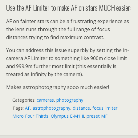
Use the AF Limiter to make AF on stars MUCH easier:
AF on fainter stars can be a frustrating experience as
the lens runs through the full range of focus
distances trying to find maximum contrast.
You can address this issue superbly by setting the in-
camera AF Limiter to something like 900m close limit
and 999.9m further most limit (this essentially is
treated as infinity by the camera).
Makes astrophotography sooo much easier!
Categories:
cameras
,
photography
Tags:
AF
,
astrophotography
,
distance
,
focus limiter
,
Micro Four Thirds
,
Olympus E-M1 II
,
preset MF