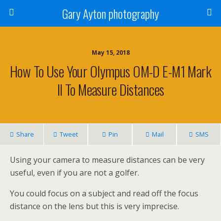
Gary Ayton photography
May 15, 2018
How To Use Your Olympus OM-D E-M1 Mark
II To Measure Distances
Share
Tweet
Pin
Mail
SMS
Using your camera to measure distances can be very
useful, even if you are not a golfer.
You could focus on a subject and read off the focus
distance on the lens but this is very imprecise.