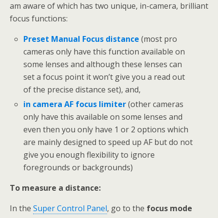
am aware of which has two unique, in-camera, brilliant
focus functions:
Preset Manual Focus distance
(most pro
cameras only have this function available on
some lenses and although these lenses can
set a focus point it won’t give you a read out
of the precise distance set), and,
in camera AF focus limiter
(other cameras
only have this available on some lenses and
even then you only have 1 or 2 options which
are mainly designed to speed up AF but do not
give you enough flexibility to ignore
foregrounds or backgrounds)
To measure a distance:
In the
Super Control Panel
, go to the
focus mode