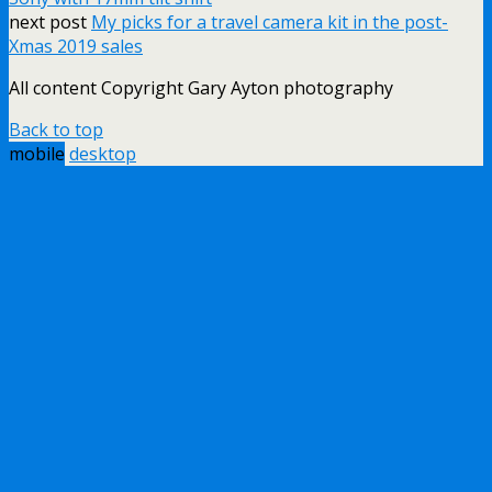
next post
My picks for a travel camera kit in the post-
Xmas 2019 sales
All content Copyright Gary Ayton photography
Back to top
mobile
desktop