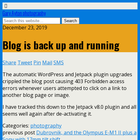
Gary Ayton photography
December 23, 2019
Blog is back up and running
Share
Tweet
Pin
Mail
SMS
The automatic WordPress and Jetpack plugin upgrades
crippled the blog post causing 403 Forbidden access
errors whenever users attempted to click on a link to
another blog page or image.
I have tracked this down to the Jetpack v8.0 plugin and all
seems well again after de-activating it.
Categories:
photography
previous post
Dubrovnik, and the Olympus E-M1 II plus a
Sony with 17mm tilt shift