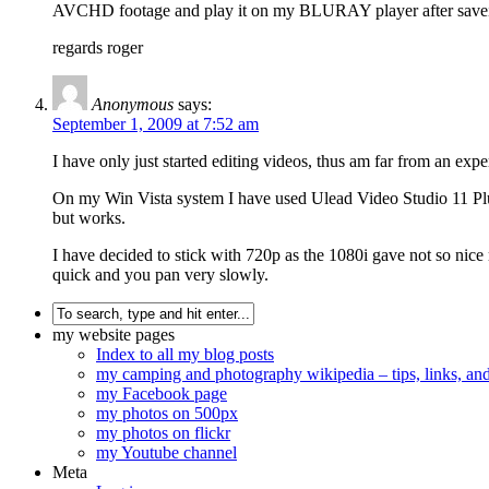
AVCHD footage and play it on my BLURAY player after saveing
regards roger
Anonymous
says:
September 1, 2009 at 7:52 am
I have only just started editing videos, thus am far from an exper
On my Win Vista system I have used Ulead Video Studio 11 Plu
but works.
I have decided to stick with 720p as the 1080i gave not so nice 
quick and you pan very slowly.
my website pages
Index to all my blog posts
my camping and photography wikipedia – tips, links, a
my Facebook page
my photos on 500px
my photos on flickr
my Youtube channel
Meta