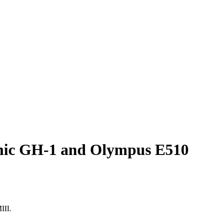
sonic GH-1 and Olympus E510
III.