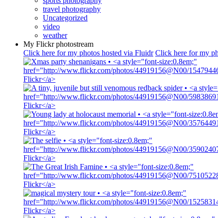
sports photography
travel photography
Uncategorized
video
weather
My Flickr photostream
Click here for my photos hosted via Fluidr
Click here for my ph