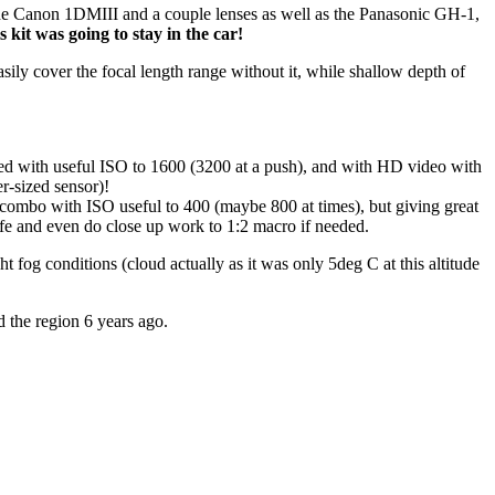
ing the Canon 1DMIII and a couple lenses as well as the Panasonic GH-1,
 kit was going to stay in the car!
ly cover the focal length range without it, while shallow depth of
d with useful ISO to 1600 (3200 at a push), and with HD video with
er-sized sensor)!
 combo with ISO useful to 400 (maybe 800 at times), but giving great
ife and even do close up work to 1:2 macro if needed.
fog conditions (cloud actually as it was only 5deg C at this altitude
 the region 6 years ago.