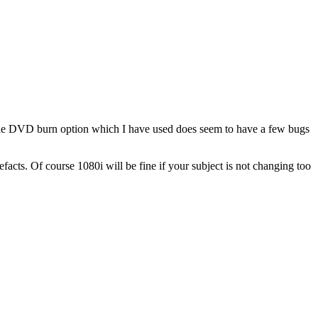
the DVD burn option which I have used does seem to have a few bugs
facts. Of course 1080i will be fine if your subject is not changing too