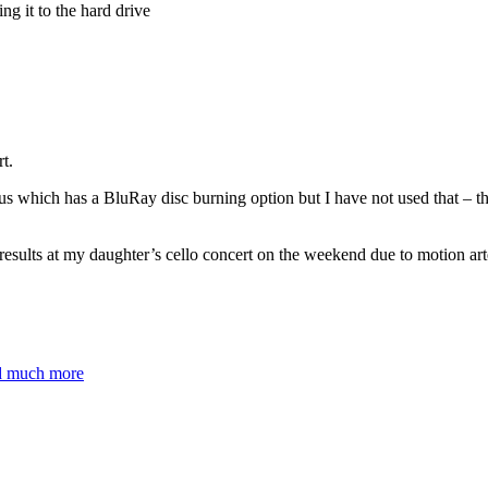
 it to the hard drive
t.
s which has a BluRay disc burning option but I have not used that – 
results at my daughter’s cello concert on the weekend due to motion arte
nd much more