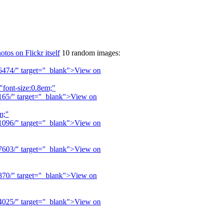
otos on Flickr itself
10 random images: