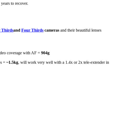
years to recover.
 Thirds
and
Four Thirds
cameras
and their beautiful lenses
ideo coverage with AF =
904g
os =
~1.5kg
, will work very well with a 1.4x or 2x tele-extender in