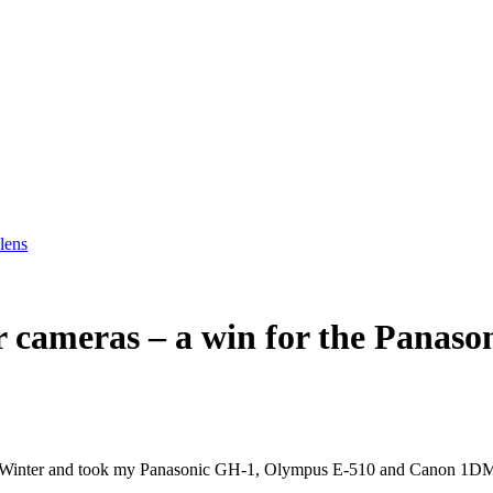
lens
ur cameras – a win for the Pana
n in Winter and took my Panasonic GH-1, Olympus E-510 and Canon 1DM