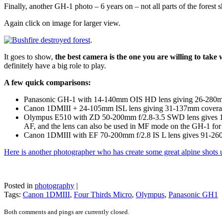
Finally, another GH-1 photo – 6 years on – not all parts of the fores
Again click on image for larger view.
.
It goes to show,
the best camera is the one you are willing to take
definitely have a big role to play.
A few quick comparisons:
Panasonic GH-1 with 14-140mm OIS HD lens giving 26-280mm
Canon 1DMIII + 24-105mm ISL lens giving 31-137mm coverage 
Olympus E510 with ZD 50-200mm f/2.8-3.5 SWD lens gives 10
AF, and the lens can also be used in MF mode on the GH-1 for 
Canon 1DMIII with EF 70-200mm f/2.8 IS L lens gives 91-2
Here is another photographer who has create some great alpine shots
Posted in
photography
|
Tags:
Canon 1DMIII
,
Four Thirds Micro
,
Olympus
,
Panasonic GH1
Both comments and pings are currently closed.