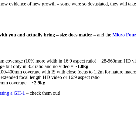
t show evidence of new growth – some were so devastated, they will take 
 with you and actually bring – size does matter
– and the
Micro Four
 coverage (10% more width in 16:9 aspect ratio) + 28-560mm HD v
but only in 3:2 ratio and no video =
~1.8kg
0-400mm coverage with IS with close focus to 1.2m for nature macr
extended focal length HD video or 16:9 aspect ratio
60mm coverage =
~2.9kg
 using a GH-1
– check them out!