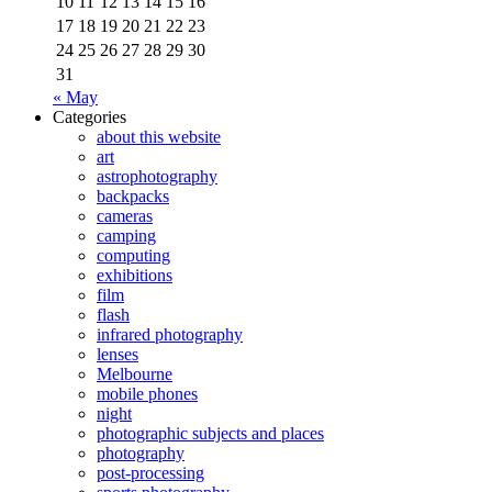
10
11
12
13
14
15
16
17
18
19
20
21
22
23
24
25
26
27
28
29
30
31
« May
Categories
about this website
art
astrophotography
backpacks
cameras
camping
computing
exhibitions
film
flash
infrared photography
lenses
Melbourne
mobile phones
night
photographic subjects and places
photography
post-processing