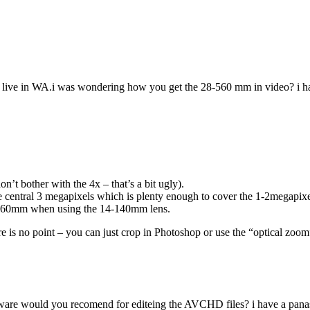
i live in WA.i was wondering how you get the 28-560 mm in video? i ha
n’t bother with the 4x – that’s a bit ugly).
the central 3 megapixels which is plenty enough to cover the 1-2megapix
 ~560mm when using the 14-140mm lens.
re is no point – you can just crop in Photoshop or use the “optical zoom
ware would you recomend for editeing the AVCHD files? i have a panas