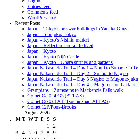
Log in
Entries feed
Comments feed
WordPress.org
Recent Posts
Japan – Tokyo’s pre-war buildings in Yanaka Ginza
Japan – Shinjuku, Tokyo
Japan – Kyoto’s Nishiki market
Japan – Reflections on a life lived
Japan – Kyoto
Japan – Kyoto Nijō Castle
Japan – Kyoto – Ohara shrines and gardens
Japan Nakasendo Trail – Day 1 – Narai to Suhara via Tor
Japan Nakasendo Trail – Day 2 – Suhara to Nagiso
Japan Nakasendo Trail – Day 3 Nagiso to Magome-juk
Japan Nakasendo Trail – Day 4 – Magome and back to 
Grampians – Zumsteins to Mackenzie Falls walk
Comet C/2024 G3 (ATLAS)
Comet C/2023 A3 (Tsuchinshan-ATLAS)
Comet 12P/Pons-Brooks
August 2026
M
T
W
T
F
S
S
1
2
3
4
5
6
7
8
9