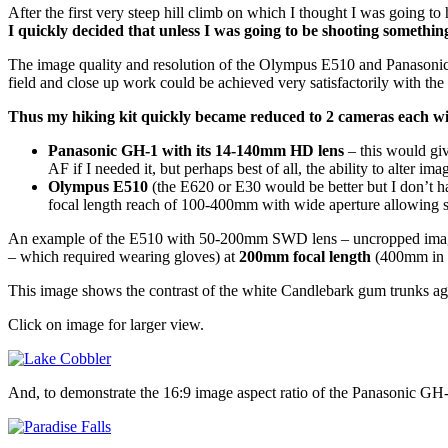
After the first very steep hill climb on which I thought I was going to
I quickly decided that unless I was going to be shooting something 
The image quality and resolution of the Olympus E510 and Panasonic G
field and close up work could be achieved very satisfactorily with t
Thus my hiking kit quickly became reduced to 2 cameras each w
Panasonic GH-1 with its 14-140mm HD lens
– this would gi
AF if I needed it, but perhaps best of all, the ability to alter im
Olympus E510
(the E620 or E30 would be better but I don’t 
focal length reach of 100-400mm with wide aperture allowing sh
An example of the E510 with 50-200mm SWD lens – uncropped image of bu
– which required wearing gloves) at
200mm focal length
(400mm in 
This image shows the contrast of the white Candlebark gum trunks aga
Click on image for larger view.
And, to demonstrate the 16:9 image aspect ratio of the Panasonic GH-1