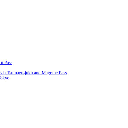
ii Pass
u via Tsumagu-juku and Magome Pass
Tokyo