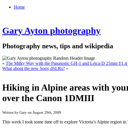
Home
Gary Ayton photography
Photography news, tips and wikipedia
«
The Milky Way with the Panasonic GH-1 and Leica-D 25mm f/1.4 
What about the new Sony dSLRs?
»
Hiking in Alpine areas with yo
over the Canon 1DMIII
Written by Gary on August 29th, 2009
This week I took some time off to explore Victoria’s Alpine regio