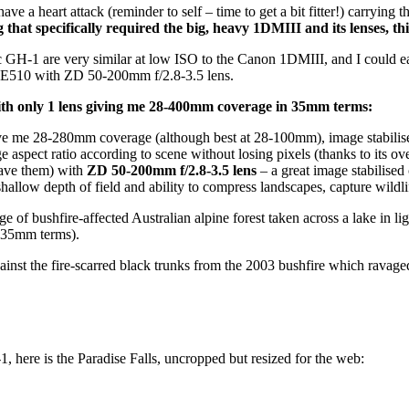
 have a heart attack (reminder to self – time to get a bit fitter!) carry
that specifically required the big, heavy 1DMIII and its lenses, this
H-1 are very similar at low ISO to the Canon 1DMIII, and I could easi
he E510 with ZD 50-200mm f/2.8-3.5 lens.
ith only 1 lens giving me 28-400mm coverage in 35mm terms:
ve me 28-280mm coverage (although best at 28-100mm), image stabilise
age aspect ratio according to scene without losing pixels (thanks to its ov
have them) with
ZD 50-200mm f/2.8-3.5 lens
– a great image stabilised
allow depth of field and ability to compress landscapes, capture wildl
shfire-affected Australian alpine forest taken across a lake in light 
35mm terms).
inst the fire-scarred black trunks from the 2003 bushfire which ravaged
, here is the Paradise Falls, uncropped but resized for the web: