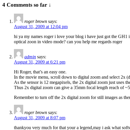
4 Comments so far ↓
roger brown
says:
August 31, 2009 at 12:04 pm
hi ya my names roger i love your blog i have just got the GH1 
optical zoon in video mode? can you help me regards roger
admin
says:
August 31, 2009 at 6:21 pm
Hi Roger, that’s an easy one.
In the movie menu, scroll down to digital zoom and select 2x (do
As the sensor is 12 megapixels, the 2x digital zoom just uses 
Thus 2x digital zoom can give a 35mm focal length reach of
Remember to turn off the 2x digital zoom for still images as the
roger brown
says:
August 31, 2009 at 8:07 pm
thankyou very much for that your a legend,may i ask what soft