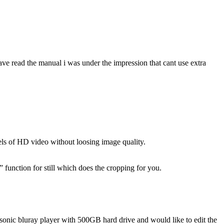
ve read the manual i was under the impression that cant use extra
els of HD video without loosing image quality.
” function for still which does the cropping for you.
onic bluray player with 500GB hard drive and would like to edit the