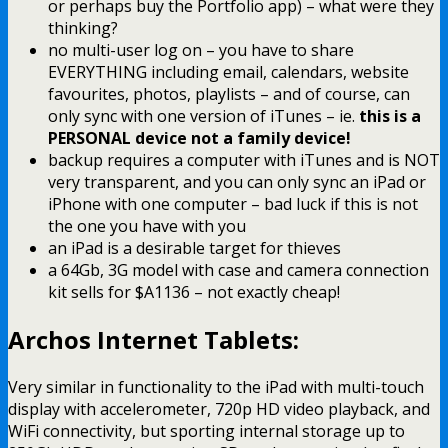
or perhaps buy the Portfolio app) – what were they
thinking?
no multi-user log on – you have to share
EVERYTHING including email, calendars, website
favourites, photos, playlists – and of course, can
only sync with one version of iTunes – ie.
this is a
PERSONAL device not a family device!
backup requires a computer with iTunes and is NOT
very transparent, and you can only sync an iPad or
iPhone with one computer – bad luck if this is not
the one you have with you
an iPad is a desirable target for thieves
a 64Gb, 3G model with case and camera connection
kit sells for $A1136 – not exactly cheap!
Archos Internet Tablets:
Very similar in functionality to the iPad with multi-touch
display with accelerometer, 720p HD video playback, and
WiFi connectivity, but sporting internal storage up to