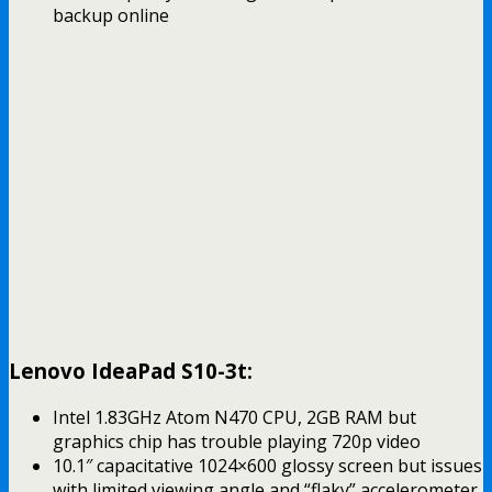
backup online
Lenovo IdeaPad S10-3t:
Intel 1.83GHz Atom N470 CPU, 2GB RAM but
graphics chip has trouble playing 720p video
10.1″ capacitative 1024×600 glossy screen but issues
with limited viewing angle and “flaky” accelerometer