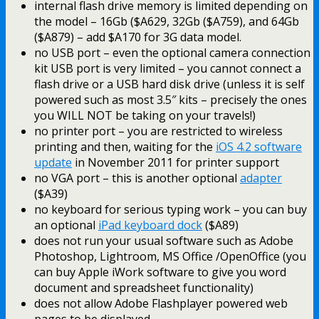
internal flash drive memory is limited depending on
the model – 16Gb ($A629, 32Gb ($A759), and 64Gb
($A879) – add $A170 for 3G data model.
no USB port – even the optional camera connection
kit USB port is very limited – you cannot connect a
flash drive or a USB hard disk drive (unless it is self
powered such as most 3.5″ kits – precisely the ones
you WILL NOT be taking on your travels!)
no printer port – you are restricted to wireless
printing and then, waiting for the
iOS 4.2 software
update
in November 2011 for printer support
no VGA port – this is another optional
adapter
($A39)
no keyboard for serious typing work – you can buy
an optional
iPad keyboard dock
($A89)
does not run your usual software such as Adobe
Photoshop, Lightroom, MS Office /OpenOffice (you
can buy Apple iWork software to give you word
document and spreadsheet functionality)
does not allow Adobe Flashplayer powered web
pages to be displayed