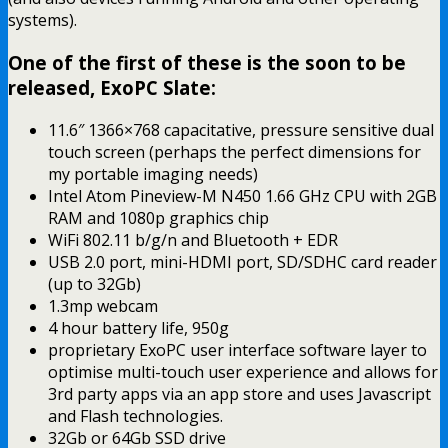
systems).
One of the first of these is the soon to be
released, ExoPC Slate:
11.6″ 1366×768 capacitative, pressure sensitive dual
touch screen (perhaps the perfect dimensions for
my portable imaging needs)
Intel Atom Pineview-M N450 1.66 GHz CPU with 2GB
RAM and 1080p graphics chip
WiFi 802.11 b/g/n and Bluetooth + EDR
USB 2.0 port, mini-HDMI port, SD/SDHC card reader
(up to 32Gb)
1.3mp webcam
4 hour battery life, 950g
proprietary ExoPC user interface software layer to
optimise multi-touch user experience and allows for
3rd party apps via an app store and uses Javascript
and Flash technologies.
32Gb or 64Gb SSD drive