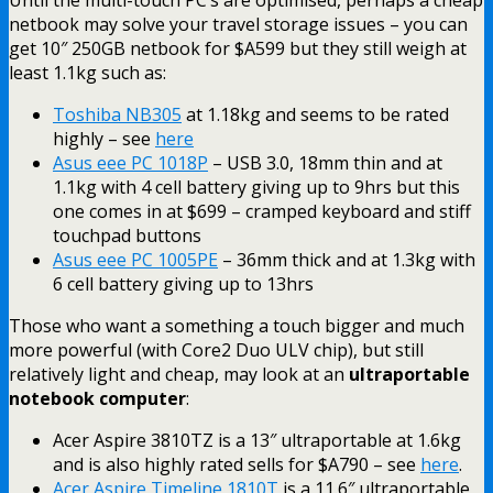
netbook may solve your travel storage issues – you can
get 10″ 250GB netbook for $A599 but they still weigh at
least 1.1kg such as:
Toshiba NB305
at 1.18kg and seems to be rated
highly – see
here
Asus eee PC 1018P
– USB 3.0, 18mm thin and at
1.1kg with 4 cell battery giving up to 9hrs but this
one comes in at $699 –
cramped keyboard and stiff
touchpad buttons
Asus eee PC 1005PE
– 36mm thick and at 1.3kg with
6 cell battery giving up to 13hrs
Those who want a something a touch bigger and much
more powerful (with Core2 Duo ULV chip), but still
relatively light and cheap, may look at an
ultraportable
notebook computer
:
Acer Aspire 3810TZ is a 13″ ultraportable at 1.6kg
and is also highly rated sells for $A790 – see
here
.
Acer Aspire Timeline 1810T
is a 11.6″ ultraportable