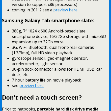
version to support x86 processors)
coming in 2011? see a
preview here
Samsung Galaxy Tab smartphone slate:
380g, 7″ 1024 x 600 Android-based slate,
smartphone device, 16/32Gb storage with microSD
expansion up to 32Gb extra
3G, WiFi, Bluetooth, dual front/rear cameras
(1.3/3mp), full HD video playback
gyroscope sensor, geo-magnetic sensor,
accelerometer, light sensor
30-pin dock connector allows for HDMI, USB, car
dock, etc
7 hour battery life on movie playback
see
preview here
Don’t need a touch screen?
Prior to netbooks,
portable hard disk drive media