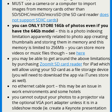
MUST use a camera or a computer to import
images from memory cards other than
SD/SDHC/miniSD/microSD (the SD card reader
does
not support SDXC cards
)
you can ONLY STORE 16Gb of photos even if you
have the 64Gb model
– this is a photo indexing
limitation apparently related to photo app creating
thumbnails and storing them in memory and this
memory is limited to 256Mb – you can store more
videos or music files though – see
here
you may be able to get around the above limitations
by purchasing
ZoomIt SD card reader
for iPad which
will allow using your SD card as a file storage device
(you will need to download the app via iTunes store
as well).
no ethernet cable port – this may be an issue in
work environments and some hotels
you cannot output your photos to a projector via
the optional VGA port adapter unless it is in a
slideshow mode (ie. create a Keynote presentation