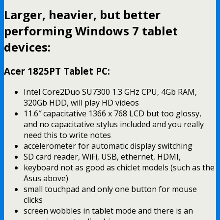
Larger, heavier, but better
performing Windows 7 tablet
devices:
Acer 1825PT Tablet PC:
Intel Core2Duo SU7300 1.3 GHz CPU, 4Gb RAM,
320Gb HDD, will play HD videos
11.6″ capacitative 1366 x 768 LCD but too glossy,
and no capacitative stylus included and you really
need this to write notes
accelerometer for automatic display switching
SD card reader, WiFi, USB, ethernet, HDMI,
keyboard not as good as chiclet models (such as the
Asus above)
small touchpad and only one button for mouse
clicks
screen wobbles in tablet mode and there is an