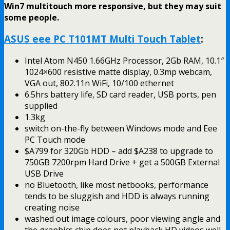
Win7 multitouch more responsive, but they may suit
some people.
ASUS eee PC T101MT Multi Touch Tablet
:
Intel Atom N450 1.66GHz Processor, 2Gb RAM, 10.1″
1024×600 resistive matte display, 0.3mp webcam,
VGA out, 802.11n WiFi, 10/100 ethernet
6.5hrs battery life, SD card reader, USB ports, pen
supplied
1.3kg
switch on-the-fly between Windows mode and Eee
PC Touch mode
$A799 for 320Gb HDD – add $A238 to upgrade to
750GB 7200rpm Hard Drive + get a 500GB External
USB Drive
no Bluetooth, like most netbooks, performance
tends to be sluggish and HDD is always running
creating noise
washed out image colours, poor viewing angle and