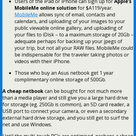
Users of the iPad or iPhone can sign up for
Apple’s
MobileMe online solution
for $A119/year.
MobileMe
allows sync of email, contacts and
calendars, and uploading of your images to your
public viewable online gallery, and uploading of
your files to iDisk – to a maximum storage of 20Gb –
adequate perhaps for backing up your jpegs of
your trip, but not all your RAW files. MobileMe could
be indispensable for the traveler taking photos or
videos with their iPhone.
Those who buy an Asus netbook get 1 year
complimentary online storage of 500Gb.
A cheap netbook
can be bought for not much more
than a media player and still give you a large hard drive
for storage (eg. 250Gb is common), an SD card reader, a
USB port to connect your camera, or even a secondary
external hard drive storage, and you still get to surf the
net and use Windows.
Until the multi-touch PC’s are optimised, perhaps a cheap