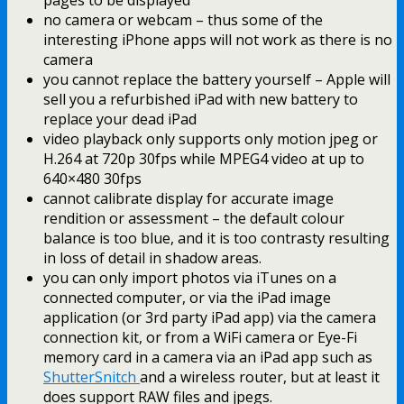
no camera or webcam – thus some of the
interesting iPhone apps will not work as there is no
camera
you cannot replace the battery yourself – Apple will
sell you a refurbished iPad with new battery to
replace your dead iPad
video playback only supports only motion jpeg or
H.264 at 720p 30fps while MPEG4 video at up to
640×480 30fps
cannot calibrate display for accurate image
rendition or assessment – the default colour
balance is too blue, and it is too contrasty resulting
in loss of detail in shadow areas.
you can only import photos via iTunes on a
connected computer, or via the iPad image
application (or 3rd party iPad app) via the camera
connection kit, or from a WiFi camera or Eye-Fi
memory card in a camera via an iPad app such as
ShutterSnitch
and a wireless router, but at least it
does support RAW files and jpegs.