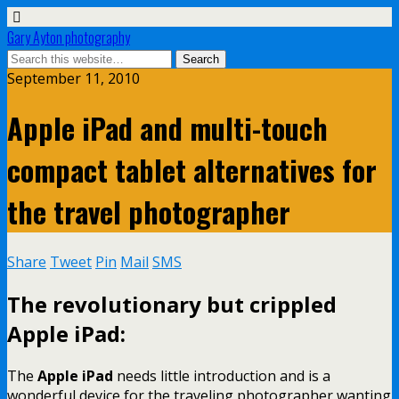
Gary Ayton photography
September 11, 2010
Apple iPad and multi-touch
compact tablet alternatives for
the travel photographer
Share
Tweet
Pin
Mail
SMS
The revolutionary but crippled
Apple iPad:
The
Apple iPad
needs little introduction and is a
wonderful device for the traveling photographer wanting