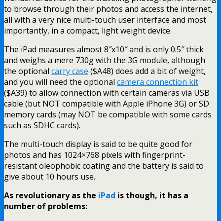
to browse through their photos and access the internet,
all with a very nice multi-touch user interface and most
importantly, in a compact, light weight device.
The iPad measures almost 8″x10″ and is only 0.5″ thick
and weighs a mere 730g with the 3G module, although
the optional
carry case
($A48) does add a bit of weight,
and you will need the optional
camera connection kit
($A39) to allow connection with certain cameras via USB
cable (but NOT compatible with Apple iPhone 3G) or SD
memory cards (may NOT be compatible with some cards
such as SDHC cards).
The multi-touch display is said to be quite good for
photos and has 1024×768 pixels with fingerprint-
resistant oleophobic coating and the battery is said to
give about 10 hours use.
As revolutionary as the
iPad
is though, it has a
number of problems: