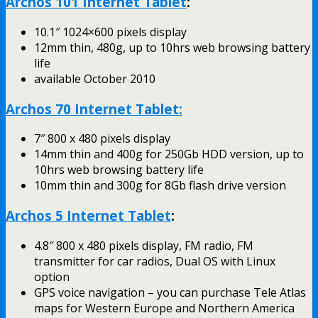
Archos 101 Internet Tablet
:
10.1″ 1024×600 pixels display
12mm thin, 480g, up to 10hrs web browsing battery
life
available October 2010
Archos 70 Internet Tablet:
7″ 800 x 480 pixels display
14mm thin and 400g for 250Gb HDD version, up to
10hrs web browsing battery life
10mm thin and 300g for 8Gb flash drive version
Archos 5 Internet Tablet
:
4.8″ 800 x 480 pixels display, FM radio, FM
transmitter for car radios, Dual OS with Linux
option
GPS voice navigation – you can purchase Tele Atlas
maps for Western Europe and Northern America