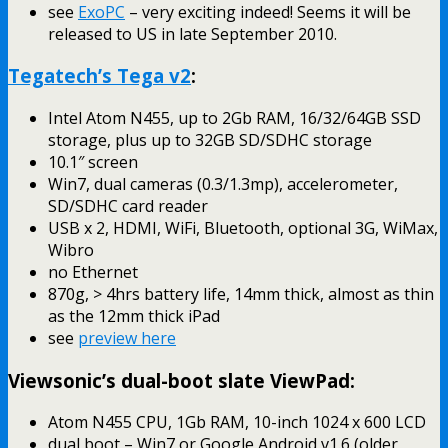
see
ExoPC
– very exciting indeed! Seems it will be
released to US in late September 2010.
Tegatech’s Tega v2
:
Intel Atom N455, up to 2Gb RAM, 16/32/64GB SSD
storage, plus up to 32GB SD/SDHC storage
10.1″ screen
Win7, dual cameras (0.3/1.3mp), accelerometer,
SD/SDHC card reader
USB x 2, HDMI, WiFi, Bluetooth, optional 3G, WiMax,
Wibro
no Ethernet
870g, > 4hrs battery life, 14mm thick, almost as thin
as the 12mm thick iPad
see
preview here
Viewsonic’s dual-boot slate ViewPad:
Atom N455 CPU, 1Gb RAM, 10-inch 1024 x 600 LCD
dual boot – Win7 or Google Android v1.6 (older