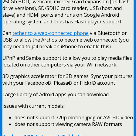
250Gb HDD, webcam, microSD card expansion (on flash
drive versions), SD/SDHC card reader, USB (host and
slave) and HDMI ports and runs on Google Android
operating system and thus has Flash player support.
Can
tether to a web-connected phone
via Bluetooth or
USB to allow the Archos to become web connected (you
may need to jail break an iPhone to enable this).
UPnP and Samba support to allow you to play media files
located on other computers via your WiFi network.
3D graphics accelerator for 3D games. Sync your pictures
with your Facebook©, Picasa© or Flickr© account
Large library of Adroid apps you can download.
Issues with current models:
does not support 720p motion jpeg or AVCHD video
does not support viewing camera RAW formats