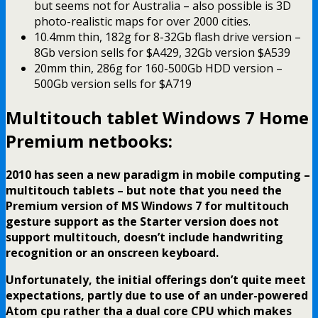
but seems not for Australia – also possible is 3D
photo-realistic maps for over 2000 cities.
10.4mm thin, 182g for 8-32Gb flash drive version –
8Gb version sells for $A429, 32Gb version $A539
20mm thin, 286g for 160-500Gb HDD version –
500Gb version sells for $A719
Multitouch tablet Windows 7 Home
Premium netbooks:
2010 has seen a new paradigm in mobile computing –
multitouch tablets – but note that you need the
Premium version of MS Windows 7 for multitouch
gesture support as the Starter version does not
support multitouch, doesn’t include handwriting
recognition or an onscreen keyboard
.
Unfortunately, the initial offerings don’t quite meet
expectations, partly due to use of an under-powered
Atom cpu rather tha a dual core CPU which makes