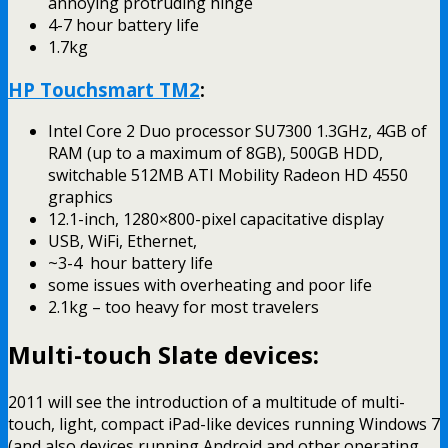
annoying protruding hinge
4-7 hour battery life
1.7kg
HP Touchsmart TM2
:
Intel Core 2 Duo processor SU7300 1.3GHz, 4GB of
RAM (up to a maximum of 8GB), 500GB HDD,
switchable 512MB ATI Mobility Radeon HD 4550
graphics
12.1-inch, 1280×800-pixel capacitative display
USB, WiFi, Ethernet,
~3-4 hour battery life
some issues with overheating and poor life
2.1kg – too heavy for most travelers
Multi-touch Slate devices:
2011 will see the introduction of a multitude of multi-
touch, light, compact iPad-like devices running Windows 7
(and also devices running Android and other operating