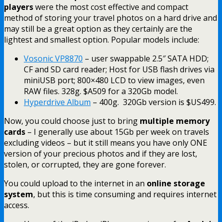
players
were the most cost effective and compact
method of storing your travel photos on a hard drive and
may still be a great option as they certainly are the
lightest and smallest option. Popular models include:
Vosonic VP8870
– user swappable 2.5″ SATA HDD;
CF and SD card reader; Host for USB flash drives via
miniUSB port; 800×480 LCD to view images, even
RAW files. 328g. $A509 for a 320Gb model.
Hyperdrive Album
– 400g. 320Gb version is $US499.
Now, you could choose just to bring
multiple memory
cards
– I generally use about 15Gb per week on travels
excluding videos – but it still means you have only ONE
version of your precious photos and if they are lost,
stolen, or corrupted, they are gone forever.
You could upload to the internet in an
online storage
system
, but this is time consuming and requires internet
access.