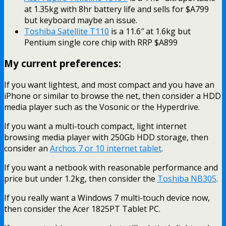
at 1.35kg with 8hr battery life and sells for $A799
but keyboard maybe an issue.
Toshiba Satellite T110
is a 11.6″ at 1.6kg but
Pentium single core chip with RRP $A899
My current preferences:
If you want lightest, and most compact and you have an
iPhone or similar to browse the net, then consider a HDD
media player such as the Vosonic or the Hyperdrive.
If you want a multi-touch compact, light internet
browsing media player with 250Gb HDD storage, then
consider an
Archos 7 or 10 internet tablet
.
If you want a netbook with reasonable performance and
price but under 1.2kg, then consider the
Toshiba NB305
.
If you really want a Windows 7 multi-touch device now,
then consider the Acer 1825PT Tablet PC.