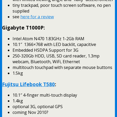
tiny trackpad, poor touch screen software, no pen
supplied
see
here for a review
Gigabyte T1000P:
Intel Atom N470 1.83GHz 1-2Gb RAM
10.1″ 1366×768 with LED backlit, capacitive
Embedded HSDPA Support for 3G
250-320Gb HDD, USB, SD card reader, 1.3mp
webcam, Bluetooth, WiFi, Ethernet
multitouch touchpad with separate mouse buttons
1.5kg
Fujitsu Lifebook T580
:
10.1″ 4-finger multi-touch display
1.4kg
optional 3G, optional GPS
coming Nov 2010?