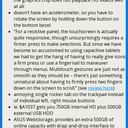
the graphics chip does not playback HD videos well
at all
doesn’t have an accelerometer, so you have to
rotate the screen by holding down the button on
the bottom bezel
“For a resistive panel, the touchscreen is actually
quite responsive, though unsurprisingly requires a
firmer press to make selections. But since we have
become so accustomed to using capacitive tablets
we had to get the hang of having to really give icons
a firm press or use a fingernail to maneuver
through menus. Multitouch gestures are just not as
smooth as they should be – there’s just something
unnatural about having to firmly press two fingers
down on the screen to scroll.” (see
review here
)
annoying single rocker tab on the trackpad instead
of individual left, right mouse buttons
ie. $A1037 gets you 750GB internal HD plus 500GB
external USB HDD
ASUS Webstorage, provides an extra 500GB of
online capacity with drag-and-drop interface to