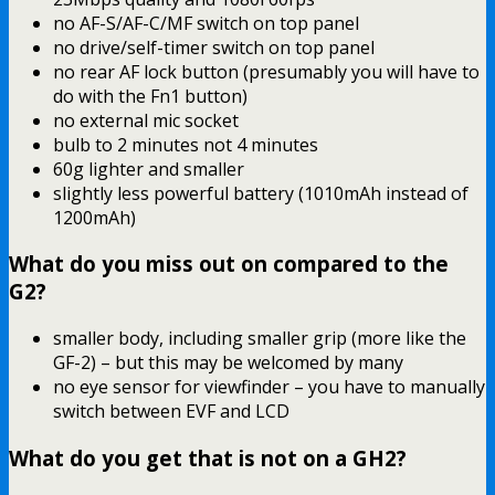
no AF-S/AF-C/MF switch on top panel
no drive/self-timer switch on top panel
no rear AF lock button (presumably you will have to
do with the Fn1 button)
no external mic socket
bulb to 2 minutes not 4 minutes
60g lighter and smaller
slightly less powerful battery (1010mAh instead of
1200mAh)
What do you miss out on compared to the
G2?
smaller body, including smaller grip (more like the
GF-2) – but this may be welcomed by many
no eye sensor for viewfinder – you have to manually
switch between EVF and LCD
What do you get that is not on a GH2?