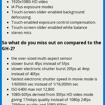
1920x1080i HD video
iA Plus expsoure modes
Touch-screen-slider-enabled background
defocusing.
Touch-enabled exposure control compensation.
Touch-screen-slider-enabled white balance
stereo mics
So what do you miss out on compared to the
GH-2?
the over-sized multi-aspect sensor
slower burst 4fps instead of 5fps
slower electronic shutter burst 20fps at 4mp
instead of 40fps
fastest electronic shutter speed in movie mode is
1/6000th sec instead of 1/16,000th sec
ISO 6400 max not 12,800
1080i 60fps derived from 30fps HD video mode
giving 17mbps quality instead of 1080p 24fps
23Mbps quality and 1080i 60fps