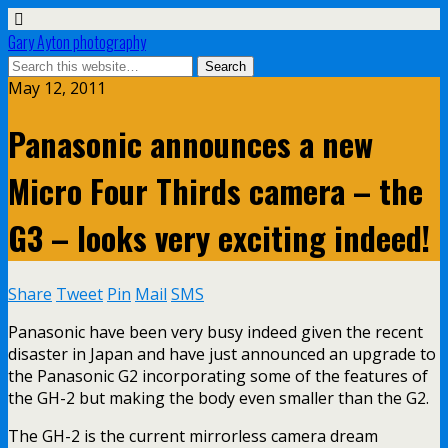
Gary Ayton photography
May 12, 2011
Panasonic announces a new
Micro Four Thirds camera – the
G3 – looks very exciting indeed!
Share
Tweet
Pin
Mail
SMS
Panasonic have been very busy indeed given the recent
disaster in Japan and have just announced an upgrade to
the Panasonic G2 incorporating some of the features of
the GH-2 but making the body even smaller than the G2.
The GH-2 is the current mirrorless camera dream