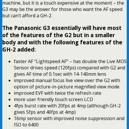
machine, but it is a touch expensive at the moment – the
G3 may be the answer for those who want the AF speed
but can’t afford a GH-2.
The Panasonic G3 essentially will have most
of the features of the G2 but in a smaller
body and with the following features of the
GH-2 added:
faster AF “Lightspeed AF” – has double the Live MOS
Sensor drives speed (120fps) compared with G2 and
gives AF time of 0.1sec with 14-140mm lens
improved manual focus live view over the G2 with
option of picture-in-picture magnified view mode
improved EVF with twice the refresh rate
more user friendly touch screen LCD
4fps burst rate with 20fps at 4mp (although GH-2
gives 5fps and 40fps at 4mp)
16mp sensor with improved noise suppression and
ISO to 6400