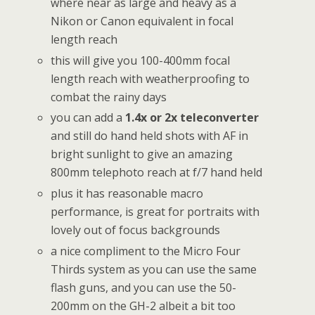
where near as large and heavy as a
Nikon or Canon equivalent in focal
length reach
this will give you 100-400mm focal
length reach with weatherproofing to
combat the rainy days
you can add a
1.4x or 2x teleconverter
and still do hand held shots with AF in
bright sunlight to give an amazing
800mm telephoto reach at f/7 hand held
plus it has reasonable macro
performance, is great for portraits with
lovely out of focus backgrounds
a nice compliment to the Micro Four
Thirds system as you can use the same
flash guns, and you can use the 50-
200mm on the GH-2 albeit a bit too