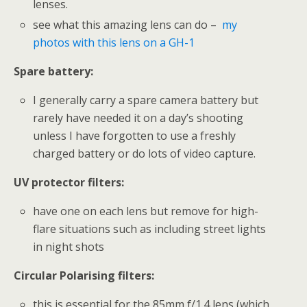
lenses.
see what this amazing lens can do –
my
photos with this lens on a GH-1
Spare battery:
I generally carry a spare camera battery but
rarely have needed it on a day’s shooting
unless I have forgotten to use a freshly
charged battery or do lots of video capture.
UV protector filters:
have one on each lens but remove for high-
flare situations such as including street lights
in night shots
Circular Polarising filters:
this is essential for the 85mm f/1.4 lens (which