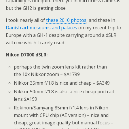
capability is not quite there yet in mirrorless cameras
but the GH2 is getting close.
I took nearly all of
these 2010 photos
, and these in
Danish art museums and palaces
on my recent trip to
Europe with a GH-1 despite carrying around a dSLR
with me which I rarely used.
Nikon D7000 dSLR:
perhaps the twin zoom lens kit rather than
the 10x Nikkor zoom – $A1799
Nikkor 35mm f/1.8 is nice and cheap – $A349
Nikkor 50mm f/1.8 is also a nice cheap portrait
lens $A199
Rokinon/Samyang 85mm f/1.4 lens in Nikon
mount with CPU chip (AE version) – nice and
cheap, great image quality but manual focus –