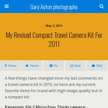
Gary Ayton photography
May 3, 2011
My Revised Compact Travel Camera Kit For
2011
Share
Tweet
Pin
Mail
SMS
A few things have changed since my last comments on
a travel camera kit in 2010, so here are my current
favorite items for travel with high image quality but in
a compact kit:
Panasonic GH-2 Micro Four Thirds camera: