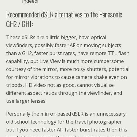
indeed!
Recommended dSLR alternatives to the Panasonic
GH2 / GH1:
These dSLRs are a little bigger, have optical
viewfinders, possibly faster AF on moving subjects
than a GH2, faster burst rates, have remote TTL flash
capability, but Live View is much more cumbersome
courtesy of the mirror, more noisy shutters, potential
for mirror vibrations to cause camera shake even on
tripods, HD video not as good, cannot visualise
different aspect ratios through the viewfinder, and
use larger lenses.
Personally the mirror-based dSLR is an unnecessary
old school technology for the travel photographer
but if you need faster AF, faster burst rates then this