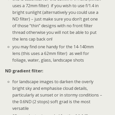
uses a 72mm filter) if you wish to use f/1.4 in
bright sunlight (alternatively you could use a
ND filter) – just make sure you don’t get one
of those “thin” designs with no front filter
thread otherwise you will not be able to put
the lens cap back on!
you may find one handy for the 14-140mm
lens (this uses a 62mm filter) as well for
foliage, water, glass, landscape shots
ND gradient filter:
for landscape images to darken the overly
bright sky and emphasise cloud details,
particularly at sunset or in stormy conditions –
the 0.6ND (2 stops) soft grad is the most
versatile