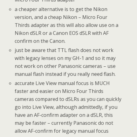
a cheaper alternative is to get the Nikon
version, and a cheap Nikon – Micro Four
Thirds adapter as this will also allow use on a
Nikon dSLR or a Canon EOS dSLR with AF
confirm on the Canon.
just be aware that TTL flash does not work
with legacy lenses on my GH-1 and so it may
not work on other Panasonic cameras – use
manual flash instead if you really need flash.
accurate Live View manual focus is MUCH
faster and easier on Micro Four Thirds
cameras compared to dSLRs as you can quickly
go into Live View, although admittedly, if you
have an AF-confirm adapter on a dSLR, this
may be faster – currently Panasonic do not
allow AF-confirm for legacy manual focus