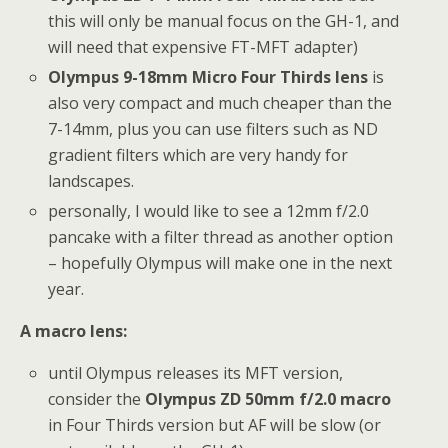
this will only be manual focus on the GH-1, and
will need that expensive FT-MFT adapter)
Olympus 9-18mm Micro Four Thirds lens
is
also very compact and much cheaper than the
7-14mm, plus you can use filters such as ND
gradient filters which are very handy for
landscapes.
personally, I would like to see a 12mm f/2.0
pancake with a filter thread as another option
– hopefully Olympus will make one in the next
year.
A macro lens:
until Olympus releases its MFT version,
consider the
Olympus ZD 50mm f/2.0 macro
in Four Thirds version but AF will be slow (or