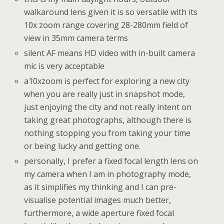
walkaround lens given it is so versatile with its
10x zoom range covering 28-280mm field of
view in 35mm camera terms
silent AF means HD video with in-built camera
mic is very acceptable
a10xzoom is perfect for exploring a new city
when you are really just in snapshot mode,
just enjoying the city and not really intent on
taking great photographs, although there is
nothing stopping you from taking your time
or being lucky and getting one.
personally, I prefer a fixed focal length lens on
my camera when I am in photography mode,
as it simplifies my thinking and I can pre-
visualise potential images much better,
furthermore, a wide aperture fixed focal