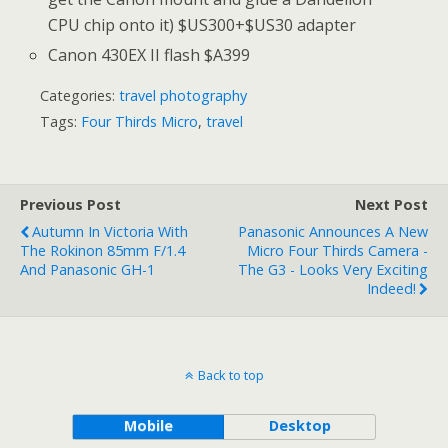
CPU chip onto it) $US300+$US30 adapter
Canon 430EX II flash $A399
Categories:
travel photography
Tags:
Four Thirds Micro
,
travel
Previous Post
Next Post
Autumn In Victoria With
Panasonic Announces A New
The Rokinon 85mm F/1.4
Micro Four Thirds Camera -
And Panasonic GH-1
The G3 - Looks Very Exciting
Indeed!
Back to top
Mobile
Desktop