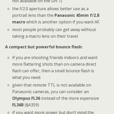
not available on the GH-1)
the f/2.0 aperture allows better use as a
portrait lens than the
Panasonic 45mm f/2.8
macro
which is another option if you want AF.
most people probably can get away without
taking a macro lens on their travel
A compact but powerful bounce flash:
if you are shooting friends indoors and want
more flattering shots than on-camera direct
flash can offer, then a small bounce flash is
what you need.
given that remote TTL is not available on
Panasonic cameras, you can consider an
Olympus FL36
instead of the more expensive
FL36R
($A359)
if you want more power but don’t mind the