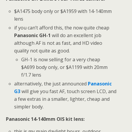
$A1475 body only or $A1959 with 14-140mm
lens
if you can’t afford this, the now quite cheap
Panasonic GH-1
will do an excellent job
although AF is not as fast, and HD video
quality not quite as good.
GH-1 is now selling for a very cheap
$A699 body only, or $A1199 with 20mm
f/1.7 lens
alternatively, the just announced
Panasonic
G3
will give you fast AF, touch screen LCD, and
a few extras in a smaller, lighter, cheap and
simpler body.
Panasonic 14-140mm OIS kit lens:
this is my main daylight hours, outdoor