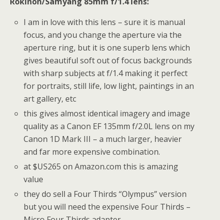
Rokinon/Samyang 85mm f/1.4 lens:
I am in love with this lens – sure it is manual
focus, and you change the aperture via the
aperture ring, but it is one superb lens which
gives beautiful soft out of focus backgrounds
with sharp subjects at f/1.4 making it perfect
for portraits, still life, low light, paintings in an
art gallery, etc
this gives almost identical imagery and image
quality as a Canon EF 135mm f/2.0L lens on my
Canon 1D Mark III – a much larger, heavier
and far more expensive combination.
at $US265 on Amazon.com this is amazing
value
they do sell a Four Thirds “Olympus” version
but you will need the expensive Four Thirds –
Micro Four Thirds adapter