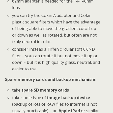
62mm adapter is needed for the 14-140mm
lens
you can try the Cokin A adapter and Cokin
plastic square filters which have the advantage
of being able to move the gradient cutoff up
or down as well as rotated, but often are not
truly neutral in color.
consider instead a Tiffen circular soft 0.6ND
filter – you can rotate it but not move it up or
down – but it is high quality glass, neutral, and
easier to use.
Spare memory cards and backup mechanism:
take
spare SD memory cards
take some type of
image backup device
(backup of lots of RAW files to internet is not
usually practicable) – an
Apple iPad
or similar