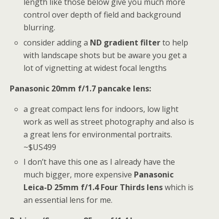
length like those below give you much more
control over depth of field and background
blurring.
consider adding a
ND gradient filter
to help
with landscape shots but be aware you get a
lot of vignetting at widest focal lengths
Panasonic 20mm f/1.7 pancake lens:
a great compact lens for indoors, low light
work as well as street photography and also is
a great lens for environmental portraits.
~$US499
I don’t have this one as I already have the
much bigger, more expensive
Panasonic
Leica-D 25mm f/1.4 Four Thirds lens
which is
an essential lens for me.