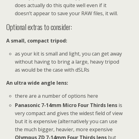
does actually do this quite well even if it
doesn’t appear to save your RAW files, it will.
Optional extras to consider:
A small, compact tripod:
as your kit is small and light, you can get away
without having to bring a large, heavy tripod
as would be the case with dSLRs
An ultra wide angle lens:
there are a number of options here
Panasonic 7-14mm Micro Four Thirds lens
is
very compact and gives the widest field of view
but it is expensive (alternatively you can use
the much bigger, heavier, more expensive
Olympus ZD 7-14mm Four Thirds lens
but