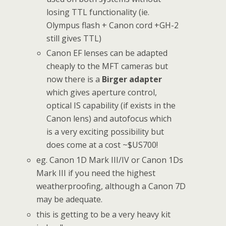
losing TTL functionality (ie.
Olympus flash + Canon cord +GH-2
still gives TTL)
Canon EF lenses can be adapted
cheaply to the MFT cameras but
now there is a
Birger adapter
which gives aperture control,
optical IS capability (if exists in the
Canon lens) and autofocus which
is a very exciting possibility but
does come at a cost ~$US700!
eg. Canon 1D Mark III/IV or Canon 1Ds
Mark III if you need the highest
weatherproofing, although a Canon 7D
may be adequate.
this is getting to be a very heavy kit