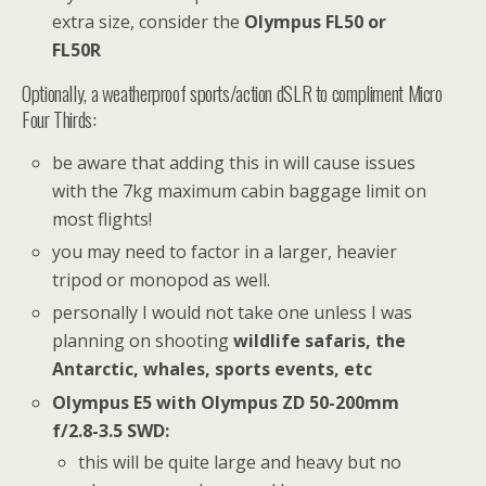
extra size, consider the
Olympus FL50 or
FL50R
Optionally, a weatherproof sports/action dSLR to compliment Micro
Four Thirds:
be aware that adding this in will cause issues
with the 7kg maximum cabin baggage limit on
most flights!
you may need to factor in a larger, heavier
tripod or monopod as well.
personally I would not take one unless I was
planning on shooting
wildlife safaris, the
Antarctic, whales, sports events, etc
Olympus E5 with Olympus ZD 50-200mm
f/2.8-3.5 SWD:
this will be quite large and heavy but no