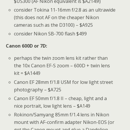
$US300 (AF Nikon equivalent is $A2149!)
consider Tokina 11-16mm f/2.8 as an ultrawide
(this does not AF on the cheaper Nikon
cameras such as the D3100) – $A925
consider Nikon SB-700 flash $499
Canon 600D or 7D:
perhaps the twin zoom lens kit rather than
the 10x Canon EF-S zoom – 600D + twin lens
kit = $A1449
Canon EF 28mm f/1.8 USM for low light street
photography – $A725
Canon EF 50mm f/1.8 II – cheap, light and a
nice portrait, low light lens – $A149
Rokinon/Samyang 85mm f/1.4 lens in Nikon
mount with AF-confirm adapter Nikon-EOS (or
get the Canon mount and glue a Dandelion