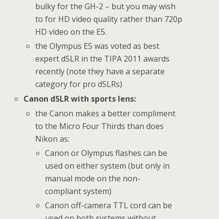
bulky for the GH-2 – but you may wish
to for HD video quality rather than 720p
HD video on the E5.
the Olympus E5 was voted as best
expert dSLR in the TIPA 2011 awards
recently (note they have a separate
category for pro dSLRs)
Canon dSLR with sports lens:
the Canon makes a better compliment
to the Micro Four Thirds than does
Nikon as:
Canon or Olympus flashes can be
used on either system (but only in
manual mode on the non-
compliant system)
Canon off-camera TTL cord can be
used on both systems without