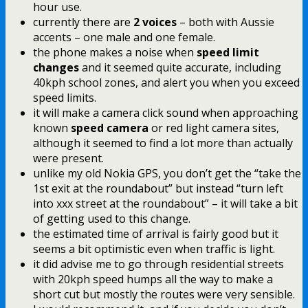
hour use.
currently there are
2 voices
– both with Aussie
accents – one male and one female.
the phone makes a noise when
speed limit
changes
and it seemed quite accurate, including
40kph school zones, and alert you when you exceed
speed limits.
it will make a camera click sound when approaching
known
speed camera
or red light camera sites,
although it seemed to find a lot more than actually
were present.
unlike my old Nokia GPS, you don’t get the “take the
1st exit at the roundabout” but instead “turn left
into xxx street at the roundabout” – it will take a bit
of getting used to this change.
the estimated time of arrival is fairly good but it
seems a bit optimistic even when traffic is light.
it did advise me to go through residential streets
with 20kph speed humps all the way to make a
short cut but mostly the routes were very sensible.