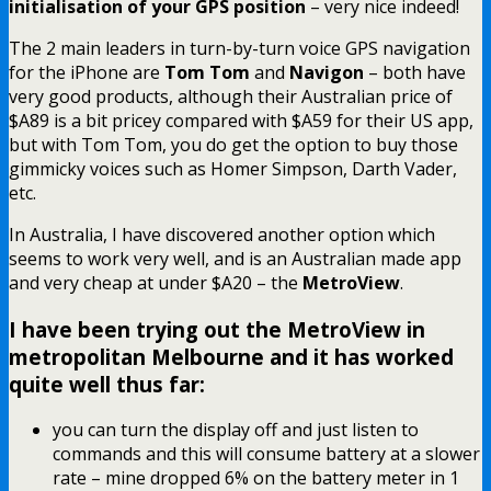
initialisation of your GPS position
– very nice indeed!
The 2 main leaders in turn-by-turn voice GPS navigation
for the iPhone are
Tom Tom
and
Navigon
– both have
very good products, although their Australian price of
$A89 is a bit pricey compared with $A59 for their US app,
but with Tom Tom, you do get the option to buy those
gimmicky voices such as Homer Simpson, Darth Vader,
etc.
In Australia, I have discovered another option which
seems to work very well, and is an Australian made app
and very cheap at under $A20 – the
MetroView
.
I have been trying out the MetroView in
metropolitan Melbourne and it has worked
quite well thus far:
you can turn the display off and just listen to
commands and this will consume battery at a slower
rate – mine dropped 6% on the battery meter in 1