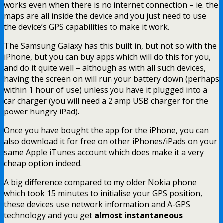
works even when there is no internet connection – ie. the
maps are all inside the device and you just need to use
the device’s GPS capabilities to make it work.
The Samsung Galaxy has this built in, but not so with the
iPhone, but you can buy apps which will do this for you,
and do it quite well – although as with all such devices,
having the screen on will run your battery down (perhaps
within 1 hour of use) unless you have it plugged into a
car charger (you will need a 2 amp USB charger for the
power hungry iPad).
Once you have bought the app for the iPhone, you can
also download it for free on other iPhones/iPads on your
same Apple iTunes account which does make it a very
cheap option indeed.
A big difference compared to my older Nokia phone
which took 15 minutes to initialise your GPS position,
these devices use network information and A-GPS
technology and you get
almost instantaneous