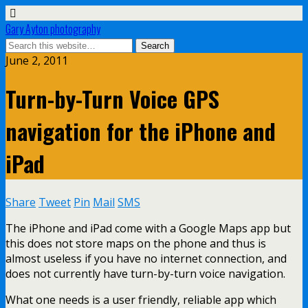
Gary Ayton photography
June 2, 2011
Turn-by-Turn Voice GPS
navigation for the iPhone and
iPad
Share
Tweet
Pin
Mail
SMS
The iPhone and iPad come with a Google Maps app but
this does not store maps on the phone and thus is
almost useless if you have no internet connection, and
does not currently have turn-by-turn voice navigation.
What one needs is a user friendly, reliable app which