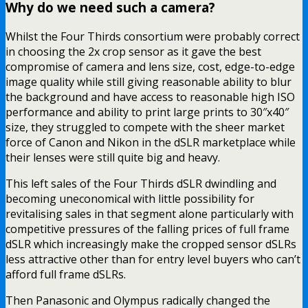
Why do we need such a camera?
Whilst the Four Thirds consortium were probably correct
in choosing the 2x crop sensor as it gave the best
compromise of camera and lens size, cost, edge-to-edge
image quality while still giving reasonable ability to blur
the background and have access to reasonable high ISO
performance and ability to print large prints to 30″x40″
size, they struggled to compete with the sheer market
force of Canon and Nikon in the dSLR marketplace while
their lenses were still quite big and heavy.
This left sales of the Four Thirds dSLR dwindling and
becoming uneconomical with little possibility for
revitalising sales in that segment alone particularly with
competitive pressures of the falling prices of full frame
dSLR which increasingly make the cropped sensor dSLRs
less attractive other than for entry level buyers who can’t
afford full frame dSLRs.
Then Panasonic and Olympus radically changed the