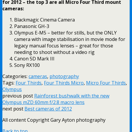
for 2012 – the top 3 are all Micro Four Third mount
cameras:
Blackmagic Cinema Camera
Panasonic GH-3
Olympus E-M5 – better for stills, but the ONLY
camera with image stabilisation in movie mode for
legacy manual focus lenses – great for those
needing to shoot without a video rig
Canon 5D Mark III
Sony RX100
Categories:
cameras
,
photography
Tags:
Four Thirds
,
Four Thirds Micro
,
Micro Four Thirds
,
Olympus
previous post
Rainforest bushwalk with the new
Olympus mZD 60mm f/2.8 macro lens
next post
Best cameras of 2012
All content Copyright Gary Ayton photography
Back to top