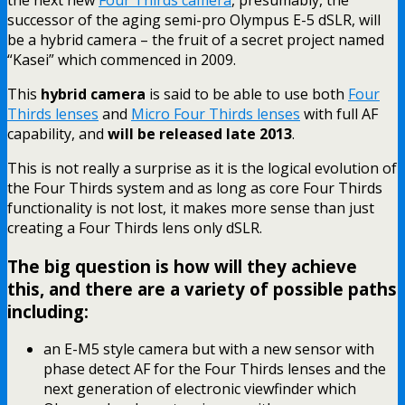
successor of the aging semi-pro Olympus E-5 dSLR, will
be a hybrid camera – the fruit of a secret project named
“Kasei” which commenced in 2009.
This
hybrid camera
is said to be able to use both
Four
Thirds lenses
and
Micro Four Thirds lenses
with full AF
capability, and
will be released late 2013
.
This is not really a surprise as it is the logical evolution of
the Four Thirds system and as long as core Four Thirds
functionality is not lost, it makes more sense than just
creating a Four Thirds lens only dSLR.
The big question is how will they achieve
this, and there are a variety of possible paths
including:
an E-M5 style camera but with a new sensor with
phase detect AF for the Four Thirds lenses and the
next generation of electronic viewfinder which