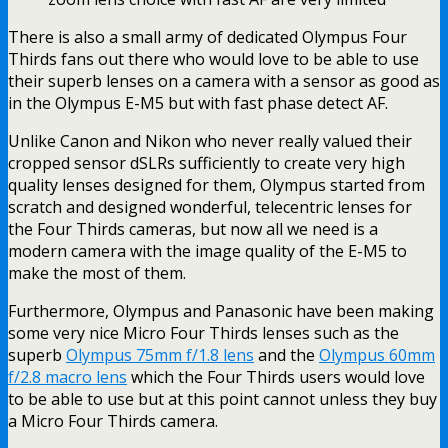
There is also a small army of dedicated Olympus Four
Thirds fans out there who would love to be able to use
their superb lenses on a camera with a sensor as good as
in the Olympus E-M5 but with fast phase detect AF.
Unlike Canon and Nikon who never really valued their
cropped sensor dSLRs sufficiently to create very high
quality lenses designed for them, Olympus started from
scratch and designed wonderful, telecentric lenses for
the Four Thirds cameras, but now all we need is a
modern camera with the image quality of the E-M5 to
make the most of them.
Furthermore, Olympus and Panasonic have been making
some very nice Micro Four Thirds lenses such as the
superb
Olympus 75mm f/1.8 lens
and the
Olympus 60mm
f/2.8 macro lens
which the Four Thirds users would love
to be able to use but at this point cannot unless they buy
a Micro Four Thirds camera.