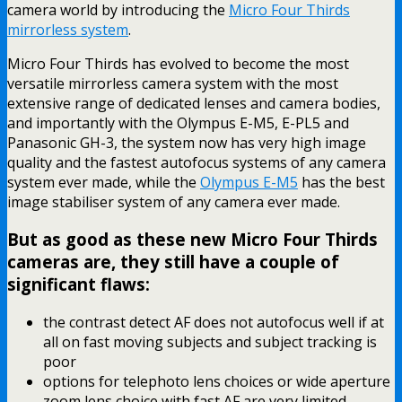
camera world by introducing the
Micro Four Thirds
mirrorless system
.
Micro Four Thirds has evolved to become the most
versatile mirrorless camera system with the most
extensive range of dedicated lenses and camera bodies,
and importantly with the Olympus E-M5, E-PL5 and
Panasonic GH-3, the system now has very high image
quality and the fastest autofocus systems of any camera
system ever made, while the
Olympus E-M5
has the best
image stabiliser system of any camera ever made.
But as good as these new Micro Four Thirds
cameras are, they still have a couple of
significant flaws:
the contrast detect AF does not autofocus well if at
all on fast moving subjects and subject tracking is
poor
options for telephoto lens choices or wide aperture
zoom lens choice with fast AF are very limited