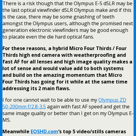
There is a risk though that the Olympus E-5 dSLR may be
the last optical viewfinder dSLR Olympus make and if this
is the case, there may be some gnashing of teeth
amongst the Olympus users, although the promised next
generation electronic viewfinders may be good enough
to placate even the die hard optical fans.
For these reasons, a hybrid Micro Four Thirds / Four
Thirds high end camera with weatherproofing and
fast AF for all lenses and high image quality makes a
lot of sense and would value add to both systems
and build on the amazing momentum that Micro
Four Thirds has going for it while at the same time
addressing its 2 main flaws.
I for one cannot wait to be able to use my
Olympus ZD
50-200mm f/2.8-3.5
again with fast AF speed and get the
same image quality or better than I get on my Olympus E-
M5.
Meanwhile
EOSHD.com
‘s top 5 video/stills cameras