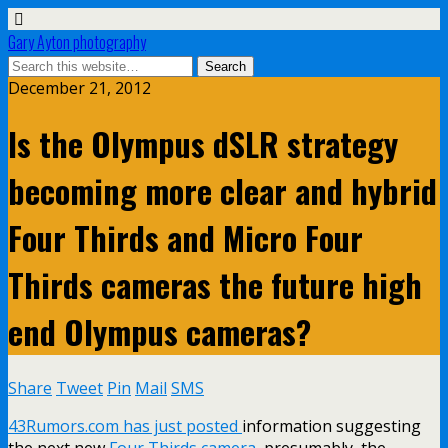
Gary Ayton photography
December 21, 2012
Is the Olympus dSLR strategy
becoming more clear and hybrid
Four Thirds and Micro Four
Thirds cameras the future high
end Olympus cameras?
Share
Tweet
Pin
Mail
SMS
43Rumors.com has just posted
information suggesting
the next new
Four Thirds camera
, presumably, the