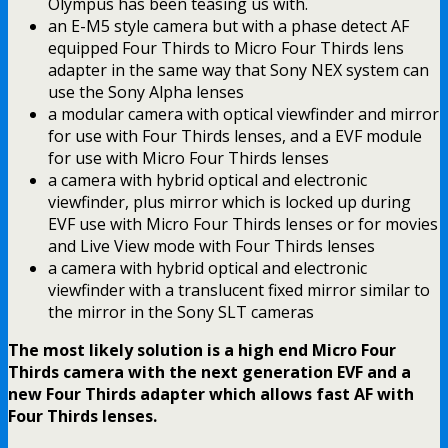
Olympus has been teasing us with.
an E-M5 style camera but with a phase detect AF
equipped Four Thirds to Micro Four Thirds lens
adapter in the same way that Sony NEX system can
use the Sony Alpha lenses
a modular camera with optical viewfinder and mirror
for use with Four Thirds lenses, and a EVF module
for use with Micro Four Thirds lenses
a camera with hybrid optical and electronic
viewfinder, plus mirror which is locked up during
EVF use with Micro Four Thirds lenses or for movies
and Live View mode with Four Thirds lenses
a camera with hybrid optical and electronic
viewfinder with a translucent fixed mirror similar to
the mirror in the Sony SLT cameras
The most likely solution is a high end Micro Four
Thirds camera with the next generation EVF and a
new Four Thirds adapter which allows fast AF with
Four Thirds lenses.