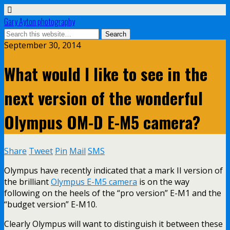
Gary Ayton photography
September 30, 2014
What would I like to see in the
next version of the wonderful
Olympus OM-D E-M5 camera?
Share
Tweet
Pin
Mail
SMS
Olympus have recently indicated that a mark II version of
the brilliant
Olympus E-M5 camera
is on the way
following on the heels of the “pro version” E-M1 and the
“budget version” E-M10.
Clearly Olympus will want to distinguish it between these