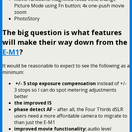
Picture Mode using Fn button; 4x one-push movie
zoom
PhotoStory
The big question is what features
will make their way down from the
E-M1
?
It would be reasonable to expect to see the following as a
minimum:
+/- 5 stop exposure compensation
instead of +/-
3 stops so I can do spot metering adjustments
better
the improved IS
phase detect AF
– after all, the Four Thirds dSLR
users need a more affordable camera to migrate to
than just the E-M1
improved movie functionality:
audio level