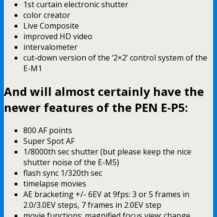
1st curtain electronic shutter
color creator
Live Composite
improved HD video
intervalometer
cut-down version of the ‘2×2’ control system of the
E-M1
And will almost certainly have the
newer features of the PEN E-P5:
800 AF points
Super Spot AF
1/8000th sec shutter (but please keep the nice
shutter noise of the E-M5)
flash sync 1/320th sec
timelapse movies
AE bracketing +/- 6EV at 9fps: 3 or 5 frames in
2.0/3.0EV steps, 7 frames in 2.0EV step
movie functions: magnified focus view; change