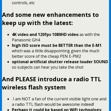
controls, etc
And some new enhancements to
keep up with the latest:
4K video and 120fps 1080HD video
as with the
Panasonic GH4
high ISO score must be BETTER than the E-M1
which was a little disappointing given the much
better score of the cheap PEN E-PM2
optional artificial shutter release louder SOUND
so subjects can hear you take the shot
And PLEASE introduce a radio TTL
wireless flash system
I am NOT a fan of the current visible light one and
a radio TTL flash would be awesome indeed!
Perhaps it could be based on WiFi technology