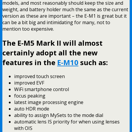
models, and most reasonably should keep the size and
weight, and battery holder much the same as the current
version as these are important – the E-M1 is great but it
can be a bit big and intimidating for many, not to
mention too expensive.
The E-M5 Mark II will almost
certainly adopt all the new
features in the
E-M10
such as:
improved touch screen
improved EVF
WiFi smartphone control
focus peaking
latest image processing engine
auto HDR mode
ability to assign MySets to the mode dial
automatic lens IS priority for when using lenses
with OIS