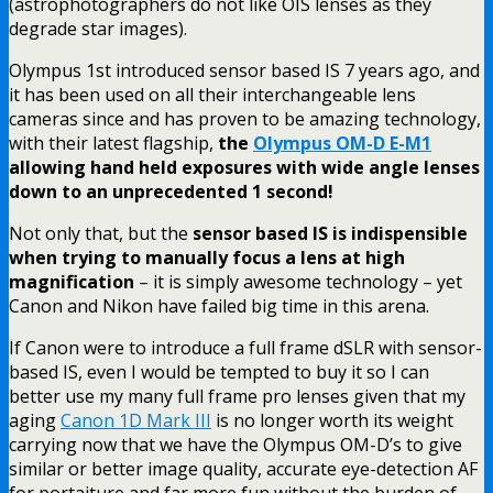
(astrophotographers do not like OIS lenses as they
degrade star images).
Olympus 1st introduced sensor based IS 7 years ago, and
it has been used on all their interchangeable lens
cameras since and has proven to be amazing technology,
with their latest flagship,
the
Olympus OM-D E-M1
allowing hand held exposures with wide angle lenses
down to an unprecedented 1 second!
Not only that, but the
sensor based IS is indispensible
when trying to manually focus a lens at high
magnification
– it is simply awesome technology – yet
Canon and Nikon have failed big time in this arena.
If Canon were to introduce a full frame dSLR with sensor-
based IS, even I would be tempted to buy it so I can
better use my many full frame pro lenses given that my
aging
Canon 1D Mark III
is no longer worth its weight
carrying now that we have the Olympus OM-D’s to give
similar or better image quality, accurate eye-detection AF