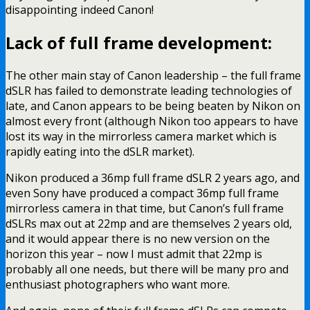
disappointing indeed Canon!
Lack of full frame development:
The other main stay of Canon leadership – the full frame
dSLR has failed to demonstrate leading technologies of
late, and Canon appears to be being beaten by Nikon on
almost every front (although Nikon too appears to have
lost its way in the mirrorless camera market which is
rapidly eating into the dSLR market).
Nikon produced a 36mp full frame dSLR 2 years ago, and
even Sony have produced a compact 36mp full frame
mirrorless camera in that time, but Canon’s full frame
dSLRs max out at 22mp and are themselves 2 years old,
and it would appear there is no new version on the
horizon this year – now I must admit that 22mp is
probably all one needs, but there will be many pro and
enthusiast photographers who want more.