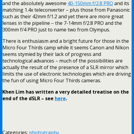
and the absolutely awesome
40-150mm f/2.8 PRO
and its
matching 1.4x teleconverter – plus those from Panasonic
such as their 42mm f/1.2 and yet there are more great
lenses in the pipeline – the 7-14mm f/2.8 PRO and the
300mm f/4 PRO just to name two from Olympus.
There is enthusiasm and a bright future for those in the
Micro Four Thirds camp while it seems Canon and Nikon
seems stymied by their lack of progress and
technological advances – much of the possibilities are
actually the result of the presence of a SLR mirror which
limits the use of electronic technologies which are driving
the fun of using Micro Four Thirds cameras.
Khen Lim has written a very detailed treatise on the
end of the dSLR – see
here
.
Categories:
photography