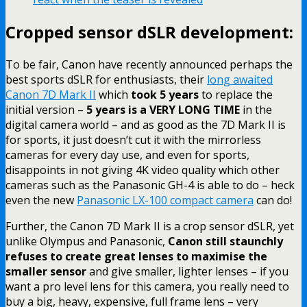
Cropped sensor dSLR development:
To be fair, Canon have recently announced perhaps the
best sports dSLR for enthusiasts, their
long awaited
Canon 7D Mark II
which
took 5 years
to replace the
initial version –
5 years is a VERY LONG TIME
in the
digital camera world – and as good as the 7D Mark II is
for sports, it just doesn’t cut it with the mirrorless
cameras for every day use, and even for sports,
disappoints in not giving 4K video quality which other
cameras such as the Panasonic GH-4 is able to do – heck
even the new
Panasonic LX-100 compact camera
can do!
Further, the Canon 7D Mark II is a crop sensor dSLR, yet
unlike Olympus and Panasonic,
Canon still staunchly
refuses to create great lenses to maximise the
smaller sensor
and give smaller, lighter lenses – if you
want a pro level lens for this camera, you really need to
buy a big, heavy, expensive, full frame lens – very