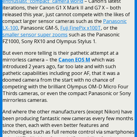
enthusiast “compact” camera world
– Canon’s latest
iterations, their Canon G1 X Mark II and G7 X – both
released this year, just cannot compete with the likes of
compact larger sensor cameras such as the
Panasonic
LX-100
, Panasonic GM-5,
Fuji FinePix x100T
, or the
smaller sensor super zooms
such as the Panasonic
FZ1000, Sony RX10 and Olympus Stylus 1.
But even more telling is their pathetic attempt at a
mirrorless camera – the
Canon EOS M
which was
introduced 2 years ago, far too late and with such
pathetic capabilities including poor AF, that it was a
doomed camera from the start with no chance of
competing with the brilliant Olympus OM-D Micro Four
Thirds cameras, or even the compact Panasonic or Sony
mirrorless cameras.
And where the other manufacturers (except Nikon) have
been producing fantastic new cameras every few months
since then, each with even better features and
technologies such as full remote control via smartphones