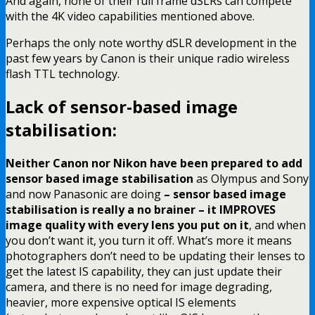
And again, none of their full frame dSLRs can compete
with the 4K video capabilities mentioned above.
Perhaps the only note worthy dSLR development in the
past few years by Canon is their unique radio wireless
flash TTL technology.
Lack of sensor-based image
stabilisation:
Neither Canon nor Nikon have been prepared to add
sensor based image stabilisation
as Olympus and Sony
and now Panasonic are doing
– sensor based image
stabilisation is really a no brainer – it IMPROVES
image quality with every lens you put on it
, and when
you don’t want it, you turn it off. What’s more it means
photographers don’t need to be updating their lenses to
get the latest IS capability, they can just update their
camera, and there is no need for image degrading,
heavier, more expensive optical IS elements