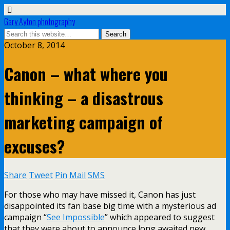
Gary Ayton photography
October 8, 2014
Canon – what where you
thinking – a disastrous
marketing campaign of
excuses?
Share
Tweet
Pin
Mail
SMS
For those who may have missed it, Canon has just
disappointed its fan base big time with a mysterious ad
campaign “
See Impossible
” which appeared to suggest
that they were about to announce long awaited new