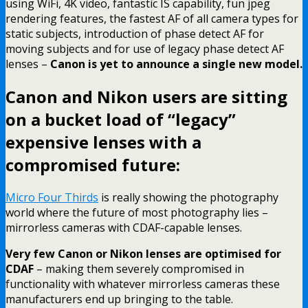
using WiFi, 4K video, fantastic IS capability, fun jpeg
rendering features, the fastest AF of all camera types for
static subjects, introduction of phase detect AF for
moving subjects and for use of legacy phase detect AF
lenses –
Canon is yet to announce a single new model.
Canon and Nikon users are sitting
on a bucket load of “legacy”
expensive lenses with a
compromised future:
Micro Four Thirds
is really showing the photography
world where the future of most photography lies –
mirrorless cameras with CDAF-capable lenses.
Very few Canon or Nikon lenses are optimised for
CDAF
– making them severely compromised in
functionality with whatever mirrorless cameras these
manufacturers end up bringing to the table.