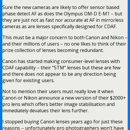
Sure the new cameras are likely to offer sensor based
phase detect AF as does the Olympus OM-D E-M1 – but
they are just not as fast nor accurate at AF in mirrorless
cameras as are lenses specifically designed for CDAF.
This must be a major concern to both Canon and Nikon –
and their millions of users – no one likes to think of their
prize collection of lenses becoming redundant.
Canon has started making consumer-level lenses with
CDAF capability – their “STM” lenses but these are few
and there does not appear to be any direction being
given for existing users.
Not to mention their users must really love it when
Canon or Nikon announce a new version of their $2000+
pro lens which offers better image stabilisation and
immediately devalues their lens further.
I stopped buying Canon lenses years ago for just these
reasons – unfortunately pro photographers won’t have