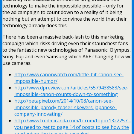
technology to make the impossible possible – only for
the ad campaign to count down to a reality of it being
nothing but an attempt to convince the world that their
technology already does this.
There has been a massive back-lash to this marketing
campaign which risks driving even their staunchest fans
to the fantastic new technologies of Panasonic, Olympus,
Sony, Fuji and even Samsung which ARE changing how we
use cameras.
http://www.canonwatch.com/little-bit-canon-see-
impossible-humor/
http://www.dpreview.com/articles/5579438583/see-
impossible-canon-counts-down-to-something
http://petapixel.com/2014/10/08/canon-see-
impossible-parody-teaser-skewers-japanese-
company-innovating/
http://www.fredmiranda.com/forum/topic/1322257 –
you need to get to page 14 of posts to see how the
react when the teaser is revealed