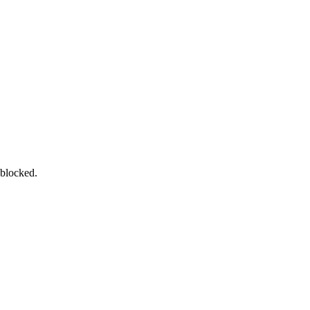
 blocked.