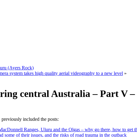
Uluru (Ayers Rock)
 system takes high quality aerial videography to a new level
»
ring central Australia – Part V 
 previously included the posts:
s, MacDonnell Ranges, Uluru and the Olgas – why go there, how to get t
nd some of their issues, and the risks of road trauma in the outback