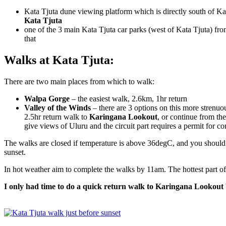
Kata Tjuta dune viewing platform which is directly south of Kat
Kata Tjuta
one of the 3 main Kata Tjuta car parks (west of Kata Tjuta) fro
that
Walks at Kata Tjuta:
There are two main places from which to walk:
Walpa Gorge
– the easiest walk, 2.6km, 1hr return
Valley of the Winds
– there are 3 options on this more strenu
2.5hr return walk to
Karingana Lookout
, or continue from th
give views of Uluru and the circuit part requires a permit for 
The walks are closed if temperature is above 36degC, and you should 
sunset.
In hot weather aim to complete the walks by 11am. The hottest part o
I only had time to do a quick return walk to Karingana Lookout b