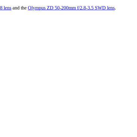
 lens
and the
Olympus ZD 50-200mm f/2.8-3.5 SWD lens
.