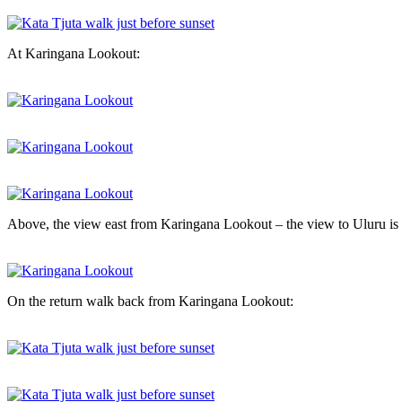
At Karingana Lookout:
Above, the view east from Karingana Lookout – the view to Uluru is
On the return walk back from Karingana Lookout: