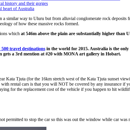
al history and their gorges
l heart of Australia
n a similar way to Uluru but from alluvial conglomerate rock deposits 
 geology of how these massive rocks formed.
tions which
at 546m above the plain are substantially higher than 
 500 travel destinations
in the world for 2015. Australia is the only
en gets a 3rd mention at #20 with MONA art gallery in Hobart.
ar Kata Tjuta (for the 16km stretch west of the Kata Tjuta sunset view
 with rental cars is that you will NOT be covered by any insurance if y
aying for the replacement cost of the vehicle if you happen to hit wildli
s not permitted to stop the car so this was out the window while car was