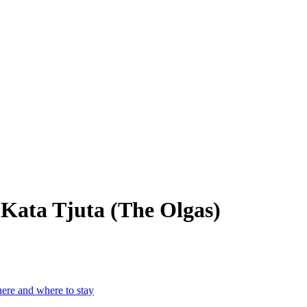
– Kata Tjuta (The Olgas)
here and where to stay