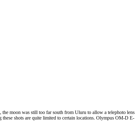
the moon was still too far south from Uluru to allow a telephoto lens
ing these shots are quite limited to certain locations. Olympus OM-D E-