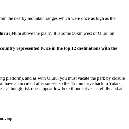
from the nearby mountain ranges which were once as high as the
Uluru
(348m above the plain). It is some 50km west of Uluru on
 country represented twice in the top 12 destinations with the
ing platform), and as with Uluru, you must vacate the park by closure
ou have an accident after sunset, so the 45 min drive back to Yulara
fe – although risk does appear low here if one drives carefully and at
 moving.