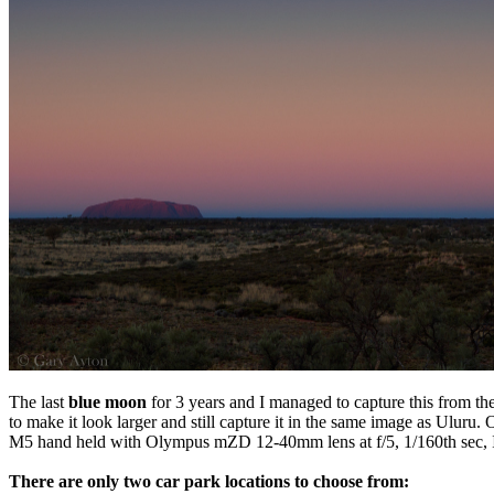
The last
blue moon
for 3 years and I managed to capture this from th
to make it look larger and still capture it in the same image as Uluru
M5 hand held with Olympus mZD 12-40mm lens at f/5, 1/160th sec, I
There are only two car park locations to choose from: