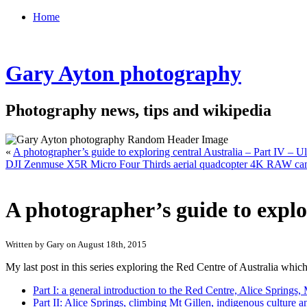
Home
Gary Ayton photography
Photography news, tips and wikipedia
«
A photographer’s guide to exploring central Australia – Part IV – 
DJI Zenmuse X5R Micro Four Thirds aerial quadcopter 4K RAW camera
A photographer’s guide to explo
Written by Gary on August 18th, 2015
My last post in this series exploring the Red Centre of Australia which
Part I: a general introduction to the Red Centre, Alice Spring
Part II: Alice Springs, climbing Mt Gillen, indigenous culture a