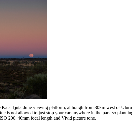
e Kata Tjuta dune viewing platform, although from 30km west of Uluru, 
. One is not allowed to just stop your car anywhere in the park so plann
SO 200, 40mm focal length and Vivid picture tone.