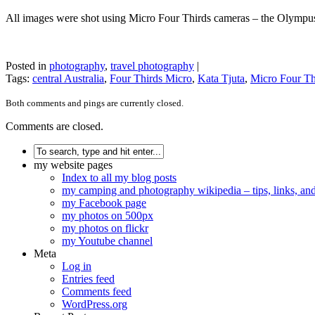
All images were shot using Micro Four Thirds cameras – the Olym
Posted in
photography
,
travel photography
|
Tags:
central Australia
,
Four Thirds Micro
,
Kata Tjuta
,
Micro Four Th
Both comments and pings are currently closed.
Comments are closed.
my website pages
Index to all my blog posts
my camping and photography wikipedia – tips, links, a
my Facebook page
my photos on 500px
my photos on flickr
my Youtube channel
Meta
Log in
Entries feed
Comments feed
WordPress.org