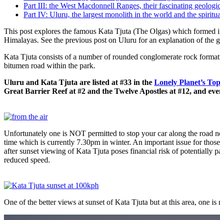
Part III: the West Macdonnell Ranges, their fascinating geologic
Part IV: Uluru, the largest monolith in the world and the spiritua
This post explores the famous Kata Tjuta (The Olgas) which formed i
Himalayas. See the previous post on Uluru for an explanation of the
Kata Tjuta consists of a number of rounded conglomerate rock forma
bitumen road within the park.
Uluru and Kata Tjuta are listed at #33 in the
Lonely Planet’s Top
Great Barrier Reef at #2 and the Twelve Apostles at #12, and ev
Unfortunately one is NOT permitted to stop your car along the road ne
time which is currently 7.30pm in winter. An important issue for those
after sunset viewing of Kata Tjuta poses financial risk of potentially p
reduced speed.
One of the better views at sunset of Kata Tjuta but at this area, one i