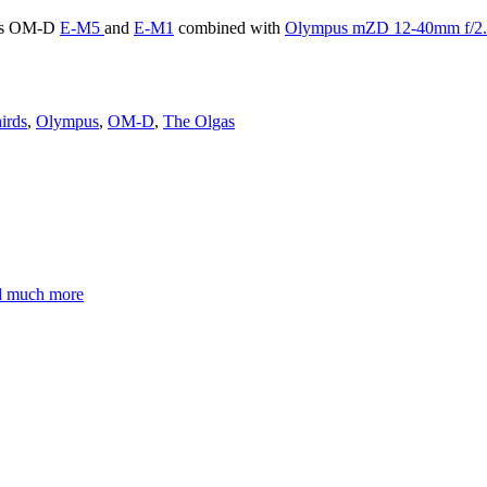
pus OM-D
E-M5
and
E-M1
combined with
Olympus mZD 12-40mm f/2.8
irds
,
Olympus
,
OM-D
,
The Olgas
nd much more