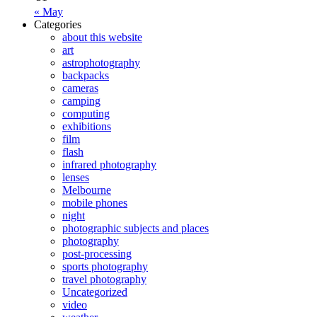
« May
Categories
about this website
art
astrophotography
backpacks
cameras
camping
computing
exhibitions
film
flash
infrared photography
lenses
Melbourne
mobile phones
night
photographic subjects and places
photography
post-processing
sports photography
travel photography
Uncategorized
video