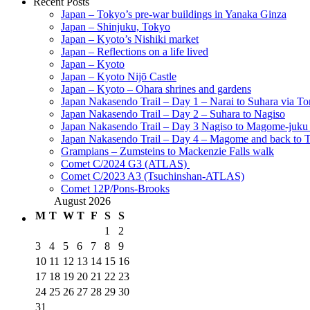
Recent Posts
Japan – Tokyo’s pre-war buildings in Yanaka Ginza
Japan – Shinjuku, Tokyo
Japan – Kyoto’s Nishiki market
Japan – Reflections on a life lived
Japan – Kyoto
Japan – Kyoto Nijō Castle
Japan – Kyoto – Ohara shrines and gardens
Japan Nakasendo Trail – Day 1 – Narai to Suhara via Tor
Japan Nakasendo Trail – Day 2 – Suhara to Nagiso
Japan Nakasendo Trail – Day 3 Nagiso to Magome-juk
Japan Nakasendo Trail – Day 4 – Magome and back to 
Grampians – Zumsteins to Mackenzie Falls walk
Comet C/2024 G3 (ATLAS)
Comet C/2023 A3 (Tsuchinshan-ATLAS)
Comet 12P/Pons-Brooks
August 2026
M
T
W
T
F
S
S
1
2
3
4
5
6
7
8
9
10
11
12
13
14
15
16
17
18
19
20
21
22
23
24
25
26
27
28
29
30
31