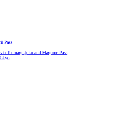
ii Pass
u via Tsumagu-juku and Magome Pass
Tokyo