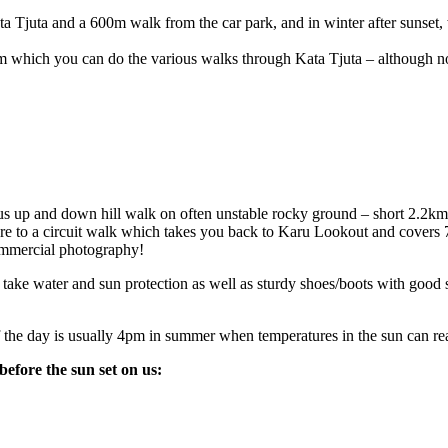
a Tjuta and a 600m walk from the car park, and in winter after sunset, w
m which you can do the various walks through Kata Tjuta – although non
ous up and down hill walk on often unstable rocky ground – short 2.2km
ere to a circuit walk which takes you back to Karu Lookout and covers 
commercial photography!
take water and sun protection as well as sturdy shoes/boots with good s
f the day is usually 4pm in summer when temperatures in the sun can re
efore the sun set on us: