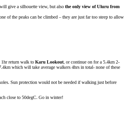
ill give a silhouette view, but also
the only view of Uluru from
e of the peaks can be climbed – they are just far too steep to allow
 1hr return walk to
Karu Lookout
, or continue on for a 5.4km 2-
7.4km which will take average walkers 4hrs in total- none of these
oles. Sun protection would not be needed if walking just before
ach close to 50degC. Go in winter!