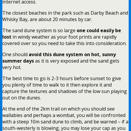
internet access.
The closest beaches in the park such as Darby Beach and
Whisky Bay, are about 20 minutes by car.
The sand dune system is so large
one could easily be
lost
in windy weather as your foot prints are rapidly
covered over so you need to take this into consideration.
One should
avoid this dune system on hot, sunny
summer days
as it is very exposed and the sand gets
very hot.
The best time to go is 2-3 hours before sunset to give
you plenty of time to walk to it then explore it and
capture the textures and shadows of the low sun playing
out on the dunes.
At the end of the 2km trail on which you should see
wallabies and perhaps a wombat, you will be confronted
with a steep 10m sand dune to climb, and be warned – if a
south-westerly is blowing, you may lose your cap as you