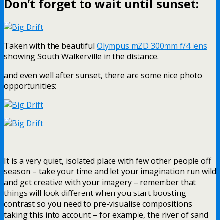
Don’t forget to wait until sunset:
Taken with the beautiful
Olympus mZD 300mm f/4 lens
showing South Walkerville in the distance.
and even well after sunset, there are some nice photo
opportunities:
It is a very quiet, isolated place with few other people off
season – take your time and let your imagination run wild
and get creative with your imagery – remember that
things will look different when you start boosting
contrast so you need to pre-visualise compositions
taking this into account – for example, the river of sand