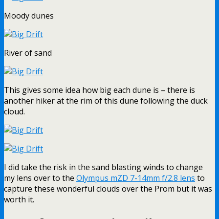
Moody dunes
River of sand
This gives some idea how big each dune is – there is
another hiker at the rim of this dune following the duck
cloud.
I did take the risk in the sand blasting winds to change
my lens over to the
Olympus mZD 7-14mm f/2.8 lens
to
capture these wonderful clouds over the Prom but it was
worth it.