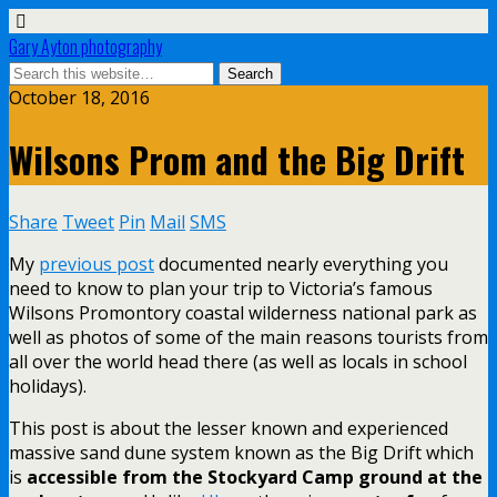
Gary Ayton photography
October 18, 2016
Wilsons Prom and the Big Drift
Share
Tweet
Pin
Mail
SMS
My
previous post
documented nearly everything you
need to know to plan your trip to Victoria’s famous
Wilsons Promontory coastal wilderness national park as
well as photos of some of the main reasons tourists from
all over the world head there (as well as locals in school
holidays).
This post is about the lesser known and experienced
massive sand dune system known as the Big Drift which
is
accessible from the Stockyard Camp ground at the