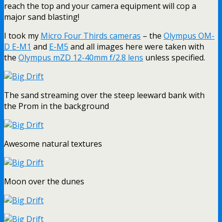
reach the top and your camera equipment will cop a
major sand blasting!
I took my
Micro Four Thirds cameras
– the
Olympus OM-
D E-M1
and
E-M5
and all images here were taken with
the
Olympus mZD 12-40mm f/2.8 lens
unless specified.
The sand streaming over the steep leeward bank with
the Prom in the background
Awesome natural textures
Moon over the dunes