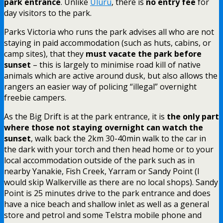
park entrance
. Unlike
Uluru
, there is
no entry fee
for
day visitors to the park.
Parks Victoria who runs the park advises all who are not
staying in paid accommodation (such as huts, cabins, or
camp sites), that they
must vacate the park before
sunset
– this is largely to minimise road kill of native
animals which are active around dusk, but also allows the
rangers an easier way of policing “illegal” overnight
freebie campers.
As the Big Drift is at the park entrance, it is
the only part
where those not staying overnight can watch the
sunset
, walk back the 2km 30-40min walk to the car in
the dark with your torch and then head home or to your
local accommodation outside of the park such as in
nearby Yanakie, Fish Creek, Yarram or Sandy Point (I
would skip Walkerville as there are no local shops). Sandy
Point is 25 minutes drive to the park entrance and does
have a nice beach and shallow inlet as well as a general
store and petrol and some Telstra mobile phone and