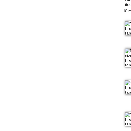
itse
10 r