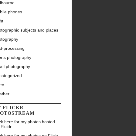
lbourne
bile phones
ht
tographic subjects and places
otography
st-processing
orts photography
vel photography
categorized
deo
ather
 FLICKR
HOTOSTREAM
ck here for my photos hosted
 Fluidr
ck here for my photos on Flickr