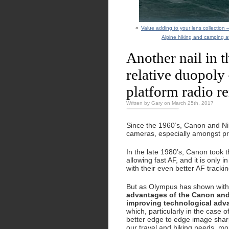
«
Value adding to your lens collection
Alpine hiking and camping at
Another nail in 
relative duopoly 
platform radio r
Written by Gary on March 25th, 2017
Since the 1960’s, Canon and Nik
cameras, especially amongst pr
In the late 1980’s, Canon took t
allowing fast AF, and it is only 
with their even better AF track
But as Olympus has shown with
advantages of the Canon and 
improving technological adv
which, particularly in the case 
better edge to edge image sharpn
our travel and hiking needs, mo