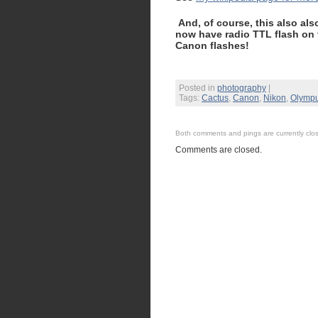
And, of course, this also al
now have radio TTL flash on
Canon flashes!
Posted in
photography
|
Tags:
Cactus
,
Canon
,
Nikon
,
Olymp
Both comments and pings are currently clo
Comments are closed.