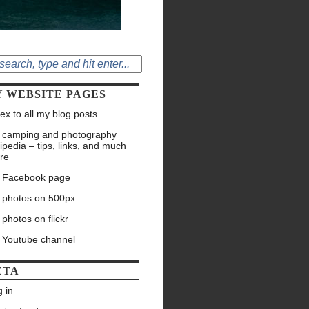
 WEBSITE PAGES
ex to all my blog posts
 camping and photography
ipedia – tips, links, and much
re
 Facebook page
 photos on 500px
photos on flickr
 Youtube channel
ETA
 in