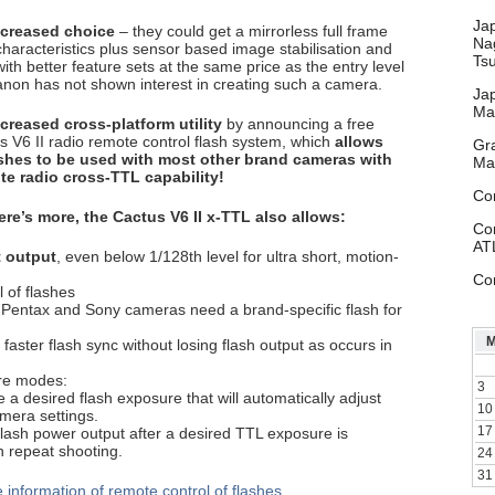
Ja
ncreased choice
– they could get a mirrorless full frame
Na
characteristics plus sensor based image stabilisation and
Ts
ith better feature sets at the same price as the entry level
on has not shown interest in creating such a camera.
Ja
Ma
reased cross-platform utility
by announcing a free
s V6 II radio remote control flash system, which
allows
Gr
shes to be used with most other brand cameras with
Ma
te radio cross-TTL capability!
Co
ere’s more, the Cactus V6 II x-TTL also allows:
Co
AT
t output
, even below 1/128th level for ultra short, motion-
Co
l of flashes
 Pentax and Sony cameras need a brand-specific flash for
 faster flash sync without losing flash output as occurs in
re modes:
3
e a desired flash exposure that will automatically adjust
10
mera settings.
17
flash power output after a desired TTL exposure is
n repeat shooting.
24
31
 information of remote control of flashes
.