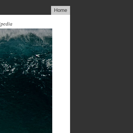
Home
ipedia