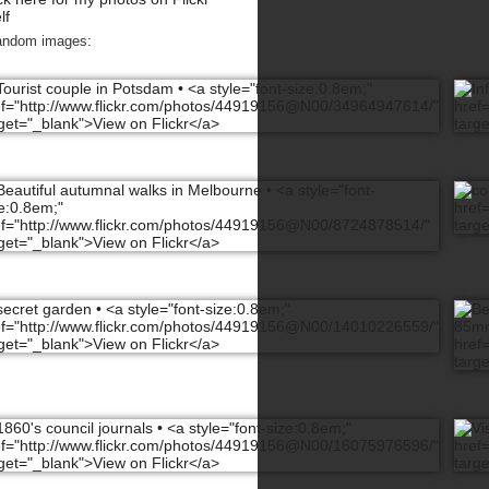
lf
andom images: