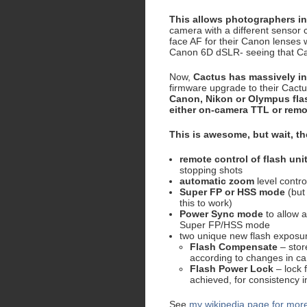
This allows photographers i
camera with a different sensor 
face AF for their Canon lenses w
Canon 6D dSLR- seeing that Can
Now,
Cactus has massively inc
firmware upgrade to their Cactu
Canon, Nikon or Olympus fla
either on-camera TTL or remo
This is awesome, but wait, th
remote control of flash uni
stopping shots
automatic zoom
level contro
Super FP or HSS mode
(but
this to work)
Power Sync mode
to allow a
Super FP/HSS mode
two unique new flash exposu
Flash Compensate
– stor
according to changes in ca
Flash Power Lock
– lock 
achieved, for consistency i
See
my wikipedia page for more