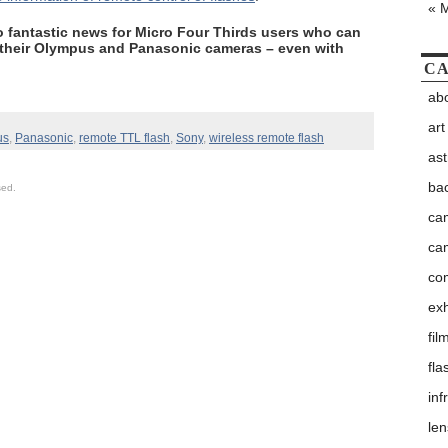
« 
so fantastic news for Micro Four Thirds users who can
 their Olympus and Panasonic cameras – even with
CA
abo
art
us
,
Panasonic
,
remote TTL flash
,
Sony
,
wireless remote flash
as
ba
sed.
ca
ca
co
exh
fil
fla
inf
le