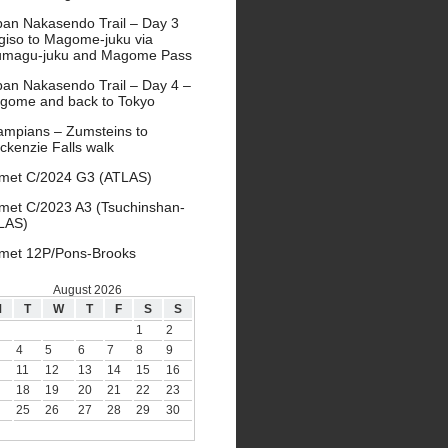
pan Nakasendo Trail – Day 3
giso to Magome-juku via
umagu-juku and Magome Pass
pan Nakasendo Trail – Day 4 –
gome and back to Tokyo
ampians – Zumsteins to
ckenzie Falls walk
met C/2024 G3 (ATLAS)
met C/2023 A3 (Tsuchinshan-
LAS)
met 12P/Pons-Brooks
August 2026
M
T
W
T
F
S
S
1
2
4
5
6
7
8
9
11
12
13
14
15
16
18
19
20
21
22
23
25
26
27
28
29
30