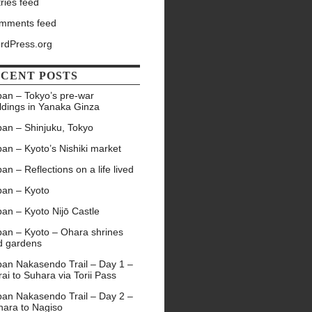
ries feed
mments feed
rdPress.org
CENT POSTS
pan – Tokyo’s pre-war
ldings in Yanaka Ginza
pan – Shinjuku, Tokyo
an – Kyoto’s Nishiki market
an – Reflections on a life lived
pan – Kyoto
an – Kyoto Nijō Castle
pan – Kyoto – Ohara shrines
d gardens
pan Nakasendo Trail – Day 1 –
ai to Suhara via Torii Pass
pan Nakasendo Trail – Day 2 –
hara to Nagiso