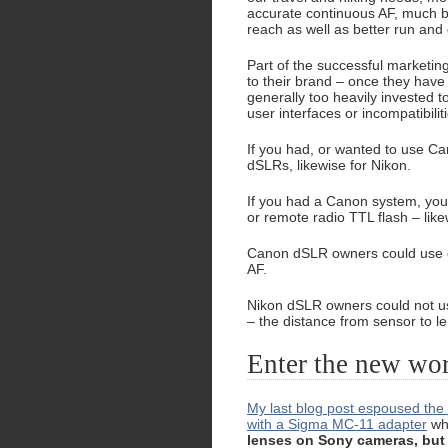
accurate continuous AF, much be
reach as well as better run and
Part of the successful marketin
to their brand – once they have 
generally too heavily invested 
user interfaces or incompatibilit
If you had, or wanted to use Can
dSLRs, likewise for Nikon.
If you had a Canon system, you
or remote radio TTL flash – like
Canon dSLR owners could use oth
AF.
Nikon dSLR owners could not us
– the distance from sensor to le
Enter the new worl
My last blog post espoused the p
with a Sigma MC-11 adapter
whi
lenses on Sony cameras, but 