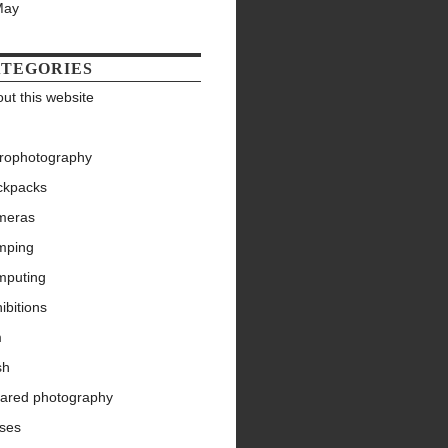
May
TEGORIES
ut this website
trophotography
ckpacks
meras
mping
mputing
ibitions
m
sh
rared photography
nses