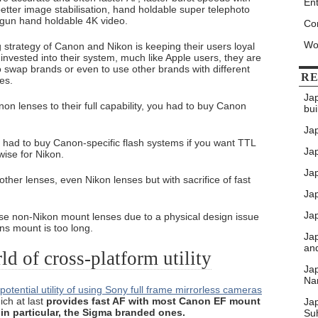
Ent
tter image stabilisation, hand holdable super telephoto
 gun hand holdable 4K video.
Co
Wo
g strategy of Canon and Nikon is keeping their users loyal
invested into their system, much like Apple users, they are
to swap brands or even to use other brands with different
RE
ies.
Ja
on lenses to their full capability, you had to buy Canon
bui
Ja
 had to buy Canon-specific flash systems if you want TTL
Jap
wise for Nikon.
Jap
er lenses, even Nikon lenses but with sacrifice of fast
Ja
Jap
e non-Nikon mount lenses due to a physical design issue
ns mount is too long.
Ja
an
d of cross-platform utility
Ja
Nar
otential utility of using Sony full frame mirrorless cameras
ch at last
provides fast AF with most Canon EF mount
Ja
in particular, the Sigma branded ones.
Su