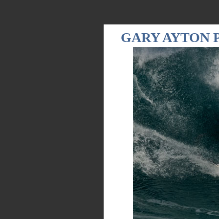
GARY AYTON