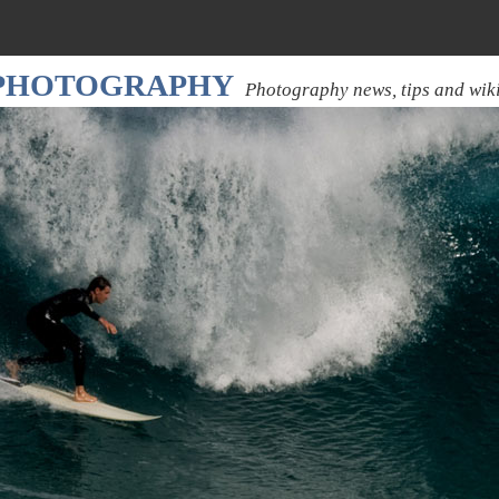
 PHOTOGRAPHY
Photography news, tips and wik