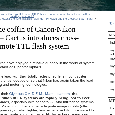
 – can a Sony a7 II + Sigma MC-11 bring new life to your Canon lenses without
breaking your bank?
 Victoria’s remote Macalister Springs – Mt Howitt and the Crosscut Saw – part I
»
the coffin of Canon/Nikon
MY
– Cactus introduces cross-
Ind
emote TTL flash system
my
wik
mo
on have enjoyed a relative duopoly in the world of system
my
ofessional photographers.
my
he lead with their totally redesigned lens mount system
in the last decade or so that Nikon has again taken the lead
my 
ing and metering technologies.
my
 their
Olympus OM-D E-M1 Mark II camera
,
the
Nikon dSLR systems are rapidly being lost to ever
M
ances
, especially with sensors, AF and mirrorless systems
of Micro Four Thirds, offer adequate image quality (often
Log
ess) , smaller, lighter, less expensive kits more suited to
re accurate and often faster AF, faster burst speeds with