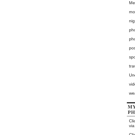
Me
mo
nig
pho
ph
po
sp
tra
Un
vi
we
MY
P
Cli
via
Cli