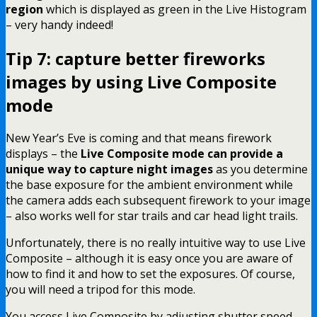
region
which is displayed as green in the Live Histogram
– very handy indeed!
Tip 7: capture better fireworks
images by using Live Composite
mode
New Year’s Eve is coming and that means firework
displays – the
Live Composite mode can provide a
unique way to capture night images
as you determine
the base exposure for the ambient environment while
the camera adds each subsequent firework to your image
– also works well for star trails and car head light trails.
Unfortunately, there is no really intuitive way to use Live
Composite – although it is easy once you are aware of
how to find it and how to set the exposures. Of course,
you will need a tripod for this mode.
You access Live Composite by adjusting shutter speed –