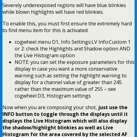
Severely underexposed regions will have blue blinkies
while blown highlights will have red blinkies.
To enable this, you must first ensure the extremely hard
to find menu item for this is activated:
cogwheel menu D1, Info Settings:LV Info:Custom 1
or 2: check the Highlights and Shadow option AND
the Live Histogram option
NOTE: you can set the exposure parameters for this
display in case you want a more conservative
warning such as setting the highlight warning to
display for a channel value of greater than 245
rather than the maximum value of 255 – see
cogwheel D3, Histogram settings
Now when you are composing your shot,
just use the
INFO button to toggle through the displays until it
displays the Live Histogram which will also display
the shadow/highlight blinkies as well as Live
Histogram for the area covered by the selected AF