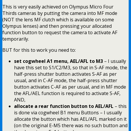
This is very easily achieved on Olympus Micro Four
Thirds cameras by putting the camera into MF mode
(NOT the lens MF clutch which is available on some
Olympus lenses) and then pressing your allocated
function button to request the camera to activate AF
temporarily.
BUT for this to work you need to:
set cogwheel A1 menu, AEL/AFL to M3
– I usually
have this set to S1/C2/M3, so that in S-AF mode, the
half-press shutter button activates S-AF as per
usual, and in C-AF mode, the half-press shutter
button activates C-AF as per usual, and in MF mode
the AFL/AEL function is required to activate S-AF,
AND,
allocate a rear function button to AEL/AFL
– this
is done via cogwheel B1 menu Buttons – I usually
allocate the button which has AEL/AFL marked on it
(on the original E-M5 there was no such button and