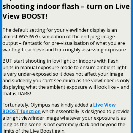
shooting indoor flash – turn on Live
View BOOST!
The default setting for your viewfinder display is an
almost WYSIWYG simulation of the end jpeg image
output – fantastic for pre-visualisation of what you are
wanting to achieve and for roughly assessing exposure.
BUT start shooting in low light or indoors with flash
units in manual exposure mode to ensure ambient light
is very under-exposed so it does not affect your image
and suddenly you can’t see much as the viewfinder is only
displaying what the ambient exposure will look like – and
that is DARK!
Fortunately, Olympus has kindly added a
Live View
BOOST function
which essentially is designed to provide
a bright viewfinder image whatever your exposure is as
long as the scene is not extremely dark and beyond the
limits of the Live Boost gain.