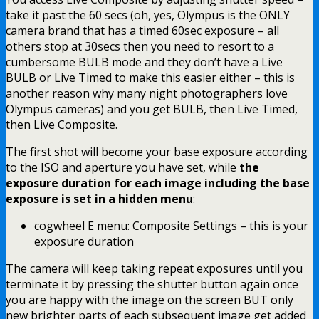
take it past the 60 secs (oh, yes, Olympus is the ONLY
camera brand that has a timed 60sec exposure – all
others stop at 30secs then you need to resort to a
cumbersome BULB mode and they don’t have a Live
BULB or Live Timed to make this easier either – this is
another reason why many night photographers love
Olympus cameras) and you get BULB, then Live Timed,
then Live Composite.
The first shot will become your base exposure according
to the ISO and aperture you have set, while
the
exposure duration for each image including the base
exposure is set in a hidden menu
:
cogwheel E menu: Composite Settings – this is your
exposure duration
The camera will keep taking repeat exposures until you
terminate it by pressing the shutter button again once
you are happy with the image on the screen BUT only
new brighter parts of each subsequent image get added