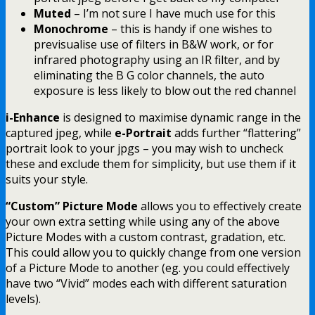
Muted
– I’m not sure I have much use for this
Monochrome
– this is handy if one wishes to
previsualise use of filters in B&W work, or for
infrared photography using an IR filter, and by
eliminating the B G color channels, the auto
exposure is less likely to blow out the red channel
i-Enhance
is designed to maximise dynamic range in the
captured jpeg, while
e-Portrait
adds further “flattering”
portrait look to your jpgs – you may wish to uncheck
these and exclude them for simplicity, but use them if it
suits your style.
“Custom” Picture Mode
allows you to effectively create
your own extra setting while using any of the above
Picture Modes with a custom contrast, gradation, etc.
This could allow you to quickly change from one version
of a Picture Mode to another (eg. you could effectively
have two “Vivid” modes each with different saturation
levels).