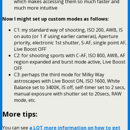
which makes accessing them so much faster and
much more intuitive
Now I might set up custom modes as follows:
C1: my standard way of shooting, ISO 200, AWB, IS
on auto (or 1 if using earlier cameras), Aperture
priority, electronic 1st shutter, S-AF, single point AF,
Live Boost OFF
C2: for shooting sports with C-AF, ISO 800, AWB, AF
region expanded and burst mode active, Live Boost
OFF
C3: perhaps the third mode for Milky Way
astroscapes with Live Boost ON, ISO 1600, White
Balance set to 3400K, IS off, self-timer set to 2 secs,
manual exposure with shutter set to 20secs, RAW
mode, etc.
More tips:
You can see
a LOT more information on how to get