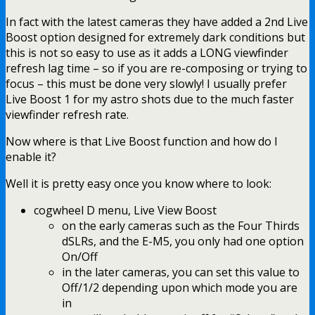
In fact with the latest cameras they have added a 2nd Live
Boost option designed for extremely dark conditions but
this is not so easy to use as it adds a LONG viewfinder
refresh lag time – so if you are re-composing or trying to
focus – this must be done very slowly! I usually prefer
Live Boost 1 for my astro shots due to the much faster
viewfinder refresh rate.
Now where is that Live Boost function and how do I
enable it?
Well it is pretty easy once you know where to look:
cogwheel D menu, Live View Boost
on the early cameras such as the Four Thirds
dSLRs, and the E-M5, you only had one option
On/Off
in the later cameras, you can set this value to
Off/1/2 depending upon which mode you are
in