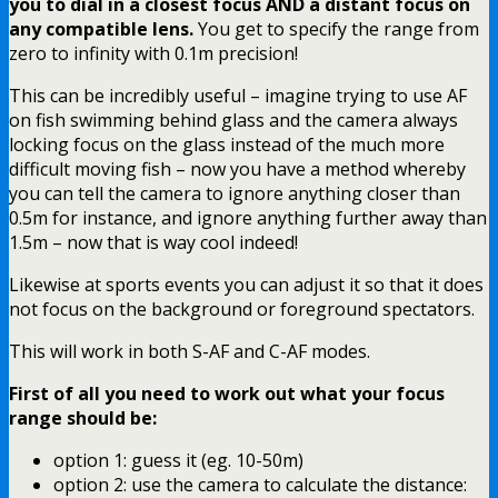
you to dial in a closest focus AND a distant focus on
any compatible lens.
You get to specify the range from
zero to infinity with 0.1m precision!
This can be incredibly useful – imagine trying to use AF
on fish swimming behind glass and the camera always
locking focus on the glass instead of the much more
difficult moving fish – now you have a method whereby
you can tell the camera to ignore anything closer than
0.5m for instance, and ignore anything further away than
1.5m – now that is way cool indeed!
Likewise at sports events you can adjust it so that it does
not focus on the background or foreground spectators.
This will work in both S-AF and C-AF modes.
First of all you need to work out what your focus
range should be:
option 1: guess it (eg. 10-50m)
option 2: use the camera to calculate the distance: