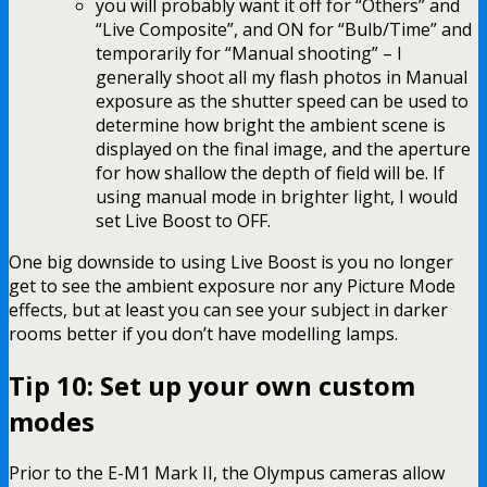
you will probably want it off for “Others” and
“Live Composite”, and ON for “Bulb/Time” and
temporarily for “Manual shooting” – I
generally shoot all my flash photos in Manual
exposure as the shutter speed can be used to
determine how bright the ambient scene is
displayed on the final image, and the aperture
for how shallow the depth of field will be. If
using manual mode in brighter light, I would
set Live Boost to OFF.
One big downside to using Live Boost is you no longer
get to see the ambient exposure nor any Picture Mode
effects, but at least you can see your subject in darker
rooms better if you don’t have modelling lamps.
Tip 10: Set up your own custom
modes
Prior to the E-M1 Mark II, the Olympus cameras allow