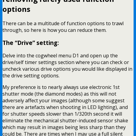
options
There can be a multitude of function options to trawl
through, so here is how you can reduce them.
The “Drive” setting:
Delve into the cogwheel menu D1 and open up the
drive/self timer settings section where you can check or
uncheck various drive options you would like displayed in
the drive setting options.
My preference is to nearly always use electronic 1st
shutter mode (the diamond modes) as this will not
adversely affect your images (although some suggest
there are artefacts when shooting in LED lighting), and
for shutter speeds slower than 1/320th second it will
eliminate the mechanical shutter-induced sensor shake
which may result in images being less sharp than they
could be. There are times when I may use a full silent