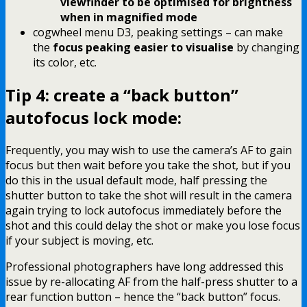
viewfinder to be optimised for brightness
when in magnified mode
cogwheel menu D3, peaking settings – can make
the
focus peaking easier to visualise
by changing
its color, etc.
Tip 4: create a “back button”
autofocus lock mode:
Frequently, you may wish to use the camera’s AF to gain
focus but then wait before you take the shot, but if you
do this in the usual default mode, half pressing the
shutter button to take the shot will result in the camera
again trying to lock autofocus immediately before the
shot and this could delay the shot or make you lose focus
if your subject is moving, etc.
Professional photographers have long addressed this
issue by re-allocating AF from the half-press shutter to a
rear function button – hence the “back button” focus.