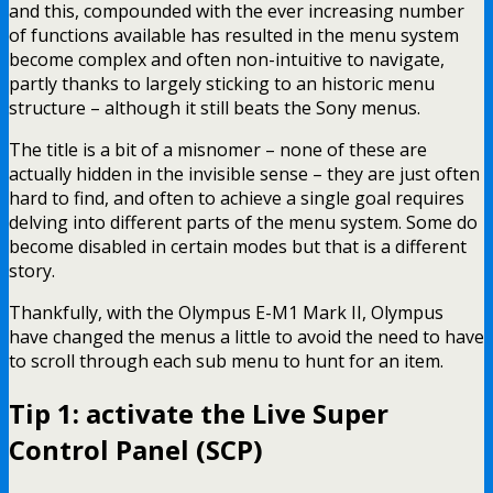
and this, compounded with the ever increasing number
of functions available has resulted in the menu system
become complex and often non-intuitive to navigate,
partly thanks to largely sticking to an historic menu
structure – although it still beats the Sony menus.
The title is a bit of a misnomer – none of these are
actually hidden in the invisible sense – they are just often
hard to find, and often to achieve a single goal requires
delving into different parts of the menu system. Some do
become disabled in certain modes but that is a different
story.
Thankfully, with the Olympus E-M1 Mark II, Olympus
have changed the menus a little to avoid the need to have
to scroll through each sub menu to hunt for an item.
Tip 1: activate the Live Super
Control Panel (SCP)