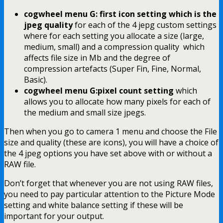
cogwheel menu G: first icon setting which is the
jpeg quality
for each of the 4 jepg custom settings
where for each setting you allocate a size (large,
medium, small) and a compression quality which
affects file size in Mb and the degree of
compression artefacts (Super Fin, Fine, Normal,
Basic).
cogwheel menu G:pixel count setting
which
allows you to allocate how many pixels for each of
the medium and small size jpegs.
Then when you go to camera 1 menu and choose the File
size and quality (these are icons), you will have a choice of
the 4 jpeg options you have set above with or without a
RAW file.
Don’t forget that whenever you are not using RAW files,
you need to pay particular attention to the Picture Mode
setting and white balance setting if these will be
important for your output.