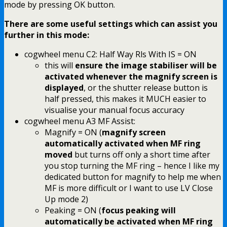
mode by pressing OK button.
There are some useful settings which can assist you
further in this mode:
cogwheel menu C2: Half Way Rls With IS = ON
this will
ensure the image stabiliser will be
activated whenever the magnify screen is
displayed
, or the shutter release button is
half pressed, this makes it MUCH easier to
visualise your manual focus accuracy
cogwheel menu A3 MF Assist:
Magnify = ON (
magnify screen
automatically activated when MF ring
moved
but turns off only a short time after
you stop turning the MF ring – hence I like my
dedicated button for magnify to help me when
MF is more difficult or I want to use LV Close
Up mode 2)
Peaking = ON (
focus peaking will
automatically be activated when MF ring