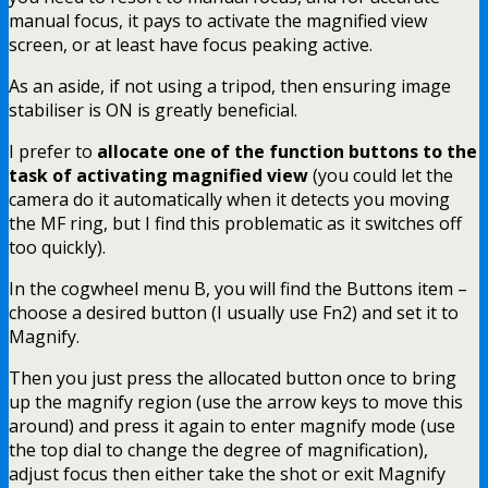
manual focus, it pays to activate the magnified view
screen, or at least have focus peaking active.
As an aside, if not using a tripod, then ensuring image
stabiliser is ON is greatly beneficial.
I prefer to
allocate one of the function buttons to the
task of activating magnified view
(you could let the
camera do it automatically when it detects you moving
the MF ring, but I find this problematic as it switches off
too quickly).
In the cogwheel menu B, you will find the Buttons item –
choose a desired button (I usually use Fn2) and set it to
Magnify.
Then you just press the allocated button once to bring
up the magnify region (use the arrow keys to move this
around) and press it again to enter magnify mode (use
the top dial to change the degree of magnification),
adjust focus then either take the shot or exit Magnify