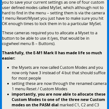
you to save your current settings as one of four custom
user defined modes called MySet, which although not to
hard to find in the menu – setting them is via the camera
1 menu Reset/Myset you just have to make sure you hit
OK enough times to lock them in to a particular MySet.
These cameras required you to allocate a Myset to a
button to be able to use it (yes, that would be in
cogwheel menu B – Buttons).
Thankfully, the E-M1 Mark II has made life so much
easier:
the Mysets are now called Custom Modes and you
now only have 3 instead of 4 but that should suffice
for most people
setting these are now through the renamed camera
1 menu Reset / Custom Modes
importantly, you are now able to allocate these
Custom Modes to one of the three new Custom
modes on the PASM dial
marked C1, C2 and C3