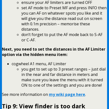
ensure your AF limiters are turned OFF
set AF mode to Preset MF and press INFO then
you can AF on whatever spots you like and it
will give you the distance read out on screen
with 0.1m precision – memorise these
distances.
don’t forget to put the AF mode back to S-AF
or C-AF.
Next, you need to set the distances in the AF Limiter
option via the hidden menu item:
cogwheel A1 menu, AF Limiter
you get to set up to 3 preset ranges – just dial
in the near and far distance in meters and
make sure you leave the menu with it turned
ON to one of the settings and you are done!
See more information on
my wiki page here
.
Tip 9: View finder is too dark