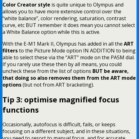
Color Creator style
is quite unique to Olympus and
allows you to have more extensive control over the
“white balance”, color rendering, saturation, contrast
curve, etc BUT remember it does mean you cannot select
a White Balance option while this is active.
With the E-M1 Mark II, Olympus has added in all the
ART
filters
to the Picture Mode option IN ADDITION to being
able to select these via the “ART” mode on the PASM dial.
If you rarely use these then by all means, you could
uncheck these from the list of options
BUT be aware,
that doing so also removes them from the ART mode
options
(but not from ART bracketing).
Tip 3: optimise magnified focus
functions
Occasionally, autofocus is difficult, fails, or keeps
focusing on a different subject, and in these situations,
you need to resort to manual focus, and for accurate