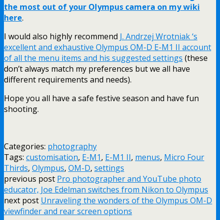
the most out of your Olympus camera on my wiki
here
.
I would also highly recommend
J. Andrzej Wrotniak ‘s
excellent and exhaustive Olympus OM-D E-M1 II account
of all the menu items and his suggested settings
(these
don’t always match my preferences but we all have
different requirements and needs).
Hope you all have a safe festive season and have fun
shooting.
Categories:
photography
Tags:
customisation
,
E-M1
,
E-M1 II
,
menus
,
Micro Four
Thirds
,
Olympus
,
OM-D
,
settings
previous post
Pro photographer and YouTube photo
educator, Joe Edelman switches from Nikon to Olympus
next post
Unraveling the wonders of the Olympus OM-D
viewfinder and rear screen options