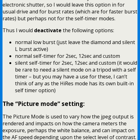
electronic shutter, so I would leave this option in for
usual drive and for burst rates (which are for faster burst
rates) but perhaps not for the self-timer modes.
Thus I would
deactivate
the following options:
normal low burst (just leave the diamond and silent
L burst active)
normal self-timer for 2sec, 12sec and custom
silent self-timer for 2sec, 12sec and custom (it would
be rare to need a silent mode on a tripod with a self
timer – but you may have a use for these, I can’t
think of any as the HiRes mode has its own built-in
self timer option)
The “Picture mode” setting:
The Picture Mode is used to vary how the jpeg output is
rendered and impacts on how the camera meters the
exposure, perhaps the white balance, and can impact on
the AF speed depending upon the select level of contrast.