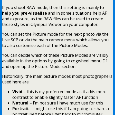
If you shoot RAW mode, then this setting is mainly to
help you pre-visualise
and in some situations help AF
and exposure, as the RAW files can be used to create
these styles in Olympus Viewer on your computer.
You can set the Picture mode for the next photo via the
Live SCP or via the main camera menu which allows you
to also customise each of the Picture Modes.
You can decide which of these Picture Modes are visibly
available in the options by going to cogwheel menu D1
and open up the Picture Mode section
Historically, the main picture modes most photographers
used here are:
Vivid
– this is my preferred mode as it adds more
contrast to enable slightly faster AF function
Natural
– I’m not sure I have much use for this
Portrait
– I might use this if I am going to share a
portrait jpeg before I get back to my computer