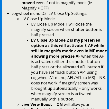
moved
even if not in magnify mode (ie.
Magnify = OFF)
cogwheel menu D2, LV Close Up Settings:
LV Close Up Mode:
LV Close Up Mode 1 will close the
magnify screen when shutter button is
half pressed
LV Close Up Mode 2 is my preferred
option as this will activate S-AF while
still in magnify mode even in MF mode
allowing more precise AF
when the AF
is activated (either the shutter button
half press or the allocated AFL button if
you have set “back button AF” using
cogwheel A1 menu, AEL/AFL to M3) – NB.
does not work if magnify screen was
brought up automatically – only works
when magnify screen is activated
manually with a button.
Live View Boost = ON
will allow your