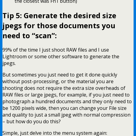
the closest was Fn1 button)
Tip 5: Generate the desired size
jpegs for those documents you
need to “scan”:
99% of the time I just shoot RAW files and I use
Lightroom or some other software to generate the
jpegs.
But sometimes you just need to get it done quickly
without post-processing, or the material you are
shooting does not require the extra size overheads of
RAW files or large jpegs, for example, if you just need to
photograph a hundred documents and they only need to
be 1200 pixels wide, then you can change your File size
and quality to just a small jpeg with normal compression
– but how do you do this?
Simple, just delve into the menu system again: