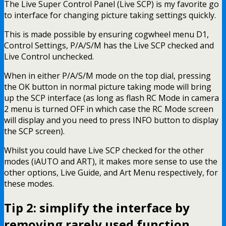
The Live Super Control Panel (Live SCP) is my favorite go
to interface for changing picture taking settings quickly.
This is made possible by ensuring cogwheel menu D1,
Control Settings, P/A/S/M has the Live SCP checked and
Live Control unchecked.
When in either P/A/S/M mode on the top dial, pressing
the OK button in normal picture taking mode will bring
up the SCP interface (as long as flash RC Mode in camera
2 menu is turned OFF in which case the RC Mode screen
will display and you need to press INFO button to display
the SCP screen).
Whilst you could have Live SCP checked for the other
modes (iAUTO and ART), it makes more sense to use the
other options, Live Guide, and Art Menu respectively, for
these modes.
Tip 2: simplify the interface by
removing rarely used function