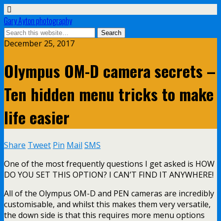
Gary Ayton photography
December 25, 2017
Olympus OM-D camera secrets –
Ten hidden menu tricks to make
life easier
Share
Tweet
Pin
Mail
SMS
One of the most frequently questions I get asked is HOW
DO YOU SET THIS OPTION? I CAN’T FIND IT ANYWHERE!
All of the Olympus OM-D and PEN cameras are incredibly
customisable, and whilst this makes them very versatile,
the down side is that this requires more menu options