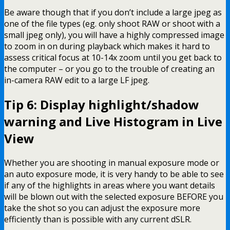
Be aware though that if you don’t include a large jpeg as
one of the file types (eg. only shoot RAW or shoot with a
small jpeg only), you will have a highly compressed image
to zoom in on during playback which makes it hard to
assess critical focus at 10-14x zoom until you get back to
the computer – or you go to the trouble of creating an
in-camera RAW edit to a large LF jpeg.
Tip 6: Display highlight/shadow
warning and Live Histogram in Live
View
Whether you are shooting in manual exposure mode or
an auto exposure mode, it is very handy to be able to see
if any of the highlights in areas where you want details
will be blown out with the selected exposure BEFORE you
take the shot so you can adjust the exposure more
efficiently than is possible with any current dSLR.