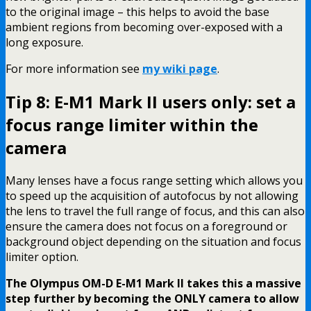
to the original image – this helps to avoid the base
ambient regions from becoming over-exposed with a
long exposure.
For more information see
my wiki page
.
Tip 8: E-M1 Mark II users only: set a
focus range limiter within the
camera
Many lenses have a focus range setting which allows you
to speed up the acquisition of autofocus by not allowing
the lens to travel the full range of focus, and this can also
ensure the camera does not focus on a foreground or
background object depending on the situation and focus
limiter option.
The Olympus OM-D E-M1 Mark II takes this a massive
step further by becoming the ONLY camera to allow