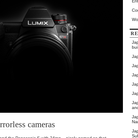
Ent
Co
Wo
RE
Ja
bui
Ja
Jap
Jap
Ja
Jap
Ja
an
Ja
Nar
rrorless cameras
Ja
Su