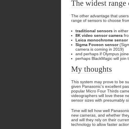
The widest range 
The other advantage that users 
range of sensors to choose fro
traditional sensors
in eithe
8K video sensor camera
fro
Leica monochrome sensor
Sigma Foveon sensor
(Sigm
camera is coming in 2019)
and perhaps if Olympus joined
perhaps BlackMagic will join 
My thoughts
This system may prove to be succ
given Panasonic’s excellent past
popular Micro Four Thirds cam
videographers will love these n
sensor sizes with presumably si
Time will tell how well Panasoni
new cameras, and whether they 
and will they rely on their cur
technology to allow faster actio