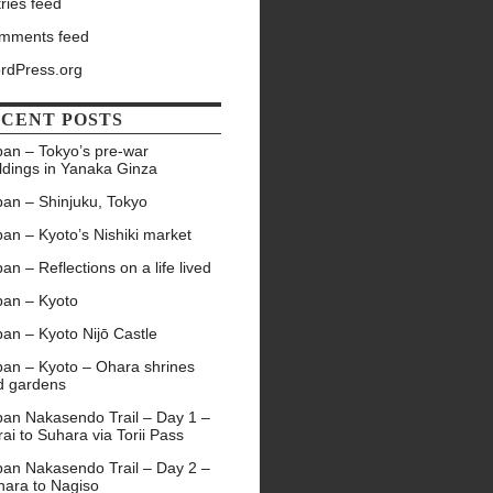
ries feed
mments feed
rdPress.org
CENT POSTS
pan – Tokyo’s pre-war
ldings in Yanaka Ginza
pan – Shinjuku, Tokyo
an – Kyoto’s Nishiki market
an – Reflections on a life lived
pan – Kyoto
an – Kyoto Nijō Castle
pan – Kyoto – Ohara shrines
d gardens
pan Nakasendo Trail – Day 1 –
ai to Suhara via Torii Pass
pan Nakasendo Trail – Day 2 –
hara to Nagiso