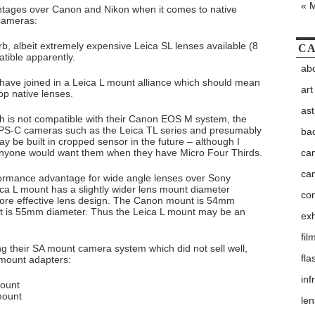
« 
ntages over Canon and Nikon when it comes to native
 cameras:
b, albeit extremely expensive Leica SL lenses available (8
CA
atible apparently.
abo
have joined in a Leica L mount alliance which should mean
art
op native lenses.
as
ch is not compatible with their Canon EOS M system, the
APS-C cameras such as the Leica TL series and presumably
ba
be built in cropped sensor in the future – although I
ca
anyone would want them when they have Micro Four Thirds.
ca
rformance advantage for wide angle lenses over Sony
ca L mount has a slightly wider lens mount diameter
co
ore effective lens design. The Canon mount is 54mm
t is 55mm diameter. Thus the Leica L mount may be an
exh
fil
ing their SA mount camera system which did not sell well,
fla
L mount adapters:
inf
mount
mount
le