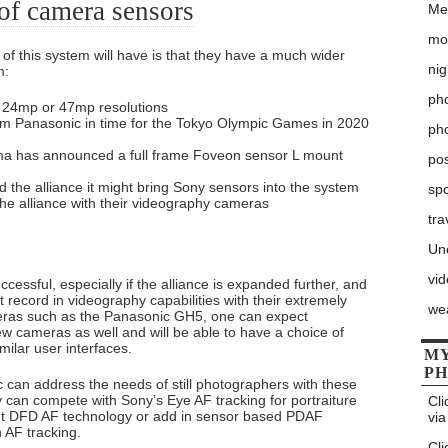
of camera sensors
Me
mo
of this system will have is that they have a much wider
nig
m:
pho
r 24mp or 47mp resolutions
m Panasonic in time for the Tokyo Olympic Games in 2020
ph
a has announced a full frame Foveon sensor L mount
po
 the alliance it might bring Sony sensors into the system
sp
the alliance with their videography cameras
tra
Un
vi
essful, especially if the alliance is expanded further, and
 record in videography capabilities with their extremely
we
eras such as the Panasonic GH5, one can expect
ew cameras as well and will be able to have a choice of
milar user interfaces.
MY
P
c can address the needs of still photographers with these
can compete with Sony’s Eye AF tracking for portraiture
Cli
rent DFD AF technology or add in sensor based PDAF
via
n AF tracking.
Cli