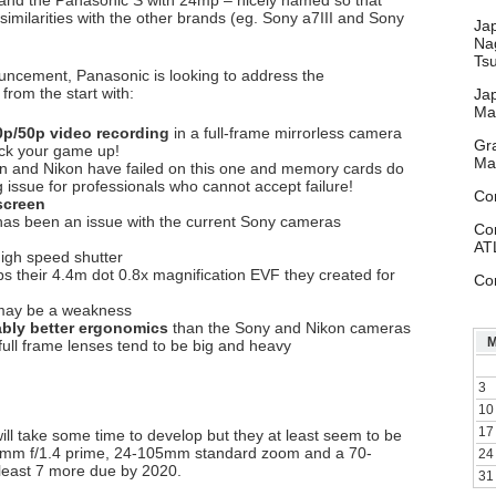
nd the Panasonic S with 24mp – nicely named so that
similarities with the other brands (eg. Sony a7III and Sony
Ja
Na
Ts
ncement, Panasonic is looking to address the
from the start with:
Ja
Ma
0p/50p video recording
in a full-frame mirrorless camera
Gr
ck your game up!
Ma
 and Nikon have failed on this one and memory cards do
big issue for professionals who cannot accept failure!
Co
 screen
 has been an issue with the current Sony cameras
Co
AT
igh speed shutter
s their 4.4m dot 0.8x magnification EVF they created for
Co
may be a weakness
bly better ergonomics
than the Sony and Nikon cameras
 full frame lenses tend to be big and heavy
3
10
17
will take some time to develop but they at least seem to be
– 50mm f/1.4 prime, 24-105mm standard zoom and a 70-
24
least 7 more due by 2020.
31