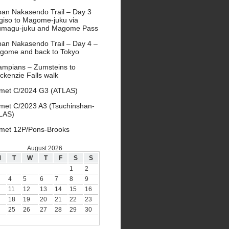
pan Nakasendo Trail – Day 3
giso to Magome-juku via
umagu-juku and Magome Pass
pan Nakasendo Trail – Day 4 –
gome and back to Tokyo
ampians – Zumsteins to
ckenzie Falls walk
met C/2024 G3 (ATLAS)
met C/2023 A3 (Tsuchinshan-
LAS)
met 12P/Pons-Brooks
August 2026
M
T
W
T
F
S
S
1
2
4
5
6
7
8
9
11
12
13
14
15
16
18
19
20
21
22
23
25
26
27
28
29
30