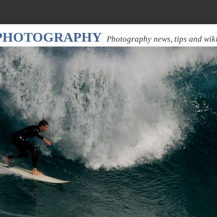
 PHOTOGRAPHY
Photography news, tips and wik