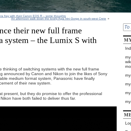
mera fray with their Canon EOS R – some thoughts
An afternoon walk down the lovely Agia Irini Gorge in south-west Crete
»
ce their new full frame
a system – the Lumix S with
MY
Ind
my
wik
mo
 thinking of switching systems with the new full frame
g announced by Canon and Nikon to join the likes of Sony
my
rdable medium format system, Panasonic have finally
cement of their new system.
my
my 
t present, but they do promise to offer the professional
kon have both failed to deliver thus far.
my
M
Log