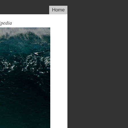
Home
ipedia