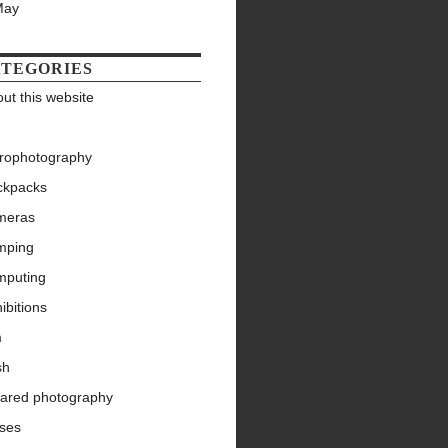
May
TEGORIES
ut this website
trophotography
ckpacks
meras
mping
mputing
ibitions
m
sh
rared photography
nses