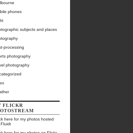
lbourne
bile phones
ht
tographic subjects and places
otography
st-processing
orts photography
vel photography
categorized
deo
ather
 FLICKR
HOTOSTREAM
ck here for my photos hosted
 Fluidr
ck here for my photos on Flickr