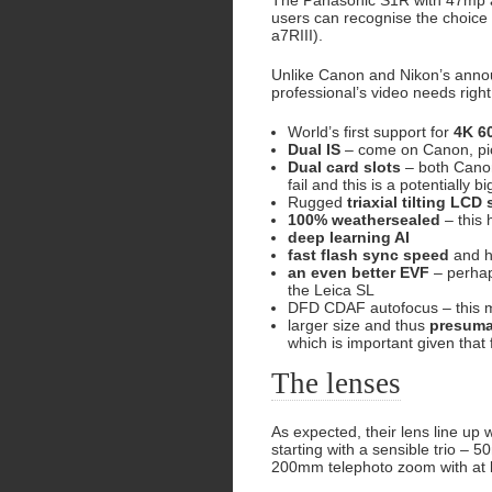
The Panasonic S1R with 47mp a
users can recognise the choice 
a7RIII).
Unlike Canon and Nikon’s annou
professional’s video needs right 
World’s first support for
4K 6
Dual IS
– come on Canon, pi
Dual card slots
– both Canon
fail and this is a potentially 
Rugged
triaxial tilting LCD
100% weathersealed
– this
deep learning AI
fast flash sync speed
and h
an even better EVF
– perhap
the Leica SL
DFD CDAF autofocus – this 
larger size and thus
presuma
which is important given that
The lenses
As expected, their lens line up 
starting with a sensible trio 
200mm telephoto zoom with at 