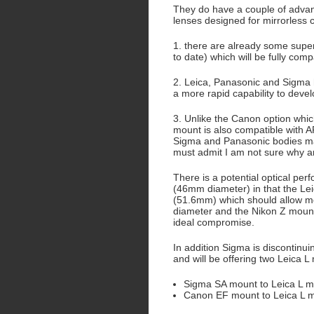
They do have a couple of adva
lenses designed for mirrorless
1. there are already some super
to date) which will be fully comp
2. Leica, Panasonic and Sigma 
a more rapid capability to devel
3. Unlike the Canon option whi
mount is also compatible with 
Sigma and Panasonic bodies may 
must admit I am not sure why 
There is a potential optical pe
(46mm diameter) in that the Lei
(51.6mm) which should allow m
diameter and the Nikon Z moun
ideal compromise.
In addition Sigma is discontinu
and will be offering two Leica 
Sigma SA mount to Leica L 
Canon EF mount to Leica L 