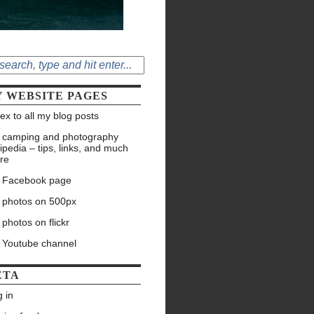
 WEBSITE PAGES
ex to all my blog posts
 camping and photography
ipedia – tips, links, and much
re
 Facebook page
 photos on 500px
photos on flickr
 Youtube channel
ETA
 in