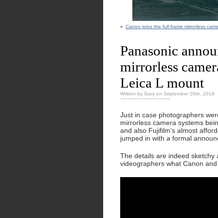
«
Canon joins the full frame mirrorless ca
Panasonic announ
mirrorless camer
Leica L mount
Written by Gary on September 26th, 2018
Just in case photographers were
mirrorless camera systems bein
and also Fujifilm’s almost affo
jumped in with a formal announ
The details are indeed sketchy a
videographers what Canon and Ni