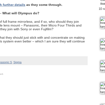
itse
h further details
as they come through.
10 r
 –
What will Olympus do?
 full frame mirrorless, and if so, who should they join
ble lens mount – Panasonic, their Micro Four Thirds and
they join with Sony or even Fujifilm?
that they should just stick with and concentrate on making
 system even better – which I am sure they will continue
nasonic S
,
Sigma
sed.