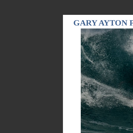
GARY AYTON