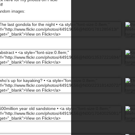
lf
andom images: