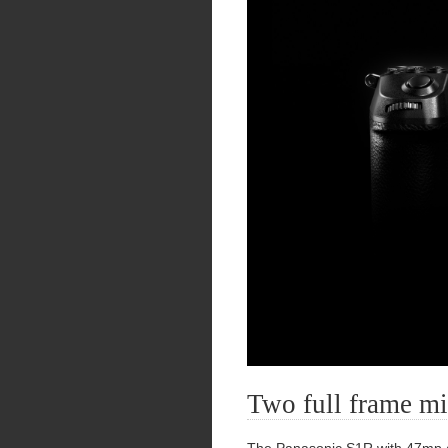
Two full frame mi