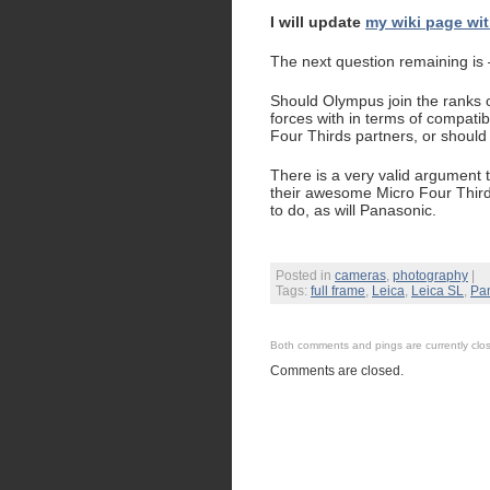
I will update
my wiki page wit
The next question remaining is
Should Olympus join the ranks of
forces with in terms of compati
Four Thirds partners, or should 
There is a very valid argument 
their awesome Micro Four Thirds
to do, as will Panasonic.
Posted in
cameras
,
photography
|
Tags:
full frame
,
Leica
,
Leica SL
,
Pa
Both comments and pings are currently clo
Comments are closed.