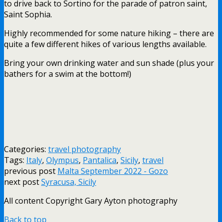
to drive back to Sortino for the parade of patron saint,
Saint Sophia.
Highly recommended for some nature hiking – there are
quite a few different hikes of various lengths available.
Bring your own drinking water and sun shade (plus your
bathers for a swim at the bottom!)
Categories:
travel photography
Tags:
Italy
,
Olympus
,
Pantalica
,
Sicily
,
travel
previous post
Malta September 2022 - Gozo
next post
Syracusa, Sicily
All content Copyright Gary Ayton photography
Back to top