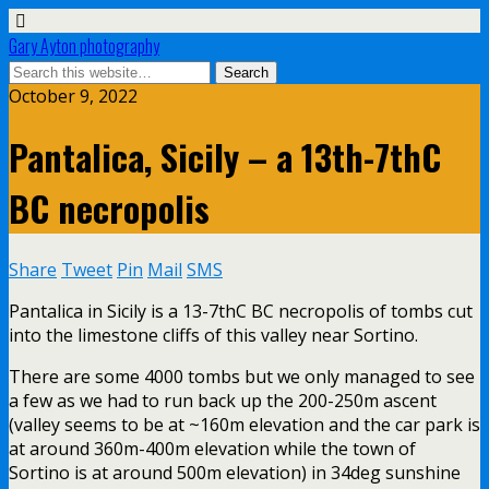
Gary Ayton photography
October 9, 2022
Pantalica, Sicily – a 13th-7thC
BC necropolis
Share
Tweet
Pin
Mail
SMS
Pantalica in Sicily is a 13-7thC BC necropolis of tombs cut
into the limestone cliffs of this valley near Sortino.
There are some 4000 tombs but we only managed to see
a few as we had to run back up the 200-250m ascent
(valley seems to be at ~160m elevation and the car park is
at around 360m-400m elevation while the town of
Sortino is at around 500m elevation) in 34deg sunshine