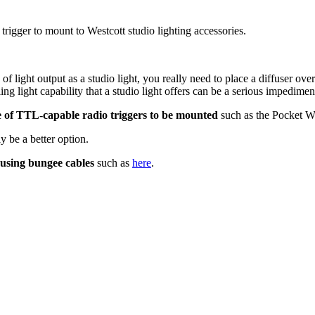
trigger to mount to Westcott studio lighting accessories.
of light output as a studio light, you really need to place a diffuser over
g light capability that a studio light offers can be a serious impediment 
 of TTL-capable radio triggers to be mounted
such as the Pocket 
y be a better option.
using bungee cables
such as
here
.