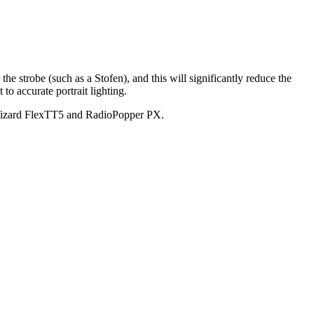
 the strobe (such as a Stofen), and this will significantly reduce the
to accurate portrait lighting.
Wizard FlexTT5 and RadioPopper PX.