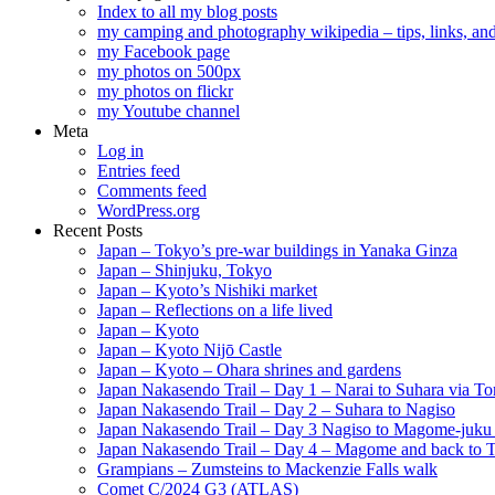
Index to all my blog posts
my camping and photography wikipedia – tips, links, a
my Facebook page
my photos on 500px
my photos on flickr
my Youtube channel
Meta
Log in
Entries feed
Comments feed
WordPress.org
Recent Posts
Japan – Tokyo’s pre-war buildings in Yanaka Ginza
Japan – Shinjuku, Tokyo
Japan – Kyoto’s Nishiki market
Japan – Reflections on a life lived
Japan – Kyoto
Japan – Kyoto Nijō Castle
Japan – Kyoto – Ohara shrines and gardens
Japan Nakasendo Trail – Day 1 – Narai to Suhara via Tor
Japan Nakasendo Trail – Day 2 – Suhara to Nagiso
Japan Nakasendo Trail – Day 3 Nagiso to Magome-juk
Japan Nakasendo Trail – Day 4 – Magome and back to 
Grampians – Zumsteins to Mackenzie Falls walk
Comet C/2024 G3 (ATLAS)