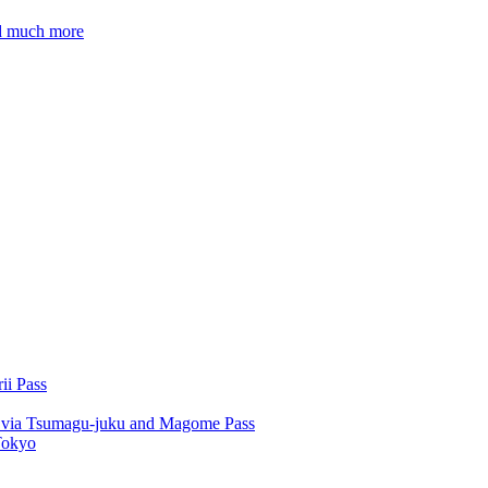
nd much more
ii Pass
u via Tsumagu-juku and Magome Pass
Tokyo