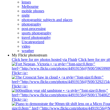
lenses
Melbourne
mobile phones
night
photographic subjects and places
photography
post-processing
sports photography
travel photography
Uncategorized
video
weather
My Flickr photostream
Click here for my photos hosted via Fluidr
Click here for my ph