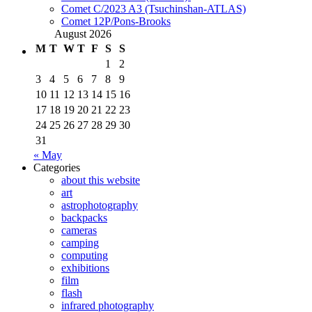
Comet C/2023 A3 (Tsuchinshan-ATLAS)
Comet 12P/Pons-Brooks
August 2026
M
T
W
T
F
S
S
1
2
3
4
5
6
7
8
9
10
11
12
13
14
15
16
17
18
19
20
21
22
23
24
25
26
27
28
29
30
31
« May
Categories
about this website
art
astrophotography
backpacks
cameras
camping
computing
exhibitions
film
flash
infrared photography