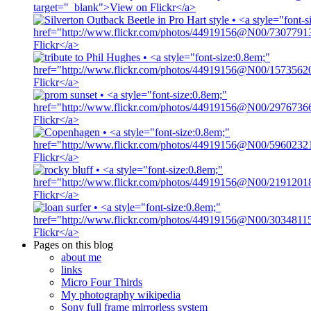
Pages on this blog
about me
links
Micro Four Thirds
My photography wikipedia
Sony full frame mirrorless system