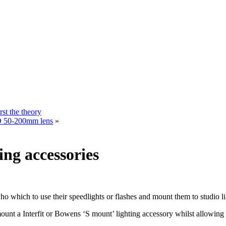
rst the theory
ZD 50-200mm lens
»
ing accessories
ho which to use their speedlights or flashes and mount them to studio li
ount a Interfit or Bowens ‘S mount’ lighting accessory whilst allowing 