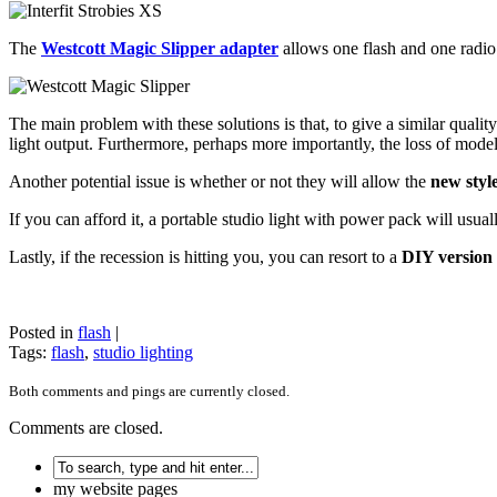
The
Westcott Magic Slipper adapter
allows one flash and one radio 
The main problem with these solutions is that, to give a similar quality 
light output. Furthermore, perhaps more importantly, the loss of modelin
Another potential issue is whether or not they will allow the
new style
If you can afford it, a portable studio light with power pack will usuall
Lastly, if the recession is hitting you, you can resort to a
DIY version 
Posted in
flash
|
Tags:
flash
,
studio lighting
Both comments and pings are currently closed.
Comments are closed.
my website pages