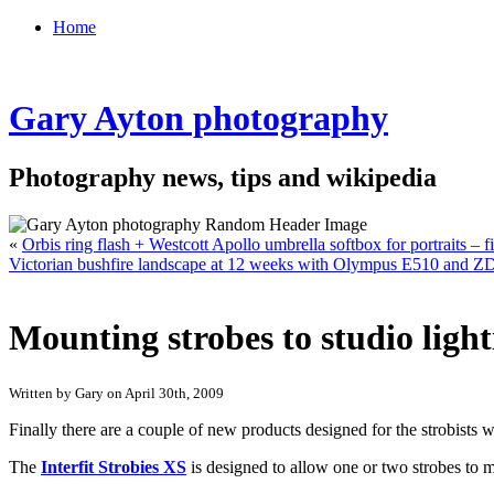
Home
Gary Ayton photography
Photography news, tips and wikipedia
«
Orbis ring flash + Westcott Apollo umbrella softbox for portraits – fi
Victorian bushfire landscape at 12 weeks with Olympus E510 and 
Mounting strobes to studio light
Written by Gary on April 30th, 2009
Finally there are a couple of new products designed for the strobists w
The
Interfit Strobies XS
is designed to allow one or two strobes to m