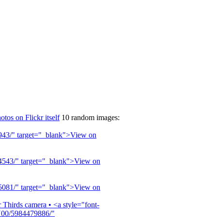
otos on Flickr itself
10 random images: