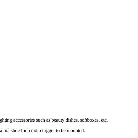
ghting accessories such as beauty dishes, softboxes, etc.
a hot shoe for a radio trigger to be mounted.