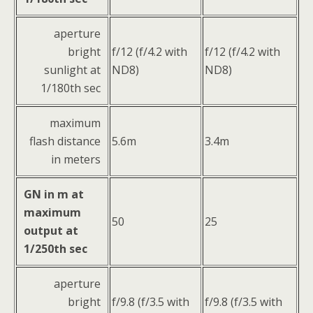
aperture
bright
f/12 (f/4.2 with
f/12 (f/4.2 with
sunlight at
ND8)
ND8)
1/180th sec
maximum
flash distance
5.6m
3.4m
in meters
GN in m at
maximum
50
25
output at
1/250th sec
aperture
bright
f/9.8 (f/3.5 with
f/9.8 (f/3.5 with