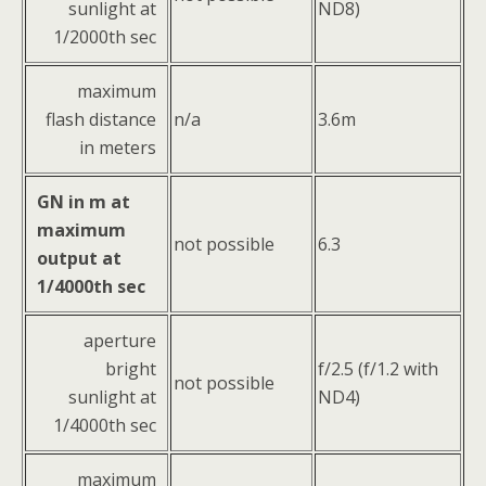
sunlight at
ND8)
1/2000th sec
maximum
flash distance
n/a
3.6m
in meters
GN in m at
maximum
not possible
6.3
output at
1/4000th sec
aperture
bright
f/2.5 (f/1.2 with
not possible
sunlight at
ND4)
1/4000th sec
maximum