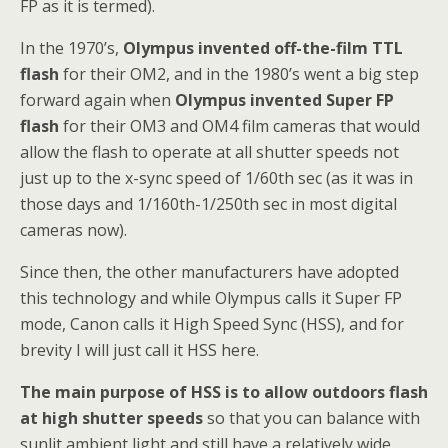
FP as it is termed).
In the 1970’s,
Olympus invented off-the-film TTL
flash
for their OM2, and in the 1980’s went a big step
forward again when
Olympus invented Super FP
flash
for their OM3 and OM4 film cameras that would
allow the flash to operate at all shutter speeds not
just up to the x-sync speed of 1/60th sec (as it was in
those days and 1/160th-1/250th sec in most digital
cameras now).
Since then, the other manufacturers have adopted
this technology and while Olympus calls it Super FP
mode, Canon calls it High Speed Sync (HSS), and for
brevity I will just call it HSS here.
The main purpose of HSS is to allow outdoors flash
at high shutter speeds
so that you can balance with
sunlit ambient light and still have a relatively wide