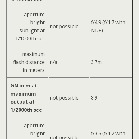
aperture
bright
f/4.9 (f/1.7 with
not possible
sunlight at
ND8)
1/1000th sec
maximum
flash distance
n/a
3.7m
in meters
GN in m at
maximum
not possible
8.9
output at
1/2000th sec
aperture
bright
f/3.5 (f/1.2 with
not possible