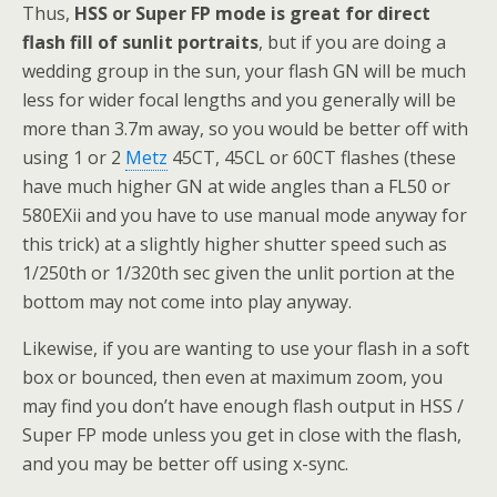
Thus,
HSS or Super FP mode is great for direct
flash fill of sunlit portraits
, but if you are doing a
wedding group in the sun, your flash GN will be much
less for wider focal lengths and you generally will be
more than 3.7m away, so you would be better off with
using 1 or 2
Metz
45CT, 45CL or 60CT flashes (these
have much higher GN at wide angles than a FL50 or
580EXii and you have to use manual mode anyway for
this trick) at a slightly higher shutter speed such as
1/250th or 1/320th sec given the unlit portion at the
bottom may not come into play anyway.
Likewise, if you are wanting to use your flash in a soft
box or bounced, then even at maximum zoom, you
may find you don’t have enough flash output in HSS /
Super FP mode unless you get in close with the flash,
and you may be better off using x-sync.