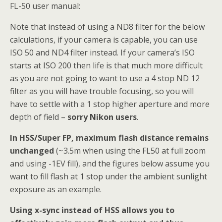
FL-50 user manual:
Note that instead of using a ND8 filter for the below
calculations, if your camera is capable, you can use
ISO 50 and ND4 filter instead. If your camera’s ISO
starts at ISO 200 then life is that much more difficult
as you are not going to want to use a 4 stop ND 12
filter as you will have trouble focusing, so you will
have to settle with a 1 stop higher aperture and more
depth of field –
sorry Nikon users
.
In HSS/Super FP, maximum flash distance remains
unchanged
(~3.5m when using the FL50 at full zoom
and using -1EV fill), and the figures below assume you
want to fill flash at 1 stop under the ambient sunlight
exposure as an example.
Using x-sync instead of HSS allows you to