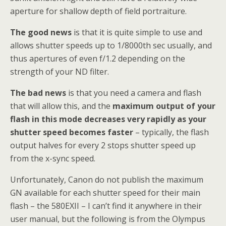
aperture for shallow depth of field portraiture.
The good news
is that it is quite simple to use and
allows shutter speeds up to 1/8000th sec usually, and
thus apertures of even f/1.2 depending on the
strength of your ND filter.
The bad news
is that you need a camera and flash
that will allow this, and the
maximum output of your
flash in this mode decreases very rapidly as your
shutter speed becomes faster
– typically, the flash
output halves for every 2 stops shutter speed up
from the x-sync speed.
Unfortunately, Canon do not publish the maximum
GN available for each shutter speed for their main
flash – the 580EXII – I can’t find it anywhere in their
user manual, but the following is from the Olympus