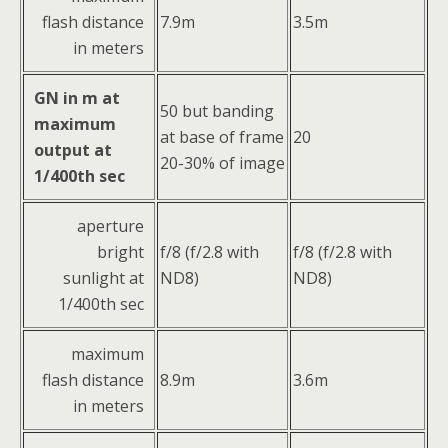
flash distance
7.9m
3.5m
in meters
GN in m at
50 but banding
maximum
at base of frame
20
output at
20-30% of image
1/400th sec
aperture
bright
f/8 (f/2.8 with
f/8 (f/2.8 with
sunlight at
ND8)
ND8)
1/400th sec
maximum
flash distance
8.9m
3.6m
in meters