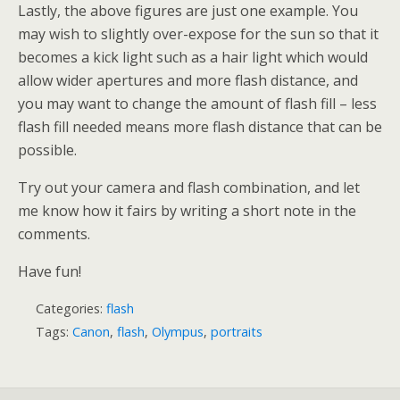
Lastly, the above figures are just one example. You
may wish to slightly over-expose for the sun so that it
becomes a kick light such as a hair light which would
allow wider apertures and more flash distance, and
you may want to change the amount of flash fill – less
flash fill needed means more flash distance that can be
possible.
Try out your camera and flash combination, and let
me know how it fairs by writing a short note in the
comments.
Have fun!
Categories:
flash
Tags:
Canon
,
flash
,
Olympus
,
portraits