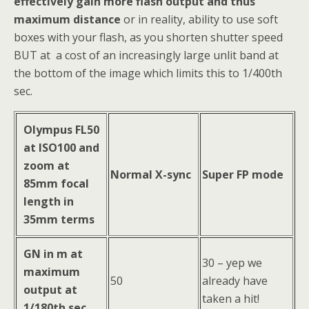
effectively gain more flash output and thus
maximum distance
or in reality, ability to use soft
boxes with your flash, as you shorten shutter speed
BUT at a cost of an increasingly large unlit band at
the bottom of the image which limits this to 1/400th
sec.
Olympus FL50
at ISO100 and
zoom at
Normal X-sync
Super FP mode
85mm focal
length in
35mm terms
GN in m at
30 – yep we
maximum
50
already have
output at
taken a hit!
1/180th sec