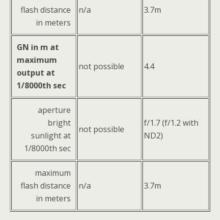
flash distance
n/a
3.7m
in meters
GN in m at
maximum
not possible
4.4
output at
1/8000th sec
aperture
bright
f/1.7 (f/1.2 with
not possible
sunlight at
ND2)
1/8000th sec
maximum
flash distance
n/a
3.7m
in meters