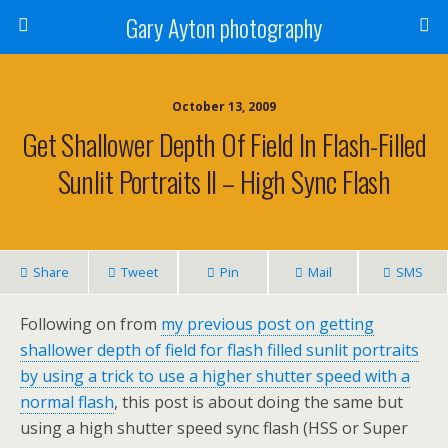
Gary Ayton photography
October 13, 2009
Get Shallower Depth Of Field In Flash-Filled
Sunlit Portraits II – High Sync Flash
Share
Tweet
Pin
Mail
SMS
Following on from
my previous post on getting
shallower depth of field for flash filled sunlit portraits
by using a trick to use a higher shutter speed with a
normal flash
, this post is about doing the same but
using a high shutter speed sync flash (HSS or Super