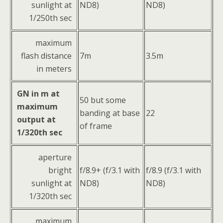
sunlight at
ND8)
ND8)
1/250th sec
maximum
flash distance
7m
3.5m
in meters
GN in m at
50 but some
maximum
banding at base
22
output at
of frame
1/320th sec
aperture
bright
f/8.9+ (f/3.1 with
f/8.9 (f/3.1 with
sunlight at
ND8)
ND8)
1/320th sec
maximum