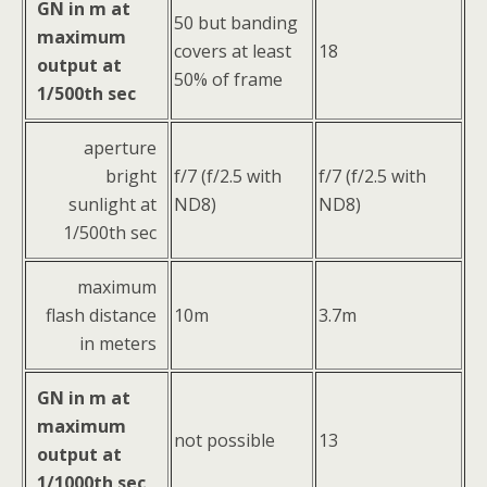
GN in m at
50 but banding
maximum
covers at least
18
output at
50% of frame
1/500th sec
aperture
bright
f/7 (f/2.5 with
f/7 (f/2.5 with
sunlight at
ND8)
ND8)
1/500th sec
maximum
flash distance
10m
3.7m
in meters
GN in m at
maximum
not possible
13
output at
1/1000th sec