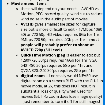
Movie menu items:
these will depend on your needs – AVCHD vs
Motion JPEG, record quality, wind cut to reduce
wind noise in the audio part of movies
AVCHD
gives smallest file sizes for capture
size but is more difficult to edit – 17Mbps 1080
50i or 720 50p HD video requires 8Gb for 1hr,
9Mbps 720 50p requires 4Gb per 1hr –
most
people will probably prefer to shoot at
AVHCD 720p (SH level)
QuickTime Motion jpeg
is easier to edit but
1280×720 30fps requires 16Gb for 1hr, VGA
640×480 30fps requires 6Gb per 1hr, and
QVGA 320×240 30fps requires 2Gb per 1hr
digital zoom
– I normally would NEVER use
digital zoom on a camera BUT with the GH-1 in
movie mode, at 2x, this does NOT result in
substantial loss of quality when used for
movies (BUT 4x zoom does lose image quality)
– just remember to turn it off for still images!