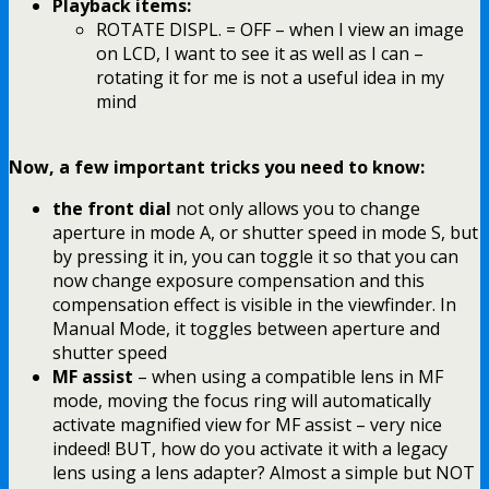
Playback items:
ROTATE DISPL. = OFF – when I view an image
on LCD, I want to see it as well as I can –
rotating it for me is not a useful idea in my
mind
Now, a few important tricks you need to know:
the front dial
not only allows you to change
aperture in mode A, or shutter speed in mode S, but
by pressing it in, you can toggle it so that you can
now change exposure compensation and this
compensation effect is visible in the viewfinder. In
Manual Mode, it toggles between aperture and
shutter speed
MF assist
– when using a compatible lens in MF
mode, moving the focus ring will automatically
activate magnified view for MF assist – very nice
indeed! BUT, how do you activate it with a legacy
lens using a lens adapter? Almost a simple but NOT