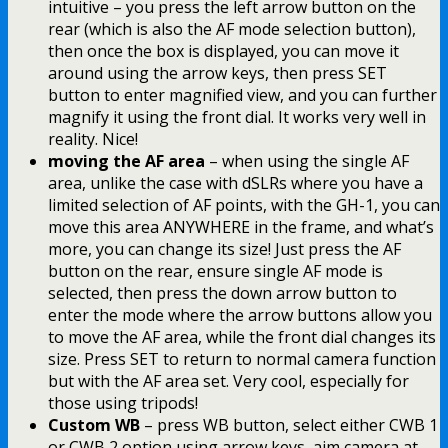
intuitive – you press the left arrow button on the
rear (which is also the AF mode selection button),
then once the box is displayed, you can move it
around using the arrow keys, then press SET
button to enter magnified view, and you can further
magnify it using the front dial. It works very well in
reality. Nice!
moving the AF area
– when using the single AF
area, unlike the case with dSLRs where you have a
limited selection of AF points, with the GH-1, you can
move this area ANYWHERE in the frame, and what’s
more, you can change its size! Just press the AF
button on the rear, ensure single AF mode is
selected, then press the down arrow button to
enter the mode where the arrow buttons allow you
to move the AF area, while the front dial changes its
size. Press SET to return to normal camera function
but with the AF area set. Very cool, especially for
those using tripods!
Custom WB
– press WB button, select either CWB 1
or CWB 2 option using arrow keys, aim camera at