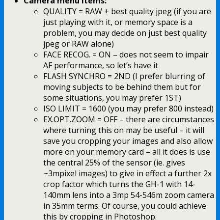
Camera menu items:
QUALITY = RAW + best quality jpeg (if you are
just playing with it, or memory space is a
problem, you may decide on just best quality
jpeg or RAW alone)
FACE RECOG. = ON – does not seem to impair
AF performance, so let’s have it
FLASH SYNCHRO = 2ND (I prefer blurring of
moving subjects to be behind them but for
some situations, you may prefer 1ST)
ISO LIMIT = 1600 (you may prefer 800 instead)
EX.OPT.ZOOM = OFF – there are circumstances
where turning this on may be useful – it will
save you cropping your images and also allow
more on your memory card – all it does is use
the central 25% of the sensor (ie. gives
~3mpixel images) to give in effect a further 2x
crop factor which turns the GH-1 with 14-
140mm lens into a 3mp 54-546m zoom camera
in 35mm terms. Of course, you could achieve
this by cropping in Photoshop.