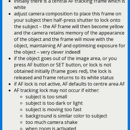
initially there is a central AF tracking frame which is
white
adjust camera composition to place this frame on
your subject then half-press shutter to lock onto
the subject – the AF frame will then become yellow
and the camera retains memory of the appearance
of the object and the frame will move with the
object, maintaining AF and optimising exposure for
the object – very clever indeed!
if the object goes out of the image area, or you
press AF button or SET button, or lock is not
obtained initially (frame goes red), the lock is
released and frame returns to its white status
if AF lock is not active, AF defaults to centre area AF
AF tracking lock may not occur if either:
subject is too small
subject is too dark or light
subject is moving too fast
background is similar color to subject
too much camera shake
when zoom is activated