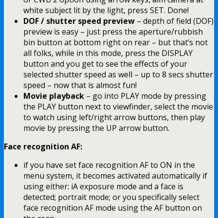
white subject lit by the light, press SET. Done!
DOF / shutter speed preview
– depth of field (DOF)
preview is easy – just press the aperture/rubbish
bin button at bottom right on rear – but that’s not
all folks, while in this mode, press the DISPLAY
button and you get to see the effects of your
selected shutter speed as well – up to 8 secs shutter
speed – now that is almost fun!
Movie playback
– go into PLAY mode by pressing
the PLAY button next to viewfinder, select the movie
to watch using left/right arrow buttons, then play
movie by pressing the UP arrow button.
Face recognition AF:
if you have set face recognition AF to ON in the
menu system, it becomes activated automatically if
using either: iA exposure mode and a face is
detected; portrait mode; or you specifically select
face recognition AF mode using the AF button on