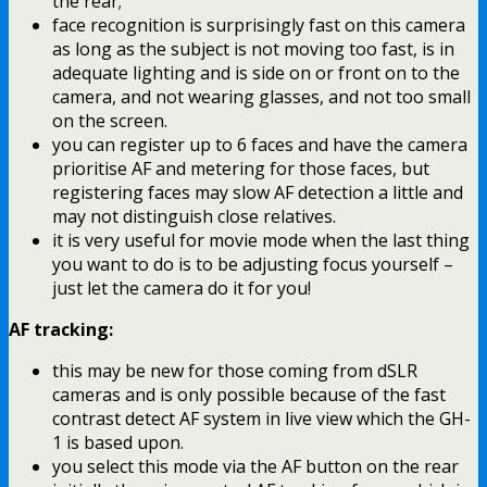
the rear;
face recognition is surprisingly fast on this camera
as long as the subject is not moving too fast, is in
adequate lighting and is side on or front on to the
camera, and not wearing glasses, and not too small
on the screen.
you can register up to 6 faces and have the camera
prioritise AF and metering for those faces, but
registering faces may slow AF detection a little and
may not distinguish close relatives.
it is very useful for movie mode when the last thing
you want to do is to be adjusting focus yourself –
just let the camera do it for you!
AF tracking:
this may be new for those coming from dSLR
cameras and is only possible because of the fast
contrast detect AF system in live view which the GH-
1 is based upon.
you select this mode via the AF button on the rear