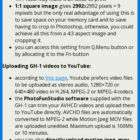
1:1 square image
gives
2992
x2992 pixels = 9
mpixels but the only real advantage of using this is
to save space on your memory card and to save
having to crop in Photoshop, otherwise, you could
achieve all this from a 4:3 aspect image and
cropping it.
you can access this setting from Q.Menu button or
by allocating it to the Fn button
Uploading GH-1 videos to YouTube:
according to
this page
, Youtube prefers video files
to be uploaded as stereo audio, 1280×720 or
640×480 video in H.264, MPEG-2 or MPEG-4 codecs
the
PhotoFunStudio software
supplied with the
GH-1 can trim your AVHCD videos and upload them
to YouTube directly. AVCHD files are automatically
converted to MPEG-2 while Motion Jpeg MOV files
are uploaded unedited. Maximum upload is 100Mb
or 10 minutes.
you can also
directly upload motion jpeg .mov