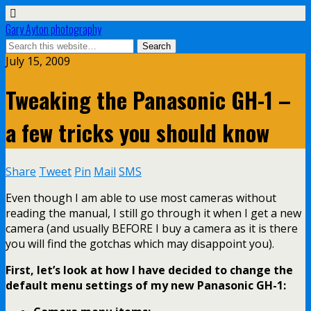
Gary Ayton photography
July 15, 2009
Tweaking the Panasonic GH-1 –
a few tricks you should know
Share
Tweet
Pin
Mail
SMS
Even though I am able to use most cameras without
reading the manual, I still go through it when I get a new
camera (and usually BEFORE I buy a camera as it is there
you will find the gotchas which may disappoint you).
First, let’s look at how I have decided to change the
default menu settings of my new Panasonic GH-1: