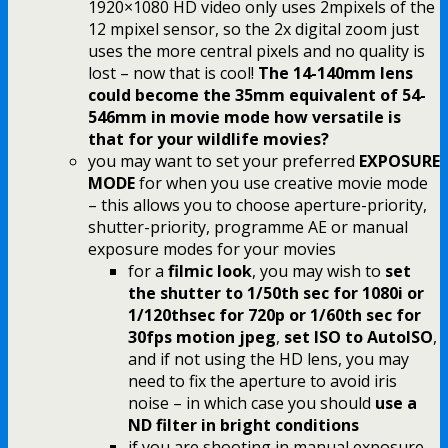
1920×1080 HD video only uses 2mpixels of the
12 mpixel sensor, so the 2x digital zoom just
uses the more central pixels and no quality is
lost – now that is cool!
The 14-140mm lens
could become the 35mm equivalent of 54-
546mm in movie mode how versatile is
that for your wildlife movies?
you may want to set your preferred
EXPOSURE
MODE
for when you use creative movie mode
– this allows you to choose aperture-priority,
shutter-priority, programme AE or manual
exposure modes for your movies
for a
filmic look
, you may wish to
set
the shutter to 1/50th sec for 1080i or
1/120thsec for 720p or 1/60th sec for
30fps motion jpeg
,
set ISO to AutoISO
,
and if not using the HD lens, you may
need to fix the aperture to avoid iris
noise – in which case you should
use a
ND filter in bright conditions
if you are shooting in manual exposure,