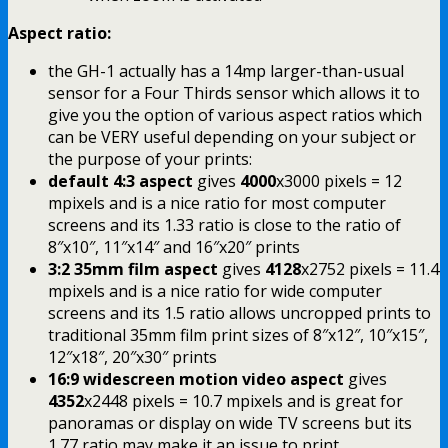
Aspect ratio:
the GH-1 actually has a 14mp larger-than-usual
sensor for a Four Thirds sensor which allows it to
give you the option of various aspect ratios which
can be VERY useful depending on your subject or
the purpose of your prints:
default 4:3 aspect
gives
4000
x3000 pixels = 12
mpixels and is a nice ratio for most computer
screens and its 1.33 ratio is close to the ratio of
8″x10″, 11″x14″ and 16″x20″ prints
3:2 35mm film aspect
gives
4128
x2752 pixels = 11.4
mpixels and is a nice ratio for wide computer
screens and its 1.5 ratio allows uncropped prints to
traditional 35mm film print sizes of 8″x12″, 10″x15″,
12″x18″, 20″x30″ prints
16:9 widescreen motion video aspect
gives
4352
x2448 pixels = 10.7 mpixels and is great for
panoramas or display on wide TV screens but its
1.77 ratio may make it an issue to print