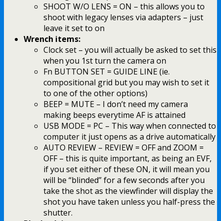
SHOOT W/O LENS = ON – this allows you to
shoot with legacy lenses via adapters – just
leave it set to on
Wrench items:
Clock set – you will actually be asked to set this
when you 1st turn the camera on
Fn BUTTON SET = GUIDE LINE (ie.
compositional grid but you may wish to set it
to one of the other options)
BEEP = MUTE – I don’t need my camera
making beeps everytime AF is attained
USB MODE = PC – This way when connected to
computer it just opens as a drive automatically
AUTO REVIEW – REVIEW = OFF and ZOOM =
OFF – this is quite important, as being an EVF,
if you set either of these ON, it will mean you
will be “blinded” for a few seconds after you
take the shot as the viewfinder will display the
shot you have taken unless you half-press the
shutter.