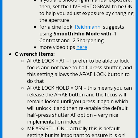
then, set the LIVE HISTOGRAM to be ON
to help you adjust exposure by changing
the aperture
for a cine look,
Reichmann
, suggests
using
Smooth Film Mode
with -1
Contrast and -2 Sharpening
more video tips
here
C wrench items:
AF/AE LOCK = AF – I prefer to be able to lock
focus and not have to half-press shutter, and
this setting allows the AF/AE LOCK button to
do that
AF/AE LOCK HOLD = ON – this means you can
release the AF/AE button and the focus will
remain locked until you press it again which
will unlock it and then re-enable the default
half-press shutter AF option – very nice
implementation indeed!
MF ASSIST = ON – actually this is default
setting but its important to ensure it is on!