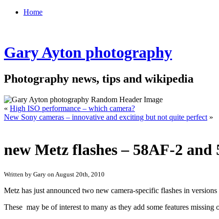
Home
Gary Ayton photography
Photography news, tips and wikipedia
«
High ISO performance – which camera?
New Sony cameras – innovative and exciting but not quite perfect
»
new Metz flashes – 58AF-2 and
Written by Gary on August 20th, 2010
Metz has just announced two new camera-specific flashes in versions
These may be of interest to many as they add some features missing on