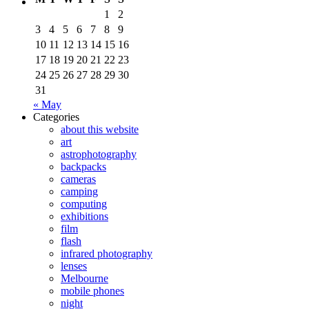
1
2
3
4
5
6
7
8
9
10
11
12
13
14
15
16
17
18
19
20
21
22
23
24
25
26
27
28
29
30
31
« May
Categories
about this website
art
astrophotography
backpacks
cameras
camping
computing
exhibitions
film
flash
infrared photography
lenses
Melbourne
mobile phones
night