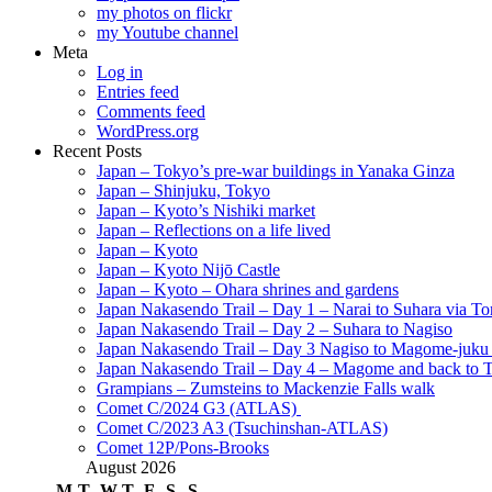
my photos on flickr
my Youtube channel
Meta
Log in
Entries feed
Comments feed
WordPress.org
Recent Posts
Japan – Tokyo’s pre-war buildings in Yanaka Ginza
Japan – Shinjuku, Tokyo
Japan – Kyoto’s Nishiki market
Japan – Reflections on a life lived
Japan – Kyoto
Japan – Kyoto Nijō Castle
Japan – Kyoto – Ohara shrines and gardens
Japan Nakasendo Trail – Day 1 – Narai to Suhara via Tor
Japan Nakasendo Trail – Day 2 – Suhara to Nagiso
Japan Nakasendo Trail – Day 3 Nagiso to Magome-juk
Japan Nakasendo Trail – Day 4 – Magome and back to 
Grampians – Zumsteins to Mackenzie Falls walk
Comet C/2024 G3 (ATLAS)
Comet C/2023 A3 (Tsuchinshan-ATLAS)
Comet 12P/Pons-Brooks
August 2026
M
T
W
T
F
S
S