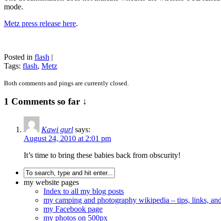
mode.
Metz press release here
.
Posted in
flash
|
Tags:
flash
,
Metz
Both comments and pings are currently closed.
1 Comments so far ↓
Kawi gurl
says:
August 24, 2010 at 2:01 pm
It’s time to bring these babies back from obscurity!
my website pages
Index to all my blog posts
my camping and photography wikipedia – tips, links, a
my Facebook page
my photos on 500px