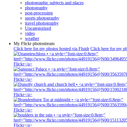
photographic subjects and places
photography
post-processing
sports photography
travel photography
Uncategorized
video
weather
My Flickr photostream
Click here for my photos hosted via Fluidr
Click here for my ph