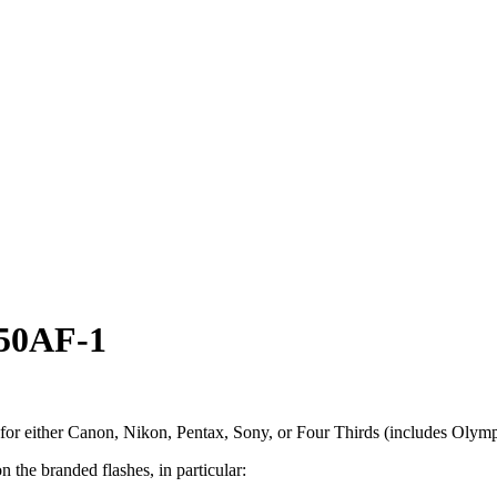
 50AF-1
 for either Canon, Nikon, Pentax, Sony, or Four Thirds (includes Oly
 the branded flashes, in particular: