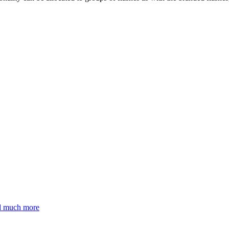
nd much more