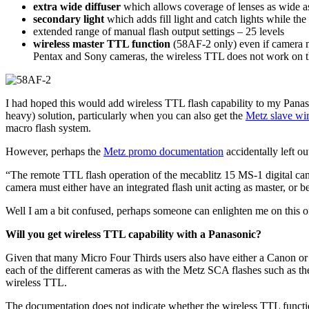
extra wide diffuser
which allows coverage of lenses as wide 
secondary light
which adds fill light and catch lights while the
extended range of manual flash output settings – 25 levels
wireless master TTL function
(58AF-2 only) even if camera 
Pentax and Sony cameras, the wireless TTL does not work on t
I had hoped this would add wireless TTL flash capability to my Pan
heavy) solution, particularly when you can also get the
Metz slave wir
macro flash system.
However, perhaps the
Metz promo documentation
accidentally left o
“The remote TTL flash operation of the mecablitz 15 MS-1 digital ca
camera must either have an integrated flash unit acting as master, or 
Well I am a bit confused, perhaps someone can enlighten me on this o
Will you get wireless TTL capability with a Panasonic?
Given that many Micro Four Thirds users also have either a Canon o
each of the different cameras as with the Metz SCA flashes such as t
wireless TTL.
The documentation does not indicate whether the wireless TTL functio