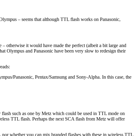
 Olympus – seems that although TTL flash works on Panasonic,
ase – otherwise it would have made the perfect (albeit a bit large and
hat Olympus and Panasonic have been very slow to redesign their
reads:
Olympus/Panasonic, Pentax/Samsung and Sony-Alpha. In this case, the
ty flash such as one by Metz which could be used in TTL mode on
reless TTL flash. Perhaps the next SCA flash from Metz will offer
s, nor whether you can mix branded flashes with these in wireless TTL