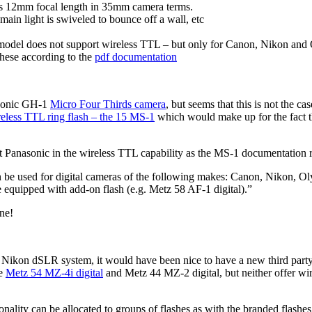
as 12mm focal length in 35mm camera terms.
 main light is swiveled to bounce off a wall, etc
model does not support wireless TTL – but only for Canon, Nikon and
hese according to the
pdf documentation
asonic GH-1
Micro Four Thirds camera
, but seems that this is not the c
eless TTL ring flash – the 15 MS-1
which would make up for the fact t
ut Panasonic in the wireless TTL capability as the MS-1 documentation 
n be used for digital cameras of the following makes: Canon, Nikon, 
be equipped with add-on flash (e.g. Metz 58 AF-1 digital).”
ne!
r Nikon dSLR system, it would have been nice to have a new third par
he
Metz 54 MZ-4i digital
and Metz 44 MZ-2 digital, but neither offer wi
nality can be allocated to groups of flashes as with the branded flashe