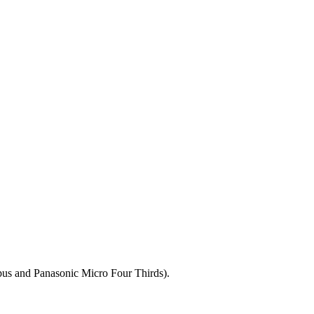
mpus and Panasonic Micro Four Thirds).