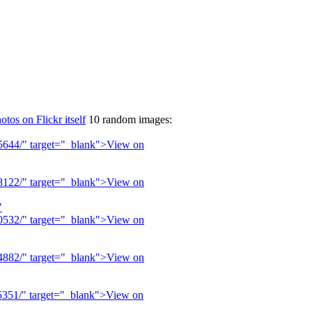
otos on Flickr itself
10 random images: