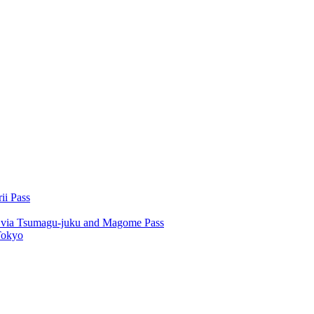
ii Pass
u via Tsumagu-juku and Magome Pass
Tokyo