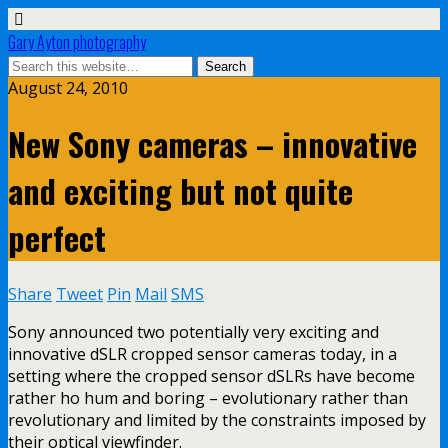
Gary Ayton photography
August 24, 2010
New Sony cameras – innovative
and exciting but not quite
perfect
Share
Tweet
Pin
Mail
SMS
Sony announced two potentially very exciting and
innovative dSLR cropped sensor cameras today, in a
setting where the cropped sensor dSLRs have become
rather ho hum and boring – evolutionary rather than
revolutionary and limited by the constraints imposed by
their optical viewfinder.