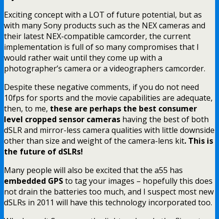
Exciting concept with a LOT of future potential, but as
with many Sony products such as the NEX cameras and
their latest NEX-compatible camcorder, the current
implementation is full of so many compromises that I
would rather wait until they come up with a
photographer’s camera or a videographers camcorder.
Despite these negative comments, if you do not need
10fps for sports and the movie capabilities are adequate,
then, to me,
these are perhaps the best consumer
level cropped sensor cameras
having the best of both
dSLR and mirror-less camera qualities with little downside
other than size and weight of the camera-lens kit
. This is
the future of dSLRs!
Many people will also be excited that the a55 has
embedded GPS
to tag your images – hopefully this does
not drain the batteries too much, and I suspect most new
dSLRs in 2011 will have this technology incorporated too.