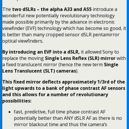
The
two dSLRs – the alpha A33 and A55
introduce a
wonderful new potentially revolutionary technology
made possible primarily by the advance in electronic
viewfinder (EVF) technology which has become so good, it
is better than many cropped sensor dSLR pentamirror
optical viewfinders.
By introducing an EVF into a dSLR,
it allowed Sony to
replace the moving
Single Lens Reflex (SLR) mirror
with
a fixed translucent mirror (hence the new term
Single
Lens Translucent (SLT) cameras
).
This fixed mirror deflects approximately 1/3rd of the
light upwards to a bank of phase contrast AF sensors
and this allows for a number of revolutionary
possibilities:
fast, predictive, full time phase contrast AF
potentially better than ANY dSLR AF as there is no
mirror blackout time and thus the camera’s