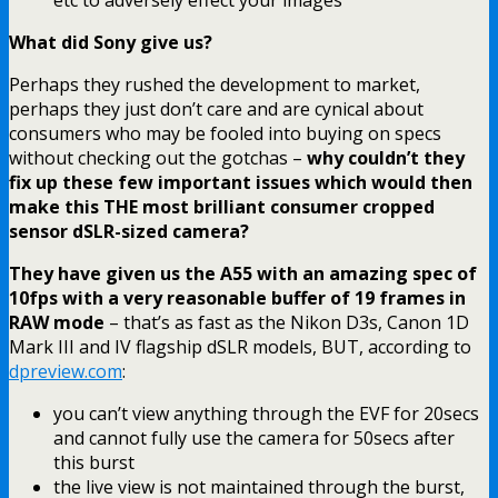
What did Sony give us?
Perhaps they rushed the development to market,
perhaps they just don’t care and are cynical about
consumers who may be fooled into buying on specs
without checking out the gotchas –
why couldn’t they
fix up these few important issues which would then
make this THE most brilliant consumer cropped
sensor dSLR-sized camera?
They have given us the A55 with an amazing spec of
10fps with a very reasonable buffer of 19 frames in
RAW mode
– that’s as fast as the Nikon D3s, Canon 1D
Mark III and IV flagship dSLR models, BUT, according to
dpreview.com
:
you can’t view anything through the EVF for 20secs
and cannot fully use the camera for 50secs after
this burst
the live view is not maintained through the burst,