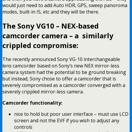
would just need to add Auto HDR, GPS, sweep panoroma
modes, built-in IS, etc and they will be there.
The Sony VG10 – NEX-based
camcorder camera – a similarly
crippled compromise:
The recently announced Sony VG-10 interchangeable
lens camcorder based on Sony’s new NEX mirror-less
camera system had the potential to be ground breaking
but instead, Sony chose to offer a camcorder that is
severely compromised as a camcorder converged with a
severely crippled mirror-less camera.
Camcorder functionality:
nice to hold but poor user interface – must use LCD
screen and not the EVF if you wish to adjust any
controls