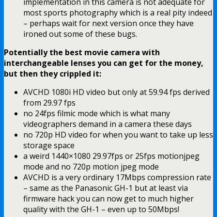
implementation in this camera is not adequate for
most sports photography which is a real pity indeed
– perhaps wait for next version once they have
ironed out some of these bugs.
Potentially the best movie camera with
interchangeable lenses you can get for the money,
but then they crippled it:
AVCHD 1080i HD video but only at 59.94 fps derived
from 29.97 fps
no 24fps filmic mode which is what many
videographers demand in a camera these days
no 720p HD video for when you want to take up less
storage space
a weird 1440×1080 29.97fps or 25fps motionjpeg
mode and no 720p motion jpeg mode
AVCHD is a very ordinary 17Mbps compression rate
– same as the Panasonic GH-1 but at least via
firmware hack you can now get to much higher
quality with the GH-1 – even up to 50Mbps!