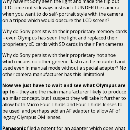
Why haven’t Sony seen the light and made the flip out
LCD come out sideways instead of UNDER the camera
when you want to do self-portrait style with the camera
on a tripod which would obscure the LCD screen?
Why do Sony persist with their proprietary memory cards
– even Olympus has seen the light and replaced their
proprietary xD cards with SD cards in their Pen cameras.
Why do Sony persist with their proprietary hot shoe
which means no other generic flash can be mounted and
used even in manual mode without a special adapter? No
other camera manufacturer has this limitation!
Now we just have to wait and see what Olympus are
up to
– they are the main manufacturer likely to produce
a similar concept, but I suspect they will take it further to
allow both Micro Four Thirds and Four Thirds lenses to
be used, and perhaps add an AF adapter to allow AF of
legacy Olympus OM lenses.
Panasonic
filed a patent for an adapter which does what