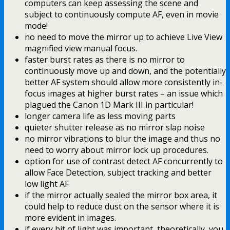
computers can keep assessing the scene and
subject to continuously compute AF, even in movie
mode!
no need to move the mirror up to achieve Live View
magnified view manual focus.
faster burst rates as there is no mirror to
continuously move up and down, and the potentially
better AF system should allow more consistently in-
focus images at higher burst rates – an issue which
plagued the Canon 1D Mark III in particular!
longer camera life as less moving parts
quieter shutter release as no mirror slap noise
no mirror vibrations to blur the image and thus no
need to worry about mirror lock up procedures.
option for use of contrast detect AF concurrently to
allow Face Detection, subject tracking and better
low light AF
if the mirror actually sealed the mirror box area, it
could help to reduce dust on the sensor where it is
more evident in images.
if every bit of light was important, theoretically, you