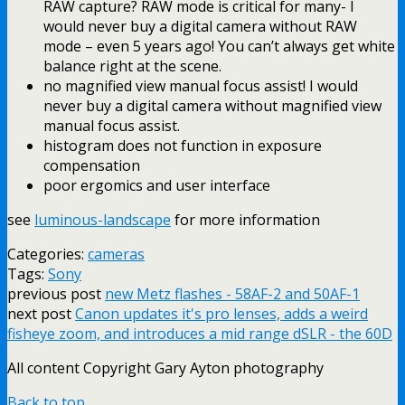
RAW capture? RAW mode is critical for many- I
would never buy a digital camera without RAW
mode – even 5 years ago! You can’t always get white
balance right at the scene.
no magnified view manual focus assist! I would
never buy a digital camera without magnified view
manual focus assist.
histogram does not function in exposure
compensation
poor ergomics and user interface
see
luminous-landscape
for more information
Categories:
cameras
Tags:
Sony
previous post
new Metz flashes - 58AF-2 and 50AF-1
next post
Canon updates it's pro lenses, adds a weird
fisheye zoom, and introduces a mid range dSLR - the 60D
All content Copyright Gary Ayton photography
Back to top