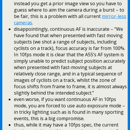
instead you get a prior image view so you have to
guess where to aim the camera during a burst – to
be fair, this is a problem with all current
mirror-less
cameras
.
disappointingly, continuous AF is inaccurate – “We
have found that when presented with fast moving
subjects (we shot a range of subjects, including
cyclists on a track), focus accuracy is far from 100%.
In 10fps mode it is clear that the A55’s AF system is
simply unable to predict subject position accurately
when presented with fast-moving subjects at
relatively close range, and in a typical sequence of
images of cyclists on a track, whilst the zone of
focus shifts from frame to frame, it is almost always
slightly behind the intended subject.”
even worse, if you want continuous AF in 10fps
mode, you are forced to use auto exposure mode –
in tricky lighting such as is found in many sporting
events, this is a big compromise.
thus, while it may have a 10fps spec, the current