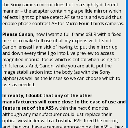
the Sony camera mirror does but in a slightly different
manner – the adapter containing a pellicle mirror which
reflects light to phase detect AF sensors and would thus
enable phase contrast AF for Micro Four Thirds cameras.
Please Canon
, now I want a full frame dSLR with a fixed
mirror to make full use of all my expensive tilt-shift
Canon lenses! I am sick of having to put the mirror up
and down every time I go into Live preview to access
magnified manual focus which is critical when using tilt
shift lenses. And, Canon, while you are at it, put the
image stabilisation into the body (as with the Sony
alphas) as well as the lenses so we can choose which to
use as needed.
In reality, I doubt that any of the other
manufacturers will come close to the ease of use and
feature set of the A55
within the next 6 months,
although any manufacturer could just replace their
optical viewfinder with a Toshiba EVF, fixed the mirror,
and then you have a camera approaching the A55 – they