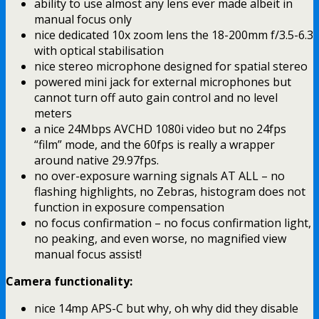
ability to use almost any lens ever made albeit in
manual focus only
nice dedicated 10x zoom lens the 18-200mm f/3.5-6.3
with optical stabilisation
nice stereo microphone designed for spatial stereo
powered mini jack for external microphones but
cannot turn off auto gain control and no level
meters
a nice 24Mbps AVCHD 1080i video but no 24fps
“film” mode, and the 60fps is really a wrapper
around native 29.97fps.
no over-exposure warning signals AT ALL – no
flashing highlights, no Zebras, histogram does not
function in exposure compensation
no focus confirmation – no focus confirmation light,
no peaking, and even worse, no magnified view
manual focus assist!
Camera functionality:
nice 14mp APS-C but why, oh why did they disable