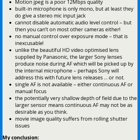
Motion jpeg is a poor 12Mbps quality
built-in microphone is only mono, but at least they
do give a stereo mic input jack
cannot disable automatic audio level control – but
then you can’t on most other cameras either!
no manual control over exposure mode – that is
inexcusable!
unlike the beautiful HD video optimised lens
supplied by Panasonic, the larger Sony lenses
produce noise during AF which will be picked up by
the internal microphone – perhaps Sony will
address this with future lens releases … or not.
single AF is not available – either continuous AF or
manual focus
the potentially very shallow depth of field due to the
larger sensor means continuous AF may not be as
desirable as you think.
movie image quality suffers from rolling shutter
issues
My conclusion: