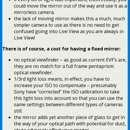
could move the mirror out of the way and use it as a
mirrorless camera.
the lack of moving mirror makes this a much, much
simpler camera to use as there is no need to get
confused going into Live View as you are always in
Live View!
There is of course, a cost for having a fixed mirror:
no optical viewfinder – as good as current EVF’s are,
they are no match for a full frame pentaprism
optical viewfinder.
1/3rd light loss means, in effect, you have to
increase your ISO to compensate – presumably
Sony have “corrected” the ISO calibration to take
this light loss into account so that you can use the
same settings between different types of cameras
still.
the mirror adds yet another piece of glass to get in
the way of your optical path with potential for dust,
etc to adversely effect your images