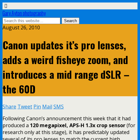
Gary Ayton photography
August 26, 2010
Canon updates it’s pro lenses,
adds a weird fisheye zoom, and
introduces a mid range dSLR –
the 60D
Share
Tweet
Pin
Mail
SMS
Following Canon’s announcement this week that it had
produced a
120 megapixel, APS-H 1.3x crop sensor
(for
research only at this stage), it has predictably updated
several of its pro lenses to match the current high