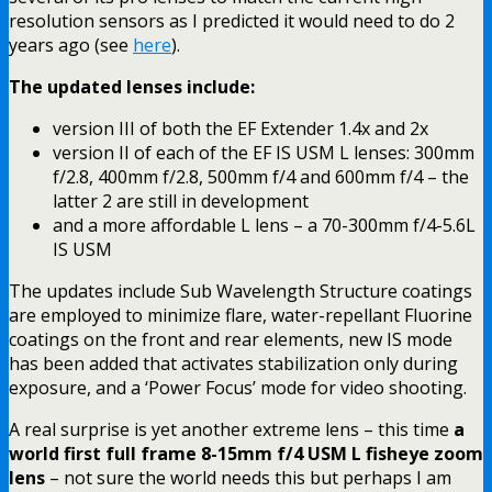
resolution sensors as I predicted it would need to do 2
years ago (see
here
).
The updated lenses include:
version III of both the EF Extender 1.4x and 2x
version II of each of the EF IS USM L lenses: 300mm
f/2.8, 400mm f/2.8, 500mm f/4 and 600mm f/4 – the
latter 2 are still in development
and a more affordable L lens – a 70-300mm f/4-5.6L
IS USM
The updates include Sub Wavelength Structure coatings
are employed to minimize flare, water-repellant Fluorine
coatings on the front and rear elements, new IS mode
has been added that activates stabilization only during
exposure, and a ‘Power Focus’ mode for video shooting.
A real surprise is yet another extreme lens – this time
a
world first full frame 8-15mm f/4 USM L fisheye zoom
lens
– not sure the world needs this but perhaps I am