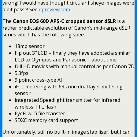
wrong! I would have thought circular fisheye images were
a bit passe! See
dpreview.com
.
The
Canon EOS 60D APS-C cropped sensor dSLR
is a
rather predictable evolution of Canon’s mid-range dSLR
series which has the following specs:
18mp sensor
flip out 3″ LCD – finally they have adopted a similar
LCD to Olympus and Panasonic – about time!
full HD movies with manual control as per Canon 7D
5.3fps
9 point cross-type AF
iFCL metering with 63 zone dual layer metering
sensor
integrated Speedlight transmitter for infrared
wireless TTL flash
EyeFi wi-fi file transfer
SDXC memory card support
Unfortunately, still no built-in image stabiliser, but I can