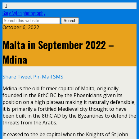
Gary Ayton photography
October 6, 2022
Malta in September 2022 –
Mdina
Share
Tweet
Pin
Mail
SMS
Mdina is the old former capital of Malta, originally
founded in the 8thC BC by the Phoenicians given its
position on a high plateau making it naturally defensible,
it is primarily a fortified Medieval city thought to have
been built in the 8thC AD by the Byzantines to defend the
threats from the Arabs.
It ceased to the be capital when the Knights of St John