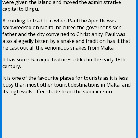
were given the island and moved the administrative
capital to Birgu.
According to tradition when Paul the Apostle was
shipwrecked on Malta, he cured the governor’s sick
father and the city converted to Christianity. Paul was
also allegedly bitten by a snake and tradition has it that
he cast out all the venomous snakes from Malta.
It has some Baroque features added in the early 18th
century.
It is one of the favourite places for tourists as it is less
busy than most other tourist destinations in Malta, and
its high walls offer shade from the summer sun.