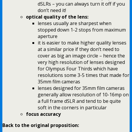
dSLRs – you can always turn it off if you
don’t need it!
optical quality of the lens:
lenses usually are sharpest when
stopped down 1-2 stops from maximum
aperture
it is easier to make higher quality lenses
at a similar price if they don’t need to
cover as big an image circle – hence the
very high resolution of lenses designed
for Olympus Four Thirds which have
resolutions some 3-5 times that made for
35mm film cameras
lenses designed for 35mm film cameras
generally allow resolution of 10-16mp on
a full frame dSLR and tend to be quite
soft in the corners in particular
focus accuracy
Back to the original proposition: