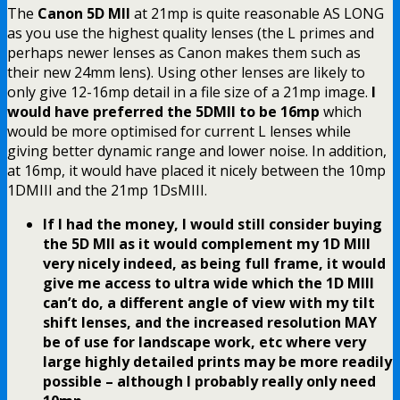
The
Canon 5D MII
at 21mp is quite reasonable AS LONG
as you use the highest quality lenses (the L primes and
perhaps newer lenses as Canon makes them such as
their new 24mm lens). Using other lenses are likely to
only give 12-16mp detail in a file size of a 21mp image.
I
would have preferred the 5DMII to be 16mp
which
would be more optimised for current L lenses while
giving better dynamic range and lower noise. In addition,
at 16mp, it would have placed it nicely between the 10mp
1DMIII and the 21mp 1DsMIII.
If I had the money, I would still consider buying
the 5D MII as it would complement my 1D MIII
very nicely indeed, as being full frame, it would
give me access to ultra wide which the 1D MIII
can’t do, a different angle of view with my tilt
shift lenses, and the increased resolution MAY
be of use for landscape work, etc where very
large highly detailed prints may be more readily
possible – although I probably really only need