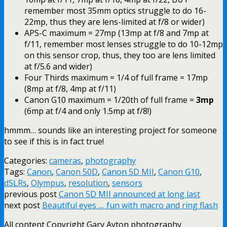
remember most 35mm optics struggle to do 16-
22mp, thus they are lens-limited at f/8 or wider)
APS-C maximum = 27mp (13mp at f/8 and 7mp at
f/11, remember most lenses struggle to do 10-12mp
on this sensor crop, thus, they too are lens limited
at f/5.6 and wider)
Four Thirds maximum = 1/4 of full frame = 17mp
(8mp at f/8, 4mp at f/11)
Canon G10 maximum = 1/20th of full frame =
3mp
(6mp at f/4 and only 1.5mp at f/8!)
hmmm… sounds like an interesting project for someone
to see if this is in fact true!
Categories:
cameras
,
photography
Tags:
Canon
,
Canon 50D
,
Canon 5D MII
,
Canon G10
,
dSLRs
,
Olympus
,
resolution
,
sensors
previous post
Canon 5D MII announced at long last
next post
Beautiful eyes .... fun with macro and ring flash
All content Copyright Gary Ayton photography