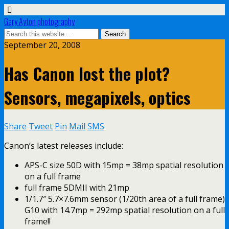
Gary Ayton photography
September 20, 2008
Has Canon lost the plot?
Sensors, megapixels, optics
Share
Tweet
Pin
Mail
SMS
Canon’s latest releases include:
APS-C size 50D with 15mp = 38mp spatial resolution
on a full frame
full frame 5DMII with 21mp
1/1.7″ 5.7×7.6mm sensor (1/20th area of a full frame)
G10 with 14.7mp = 292mp spatial resolution on a full
frame!!