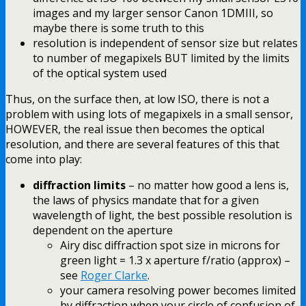
images and my larger sensor Canon 1DMIII, so
maybe there is some truth to this
resolution is independent of sensor size but relates
to number of megapixels BUT limited by the limits
of the optical system used
Thus, on the surface then, at low ISO, there is not a
problem with using lots of megapixels in a small sensor,
HOWEVER, the real issue then becomes the optical
resolution, and there are several features of this that
come into play:
diffraction limits
– no matter how good a lens is,
the laws of physics mandate that for a given
wavelength of light, the best possible resolution is
dependent on the aperture
Airy disc diffraction spot size in microns for
green light = 1.3 x aperture f/ratio (approx) –
see
Roger Clarke
.
your camera resolving power becomes limited
by diffraction when your circle of confusion of