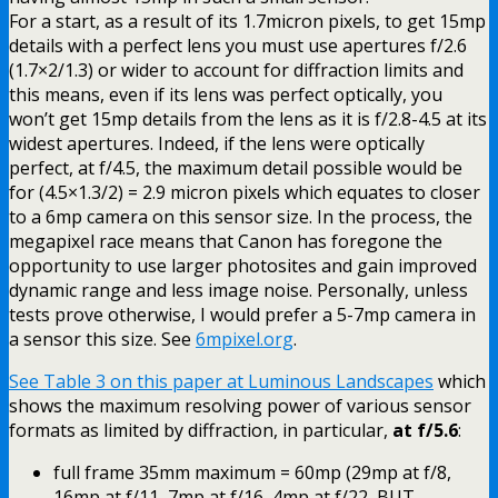
For a start, as a result of its 1.7micron pixels, to get 15mp
details with a perfect lens you must use apertures f/2.6
(1.7×2/1.3) or wider to account for diffraction limits and
this means, even if its lens was perfect optically, you
won’t get 15mp details from the lens as it is f/2.8-4.5 at its
widest apertures. Indeed, if the lens were optically
perfect, at f/4.5, the maximum detail possible would be
for (4.5×1.3/2) = 2.9 micron pixels which equates to closer
to a 6mp camera on this sensor size. In the process, the
megapixel race means that Canon has foregone the
opportunity to use larger photosites and gain improved
dynamic range and less image noise. Personally, unless
tests prove otherwise, I would prefer a 5-7mp camera in
a sensor this size. See
6mpixel.org
.
See Table 3 on this paper at Luminous Landscapes
which
shows the maximum resolving power of various sensor
formats as limited by diffraction, in particular,
at f/5.6
:
full frame 35mm maximum = 60mp (29mp at f/8,
16mp at f/11, 7mp at f/16, 4mp at f/22, BUT