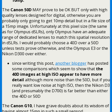
10mp.
The
Canon 50D
MAY prove to be OK BUT only with high
quality lenses designed for digital, otherwise you are
probably only going to get 10mp detail but in a file size of
a 15mp image. Unfortunately at this pixel size (the same
as for Olympus dSLRs), only Olympus have an adequate
range of dedicated lenses to match this spatial resolution
in dSLRs. I would probably choose a 40D over a 50D
unless tests prove otherwise, and the Olympus E3 or the
Nikon D300 over either.
since writing this post,
another blogger
has posted
some comparisons which seem to show that
the
40D images at high ISO appear to have more
detail
although more noise than the 50D, but if you
really want low noise at high ISO, then the Nikon D3
(and presumably the D700) is far better than either
the 40D or 50D
The
Canon G10
, I have grave doubts about its wisdom of
having almost 15mp in such a small sensor!