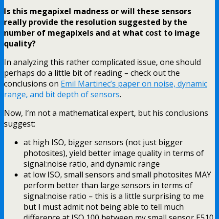
Is this megapixel madness or will these sensors
really provide the resolution suggested by the
number of megapixels and at what cost to image
quality?
In analyzing this rather complicated issue, one should
perhaps do a little bit of reading – check out the
conclusions on
Emil Martinec’s paper on noise, dynamic
range, and bit depth of sensors
.
Now, I’m not a mathematical expert, but his conclusions
suggest:
at high ISO, bigger sensors (not just bigger
photosites), yield better image quality in terms of
signal:noise ratio, and dynamic range
at low ISO, small sensors and small photosites MAY
perform better than large sensors in terms of
signal:noise ratio – this is a little surprising to me
but I must admit not being able to tell much
difference at ISO 100 between my small sensor E510