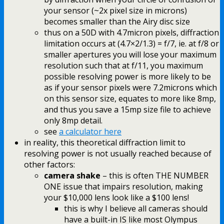
your sensor (~2x pixel size in microns)
becomes smaller than the Airy disc size
thus on a 50D with 4.7micron pixels, diffraction
limitation occurs at (4.7×2/1.3) = f/7, ie. at f/8 or
smaller apertures you will lose your maximum
resolution such that at f/11, you maximum
possible resolving power is more likely to be
as if your sensor pixels were 7.2microns which
on this sensor size, equates to more like 8mp,
and thus you save a 15mp size file to achieve
only 8mp detail.
see
a calculator here
in reality, this theoretical diffraction limit to
resolving power is not usually reached because of
other factors:
camera shake
– this is often THE NUMBER
ONE issue that impairs resolution, making
your $10,000 lens look like a $100 lens!
this is why I believe all cameras should
have a built-in IS like most Olympus