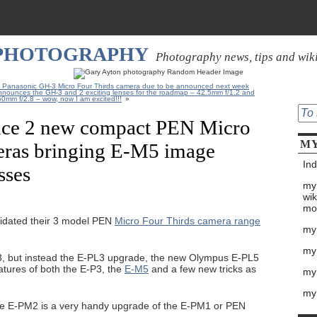
 PHOTOGRAPHY
Photography news, tips and wik
n Panasonic GH-3 Micro Four Thirds camera due to be announced next week
nnounces the GH-3 and 2 exciting lenses for the roadmap – 42.5mm f/1.2 and
0mm f/2.8 – wow, now I am excited!!!
»
ce 2 new compact PEN Micro
MY
eras bringing E-M5 image
Ind
sses
my
wik
mo
idated their 3 model PEN
Micro Four Thirds camera range
my
my
3, but instead the E-PL3 upgrade, the new Olympus E-PL5
atures of both the E-P3, the
E-M5
and a few new tricks as
my 
my
he E-PM2 is a very handy upgrade of the E-PM1 or PEN