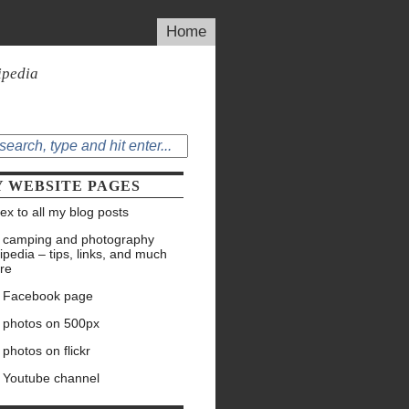
Home
ipedia
 WEBSITE PAGES
ex to all my blog posts
 camping and photography
ipedia – tips, links, and much
re
 Facebook page
 photos on 500px
photos on flickr
 Youtube channel