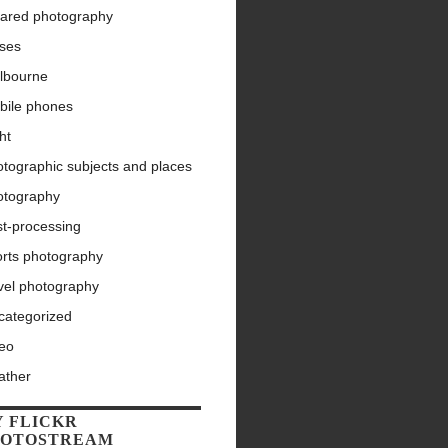
rared photography
nses
lbourne
bile phones
ht
tographic subjects and places
otography
st-processing
orts photography
vel photography
categorized
deo
ather
 FLICKR
HOTOSTREAM