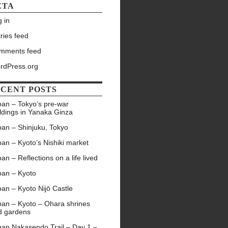
ETA
 in
ries feed
mments feed
rdPress.org
CENT POSTS
pan – Tokyo’s pre-war
ldings in Yanaka Ginza
pan – Shinjuku, Tokyo
an – Kyoto’s Nishiki market
an – Reflections on a life lived
pan – Kyoto
an – Kyoto Nijō Castle
pan – Kyoto – Ohara shrines
d gardens
pan Nakasendo Trail – Day 1 –