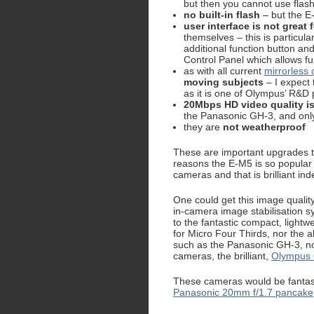
but then you cannot use flash
no built-in flash
– but the E-
user interface is not great 
themselves – this is particul
additional function button an
Control Panel which allows fu
as with all current
mirrorless
moving subjects
– I expect 
as it is one of Olympus’ R&D p
20Mbps HD video quality is
the Panasonic GH-3, and only
they are
not weatherproof
These are important upgrades t
reasons the E-M5 is so popular 
cameras and that is brilliant ind
One could get this image quali
in-camera image stabilisation 
to the fantastic compact, lightw
for Micro Four Thirds, nor the a
such as the Panasonic GH-3, no
cameras, the brilliant,
Olympus
These cameras would be fantas
Panasonic 20mm f/1.7 pancake