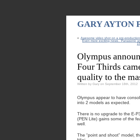
GARY AYTON
«
Awesome video shot on a pre-productio
Even more exciting news.. Panasonic a
15
Olympus announ
Four Thirds cam
quality to the ma
Written by Gary on September 18th, 2012
Olympus appear to have consol
into 2 models as expected.
There is no upgrade to the E-P
(PEN Lite) gains some of the fe
well.
The “point and shoot” model, t