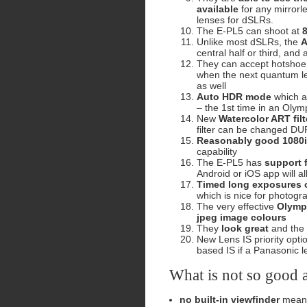
available
for any mirrorl
lenses for dSLRs.
The E-PL5 can shoot at
Unlike most dSLRs, the
A
central half or third, an
They can accept hotshoe
when the next quantum le
as well
Auto HDR mode
which au
– the 1st time in an Oly
New
Watercolor ART filt
filter can be changed DU
Reasonably good 1080i
capability
The E-PL5 has
support 
Android or iOS app will a
Timed long exposures o
which is nice for photogr
The very effective
Olymp
jpeg image colours
They
look great
and the
New Lens IS priority opti
based IS if a Panasonic l
What is not so good 
no built-in viewfinder
means