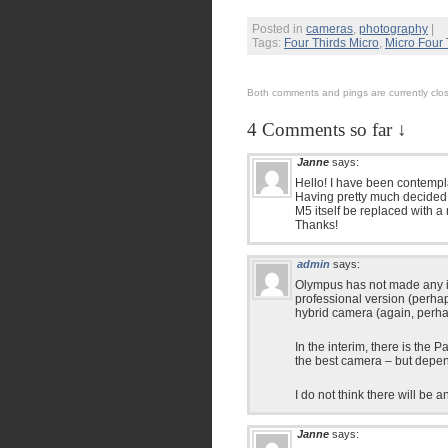
Posted in
cameras
,
photography
|
Tags:
Four Thirds Micro
,
Micro Four 
Both comments and pings are currently clo
4 Comments so far ↓
Janne
says:
Hello! I have been contemp
Having pretty much decided t
M5 itself be replaced with 
Thanks!
admin
says:
Olympus has not made any ind
professional version (perha
hybrid camera (again, perha
In the interim, there is the
the best camera – but depen
I do not think there will be
Janne
says: