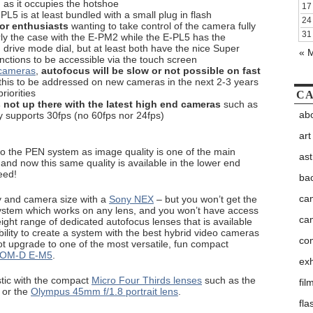
 as it occupies the hotshoe
17
PL5 is at least bundled with a small plug in flash
24
for enthusiasts
wanting to take control of the camera fully
31
arly the case with the E-PM2 while the E-PL5 has the
d drive mode dial, but at least both have the nice Super
« 
nctions to be accessible via the touch screen
 cameras
,
autofocus will be slow or not possible on fast
this to be addressed on new cameras in the next 2-3 years
riorities
CA
 not up there with the latest high end cameras
such as
abo
 supports 30fps (no 60fps nor 24fps)
art
o the PEN system as image quality is one of the main
as
and now this same quality is available in the lower end
eed!
ba
ca
ty and camera size with a
Sony NEX
– but you won’t get the
system which works on any lens, and you won’t have access
ca
eight range of dedicated autofocus lenses that is available
bility to create a system with the best hybrid video cameras
co
t upgrade to one of the most versatile, fun compact
 OM-D E-M5
.
exh
tic with the compact
Micro Four Thirds lenses
such as the
fil
or the
Olympus 45mm f/1.8 portrait lens
.
fla