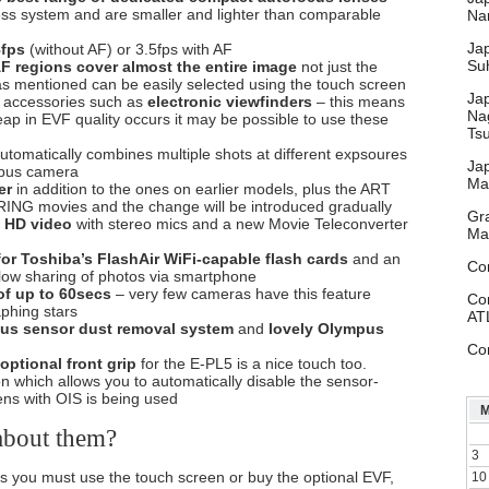
ess system and are smaller and lighter than comparable
Nar
Ja
8fps
(without AF) or 3.5fps with AF
Su
F regions cover almost the entire image
not just the
d as mentioned can be easily selected using the touch screen
Ja
 accessories such as
electronic viewfinders
– this means
Na
ap in EVF quality occurs it may be possible to use these
Ts
tomatically combines multiple shots at different expsoures
Ja
mpus camera
Ma
er
in addition to the ones on earlier models, plus the ART
RING movies and the change will be introduced gradually
Gr
 HD video
with stereo mics and a new Movie Teleconverter
Ma
for Toshiba’s FlashAir WiFi-capable flash cards
and an
Co
llow sharing of photos via smartphone
f up to 60secs
– very few cameras have this feature
Co
aphing stars
AT
us sensor dust removal system
and
lovely Olympus
Co
optional front grip
for the E-PL5 is a nice touch too.
on which allows you to automatically disable the sensor-
ens with OIS is being used
about them?
3
 you must use the touch screen or buy the optional EVF,
10