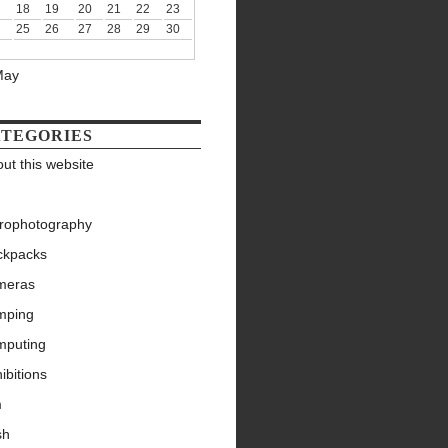
18
19
20
21
22
23
25
26
27
28
29
30
May
TEGORIES
ut this website
trophotography
ckpacks
meras
mping
mputing
ibitions
m
sh