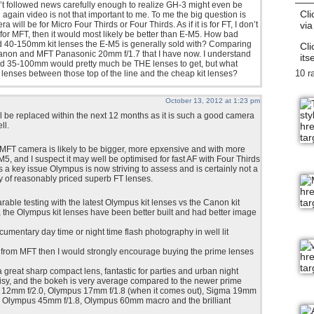
n’t followed news carefully enough to realize GH-3 might even be
Cli
 again video is not that important to me. To me the big question is
via
will be for Micro Four Thirds or Four Thirds. As if it is for FT, I don’t
t’s for MFT, then it would most likely be better than E-M5. How bad
 40-150mm kit lenses the E-M5 is generally sold with? Comparing
Cli
Canon and MFT Panasonic 20mm f/1.7 that I have now. I understand
itse
 35-100mm would pretty much be THE lenses to get, but what
10 r
nses between those top of the line and the cheap kit lenses?
October 13, 2012 at 1:23 pm
ll be replaced within the next 12 months as it is such a good camera
ll.
FT camera is likely to be bigger, more epxensive and with more
M5, and I suspect it may well be optimised for fast AF with Four Thirds
s a key issue Olympus is now striving to assess and is certainly not a
ity of reasonably priced superb FT lenses.
able testing with the latest Olympus kit lenses vs the Canon kit
y, the Olympus kit lenses have been better built and had better image
ocumentary day time or night time flash photography in well lit
y from MFT then I would strongly encourage buying the prime lenses
great sharp compact lens, fantastic for parties and urban night
oisy, and the bokeh is very average compared to the newer prime
 12mm f/2.0, Olympus 17mm f/1.8 (when it comes out), Sigma 19mm
4, Olympus 45mm f/1.8, Olympus 60mm macro and the brilliant