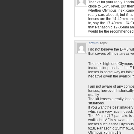
Thanks for your reply. I had
close to E-M5 level. But then
whether Olympus’ next camera 
really care about it, but if i
lenses are the 14-42mm and
to, say, the 17-40mm L f/4 
that Panasonic 12-35mm and
would be the recommended le
admin
says:
I do not believe the E-M5 wi
that covers off most areas we
The next high end Olympus M
features for pros than the E-
lenses in some way as this i
negative given the availibil
I am not aware of any compar
lenses, however, historicall
quality.
The kit lenses a really for d
situations.
If you want the best imager
which are very nice indeed.
The 20mm f/1.7 pancake is a 
walks, but AF is slow and n
lenses such as the Olympus
f/2.8, Panasonic 25mm f/1.
Olympus 75mm f/1.8.