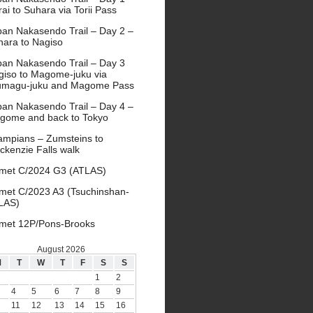
ai to Suhara via Torii Pass
pan Nakasendo Trail – Day 2 –
hara to Nagiso
pan Nakasendo Trail – Day 3
giso to Magome-juku via
umagu-juku and Magome Pass
pan Nakasendo Trail – Day 4 –
gome and back to Tokyo
ampians – Zumsteins to
ckenzie Falls walk
met C/2024 G3 (ATLAS)
met C/2023 A3 (Tsuchinshan-
LAS)
met 12P/Pons-Brooks
August 2026
M
T
W
T
F
S
S
1
2
4
5
6
7
8
9
11
12
13
14
15
16