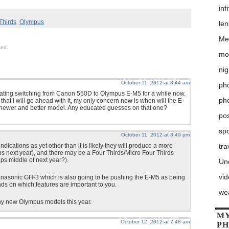
inf
Thirds
,
Olympus
le
Me
sed.
mo
nig
October 11, 2012 at 8:44 am
pho
lating switching from Canon 550D to Olympus E-M5 for a while now.
ph
hat I will go ahead with it, my only concern now is when will the E-
a newer and better model. Any educated guesses on that one?
po
sp
October 11, 2012 at 8:49 pm
tra
ications as yet other than it is likely they will produce a more
ps next year), and there may be a Four Thirds/Micro Four Thirds
ps middle of next year?).
Un
vi
 Panasonic GH-3 which is also going to be pushing the E-M5 as being
ds on which features are important to you.
we
 any new Olympus models this year.
MY
October 12, 2012 at 7:48 am
P