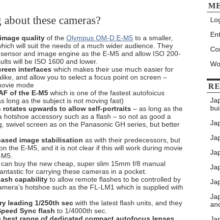
M
g about these cameras?
Log
Ent
 image quality
of the
Olympus OM-D E-M5
to a smaller,
hich will suit the needs of a much wider audience. They
Co
sensor and image engine as the E-M5 and allow ISO 200-
ults will be ISO 1600 and lower.
Wo
reen interfaces
which makes their use much easier for
like, and allow you to select a focus point on screen –
 movie mode
RE
F of the E-M5
which is one of the fastest autofoicus
Ja
 long as the subject is not moving fast)
bui
rotates upwards to allow self-portraits
– as long as the
 a hotshoe accessory such as a flash – so not as good a
Ja
ing, swivel screen as on the Panasonic GH series, but better
Jap
ased image stabilisation
as with their predecessors, but
on the E-M5, and it is not clear if this will work during movie
Jap
-M5.
u can buy the new cheap, super slim 15mm f/8 manual
Ja
antastic for carrying these cameras in a pocket.
lash capability
to allow remote flashes to be controlled by
Jap
camera’s hotshoe such as the FL-LM1 which is supplied with
Ja
ry leading 1/250th sec
with the latest flash units, and they
an
Speed Sync flash
to 1/4000th sec.
e best range of dedicated compact autofocus lenses
Ja