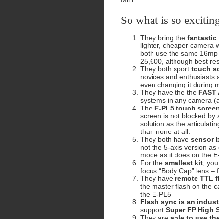
Mini.
So what is so excitin
They bring the
fantastic
lighter, cheaper camera w
both use the same 16mp 
25,600, although best res
They both sport
touch sc
novices and enthusiasts a
even changing it during
They have the the
FAST A
systems in any camera (as
The
E-PL5 touch screen 
screen is not blocked by
solution as the articulat
than none at all.
They both have
sensor b
not the 5-axis version as 
mode as it does on the E
For the
smallest kit
, yo
focus “Body Cap” lens – f
They have
remote TTL f
the master flash on the 
the E-PL5
Flash sync is an indust
support
Super FP High 
They are
able to use th