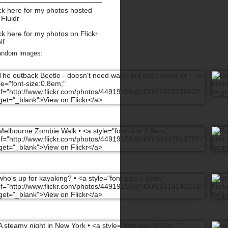
ck here for my photos hosted
 Fluidr
ck here for my photos on Flickr
lf
andom images: