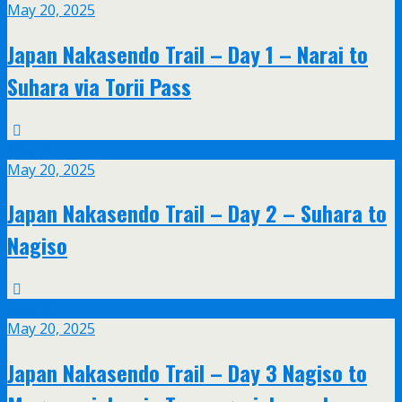
May 20, 2025
Japan Nakasendo Trail – Day 1 – Narai to
Suhara via Torii Pass
May
20
May 20, 2025
Japan Nakasendo Trail – Day 2 – Suhara to
Nagiso
May
20
May 20, 2025
Japan Nakasendo Trail – Day 3 Nagiso to