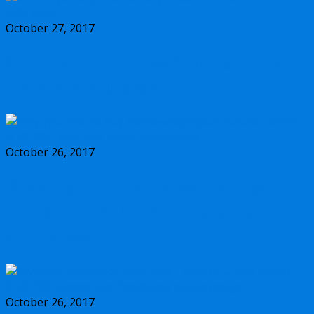
October 27, 2017
Should you buy the new Olympus m.Zuiko
17mm f/1.2 PRO lens?
October 26, 2017
Why you should buy the new Olympus
m.Zuiko 45mm f/1.2 PRO lens, and some
alternatives
October 26, 2017