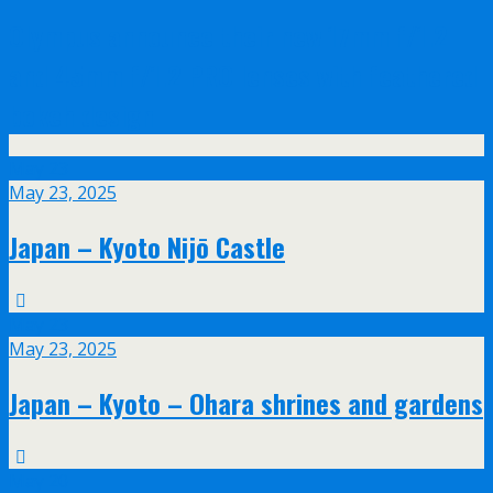
Olympus announce their new 17mm f/1.2
and 45mm f/1.2 PRO lenses with feathered
bokeh design
May
23
May 23, 2025
Japan – Kyoto Nijō Castle
May
23
May 23, 2025
Japan – Kyoto – Ohara shrines and gardens
May
20