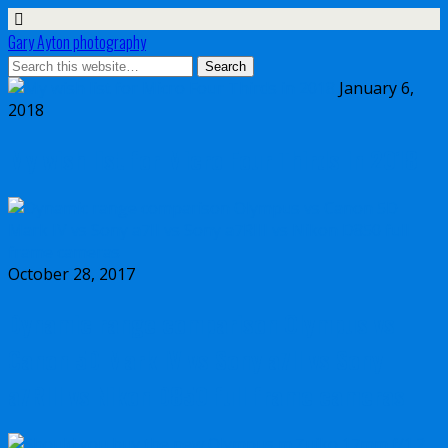
Gary Ayton photography
January 6,
2018
My wish list for Micro Four Thirds in 2018
October 28, 2017
Dynamic range comparison Olympus vs
Canon 5D Mark IV vs Sony a7II vs Sony
a7RIII vs Nikon D850 full frame cameras