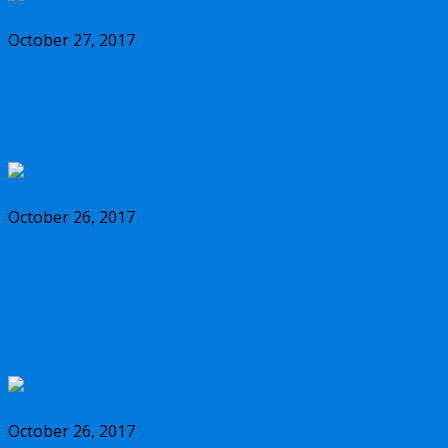
October 27, 2017
Should you buy the new Olympus m.Zuiko
17mm f/1.2 PRO lens?
October 26, 2017
Why you should buy the new Olympus
m.Zuiko 45mm f/1.2 PRO lens, and some
alternatives
October 26, 2017