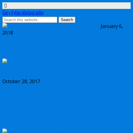
Gary Ayton photography
January 6,
2018
My wish list for Micro Four Thirds in 2018
October 28, 2017
Dynamic range comparison Olympus vs
Canon 5D Mark IV vs Sony a7II vs Sony
a7RIII vs Nikon D850 full frame cameras