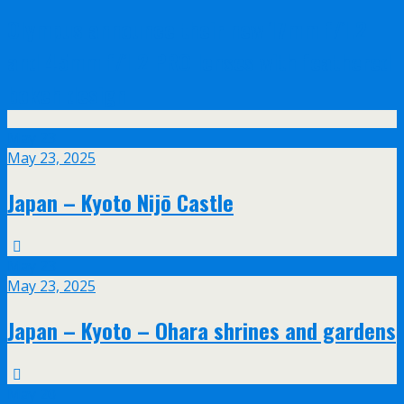
Olympus announce their new 17mm f/1.2
and 45mm f/1.2 PRO lenses with feathered
bokeh design
May
23
May 23, 2025
Japan – Kyoto Nijō Castle
May
23
May 23, 2025
Japan – Kyoto – Ohara shrines and gardens
May
20