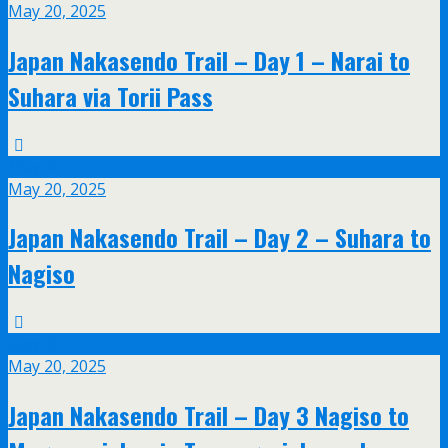
May 20, 2025
Japan Nakasendo Trail – Day 1 – Narai to
Suhara via Torii Pass
May
20
May 20, 2025
Japan Nakasendo Trail – Day 2 – Suhara to
Nagiso
May
20
May 20, 2025
Japan Nakasendo Trail – Day 3 Nagiso to