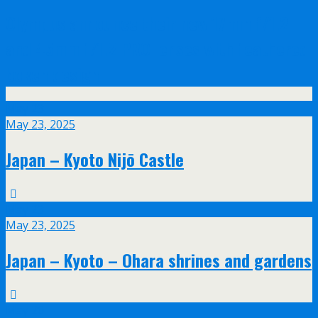
Olympus announce their new 17mm f/1.2
and 45mm f/1.2 PRO lenses with feathered
bokeh design
May
23
May 23, 2025
Japan – Kyoto Nijō Castle
May
23
May 23, 2025
Japan – Kyoto – Ohara shrines and gardens
May
20