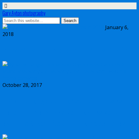
Gary Ayton photography
January 6,
2018
My wish list for Micro Four Thirds in 2018
October 28, 2017
Dynamic range comparison Olympus vs
Canon 5D Mark IV vs Sony a7II vs Sony
a7RIII vs Nikon D850 full frame cameras