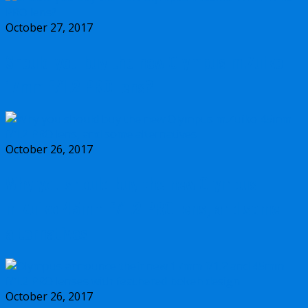
October 27, 2017
Should you buy the new Olympus m.Zuiko
17mm f/1.2 PRO lens?
October 26, 2017
Why you should buy the new Olympus
m.Zuiko 45mm f/1.2 PRO lens, and some
alternatives
October 26, 2017