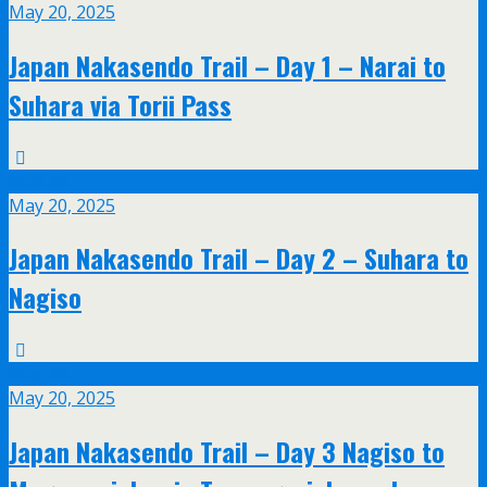
May 20, 2025
Japan Nakasendo Trail – Day 1 – Narai to
Suhara via Torii Pass
May
20
May 20, 2025
Japan Nakasendo Trail – Day 2 – Suhara to
Nagiso
May
20
May 20, 2025
Japan Nakasendo Trail – Day 3 Nagiso to