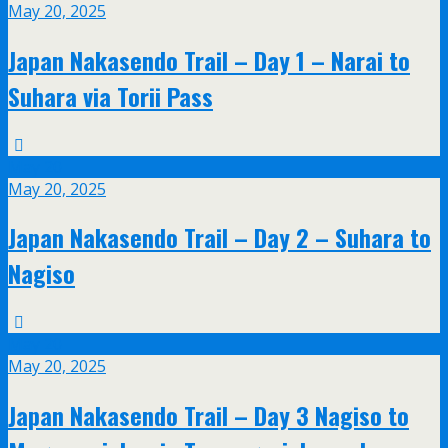
May 20, 2025
Japan Nakasendo Trail – Day 1 – Narai to
Suhara via Torii Pass
May
20
May 20, 2025
Japan Nakasendo Trail – Day 2 – Suhara to
Nagiso
May
20
May 20, 2025
Japan Nakasendo Trail – Day 3 Nagiso to