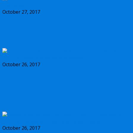
October 27, 2017
Should you buy the new Olympus m.Zuiko
17mm f/1.2 PRO lens?
October 26, 2017
Why you should buy the new Olympus
m.Zuiko 45mm f/1.2 PRO lens, and some
alternatives
October 26, 2017