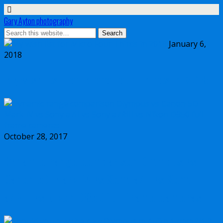
Gary Ayton photography
January 6,
2018
My wish list for Micro Four Thirds in 2018
October 28, 2017
Dynamic range comparison Olympus vs
Canon 5D Mark IV vs Sony a7II vs Sony
a7RIII vs Nikon D850 full frame cameras