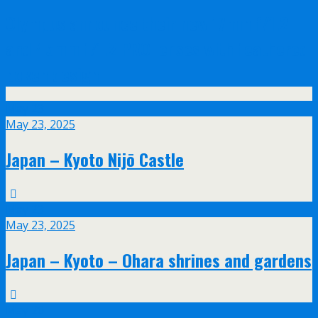
Olympus announce their new 17mm f/1.2
and 45mm f/1.2 PRO lenses with feathered
bokeh design
May
23
May 23, 2025
Japan – Kyoto Nijō Castle
May
23
May 23, 2025
Japan – Kyoto – Ohara shrines and gardens
May
20